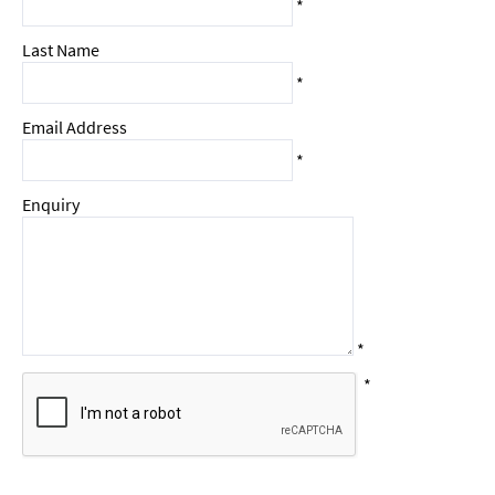
*
Last Name
*
Email Address
*
Enquiry
*
*