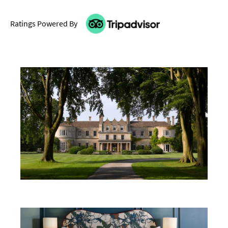
Ratings Powered By
Don't Miss
Where To Stay