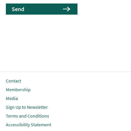
Contact
Membership
Media
Sign Up to Newsletter
Terms and Conditions
Accessibility Statement