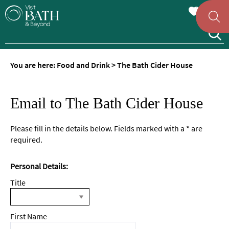
You are here:
Food and Drink
>
The Bath Cider House
Email to The Bath Cider House
Please fill in the details below. Fields marked with a
*
are
required.
Personal Details:
Title
First Name