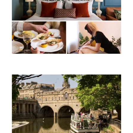
Win a soothing summer break in
Bath