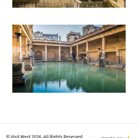
First Time Visit to Bath
Top 10 Things To Do in Bath
© Visit West 2026. All Rights Reserved