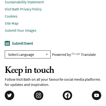
Sustainability Statement
Visit Bath Privacy Policy
Cookies
Site Map
Submit Your Images
Submit Event
Powered by
Translate
Keep in touch
Follow Visit Bath on all your favourite social media platforms
for updates and inspiration.