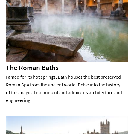
The Roman Baths
Famed for its hot springs, Bath houses the best preserved
Roman Spa from the ancient world. Delve into the history
of this magical monument and admire its architecture and
engineering.