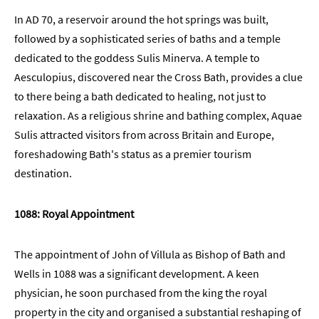
Students
In AD 70, a reservoir around the hot springs was built,
Green
followed by a sophisticated series of baths and a temple
and
dedicated to the goddess Sulis Minerva. A temple to
Sustainable
Aesculopius, discovered near the Cross Bath, provides a clue
Bath
to there being a bath dedicated to healing, not just to
Weddings
relaxation. As a religious shrine and bathing complex, Aquae
in
Sulis attracted visitors from across Britain and Europe,
Bath
foreshadowing Bath's status as a premier tourism
Seasons
destination.
1088: Royal Appointment
The appointment of John of Villula as Bishop of Bath and
Wells in 1088 was a significant development. A keen
physician, he soon purchased from the king the royal
property in the city and organised a substantial reshaping of