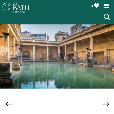
0
The Roman Baths, credit Andy Fletcher