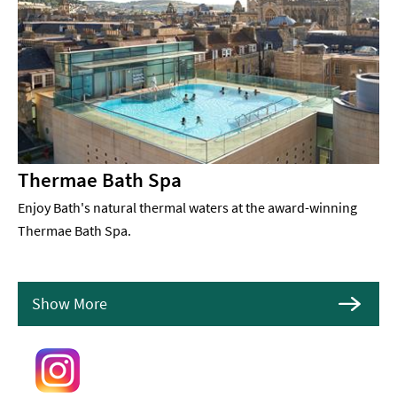
Thermae Bath Spa
Enjoy Bath's natural thermal waters at the award-winning
Thermae Bath Spa.
Show More