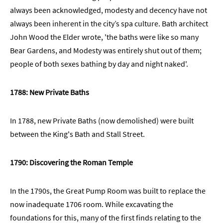
always been acknowledged, modesty and decency have not
always been inherent in the city’s spa culture. Bath architect
John Wood the Elder wrote, 'the baths were like so many
Bear Gardens, and Modesty was entirely shut out of them;
people of both sexes bathing by day and night naked'.
1788: New Private Baths
In 1788, new Private Baths (now demolished) were built
between the King's Bath and Stall Street.
1790: Discovering the Roman Temple
In the 1790s, the Great Pump Room was built to replace the
now inadequate 1706 room. While excavating the
foundations for this, many of the first finds relating to the