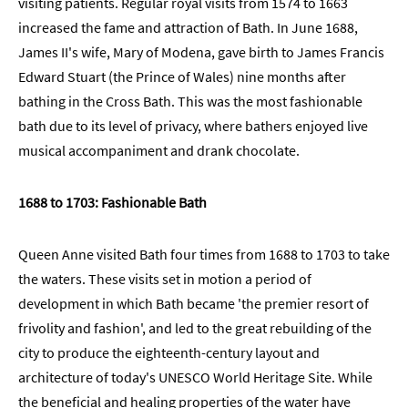
visiting patients. Regular royal visits from 1574 to 1663
increased the fame and attraction of Bath. In June 1688,
James II's wife, Mary of Modena, gave birth to James Francis
Edward Stuart (the Prince of Wales) nine months after
bathing in the Cross Bath. This was the most fashionable
bath due to its level of privacy, where bathers enjoyed live
musical accompaniment and drank chocolate.
1688 to 1703: Fashionable Bath
Queen Anne visited Bath four times from 1688 to 1703 to take
the waters. These visits set in motion a period of
development in which Bath became 'the premier resort of
frivolity and fashion', and led to the great rebuilding of the
city to produce the eighteenth-century layout and
architecture of today's UNESCO World Heritage Site. While
the beneficial and healing properties of the water have