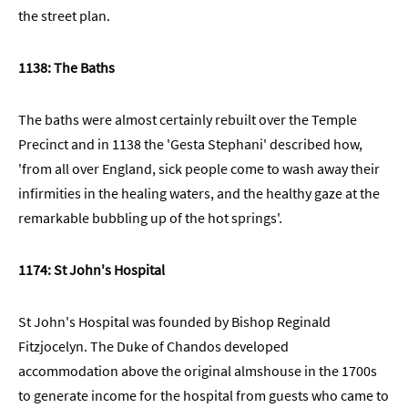
the street plan.
1138: The Baths
The baths were almost certainly rebuilt over the Temple
Precinct and in 1138 the 'Gesta Stephani' described how,
'from all over England, sick people come to wash away their
infirmities in the healing waters, and the healthy gaze at the
remarkable bubbling up of the hot springs'.
1174: St John's Hospital
St John's Hospital was founded by Bishop Reginald
Fitzjocelyn. The Duke of Chandos developed
accommodation above the original almshouse in the 1700s
to generate income for the hospital from guests who came to