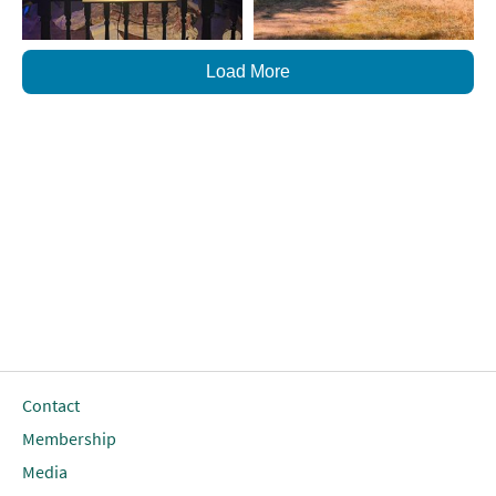
Load More
Contact
Membership
Media