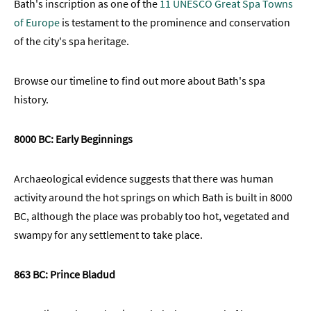
Bath's inscription as one of the
11 UNESCO Great Spa Towns
What
of Europe
is testament to the prominence and conservation
does
of the city's spa heritage.
water
mean
to
Browse our timeline to find out more about Bath's spa
Bath?
history.
First
8000 BC: Early Beginnings
Time
Visit
to
Archaeological evidence suggests that there was human
Bath
activity around the hot springs on which Bath is built in 8000
Unplugged
BC, although the place was probably too hot, vegetated and
Breaks
swampy for any settlement to take place.
in
Bath
863 BC: Prince Bladud
Film
&