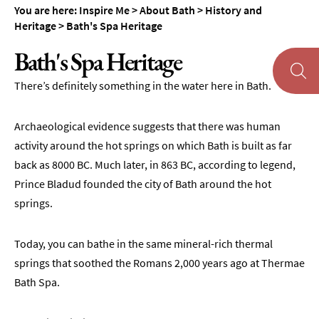
You are here:
Inspire Me
>
About Bath
>
History and
Heritage
>
Bath's Spa Heritage
Bath's Spa Heritage
There’s definitely something in the water here in Bath.
About
Bath
Archaeological evidence suggests that there was human
History
activity around the hot springs on which Bath is built as far
and
back as 8000 BC. Much later, in 863 BC, according to legend,
Heritage
Prince Bladud founded the city of Bath around the hot
Famous
springs.
People
from
Today, you can bathe in the same mineral-rich thermal
Bath
springs that soothed the Romans 2,000 years ago at Thermae
Facts
Bath Spa.
about
Bath