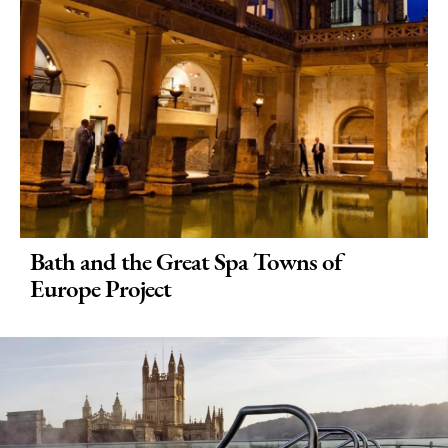
Bath and the Great Spa Towns of
Europe Project