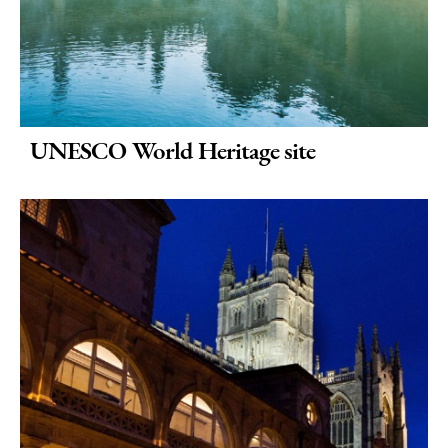
UNESCO World Heritage site