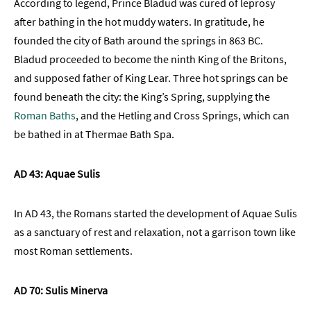
According to legend, Prince Bladud was cured of leprosy
TV
after bathing in the hot muddy waters. In gratitude, he
Itineraries
founded the city of Bath around the springs in 863 BC.
Romantic
Bladud proceeded to become the ninth King of the Britons,
Bath
and supposed father of King Lear. Three hot springs can be
found beneath the city: the King’s Spring, supplying the
Dog-
Friendly
Roman Baths
, and the Hetling and Cross Springs, which can
Bath
be bathed in at Thermae Bath Spa.
Family-
Friendly
AD 43: Aquae Sulis
Bath
Group-
In AD 43, the Romans started the development of Aquae Sulis
Friendly
as a sanctuary of rest and relaxation, not a garrison town like
most Roman settlements.
LGBTQIA+
Literary
AD 70: Sulis Minerva
Bath