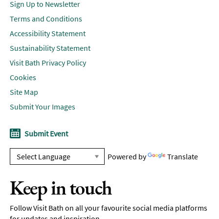
Sign Up to Newsletter
Terms and Conditions
Accessibility Statement
Sustainability Statement
Visit Bath Privacy Policy
Cookies
Site Map
Submit Your Images
Submit Event
Powered by
Translate
Keep in touch
Follow Visit Bath on all your favourite social media platforms
for updates and inspiration.