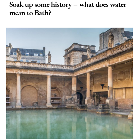
Soak up some history – what does water
mean to Bath?