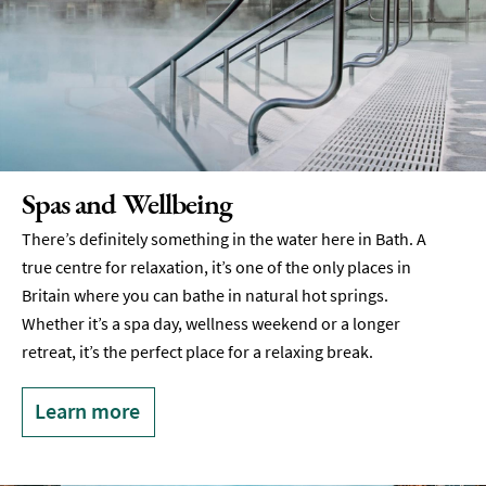
Spas and Wellbeing
There’s definitely something in the water here in Bath. A
true centre for relaxation, it’s one of the only places in
Britain where you can bathe in natural hot springs.
Whether it’s a spa day, wellness weekend or a longer
retreat, it’s the perfect place for a relaxing break.
Learn more