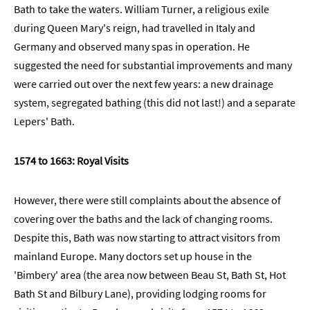
Bath to take the waters. William Turner, a religious exile
during Queen Mary's reign, had travelled in Italy and
Germany and observed many spas in operation. He
suggested the need for substantial improvements and many
were carried out over the next few years: a new drainage
system, segregated bathing (this did not last!) and a separate
Lepers' Bath.
1574 to 1663: Royal Visits
However, there were still complaints about the absence of
covering over the baths and the lack of changing rooms.
Despite this, Bath was now starting to attract visitors from
mainland Europe. Many doctors set up house in the
'Bimbery' area (the area now between Beau St, Bath St, Hot
Bath St and Bilbury Lane), providing lodging rooms for