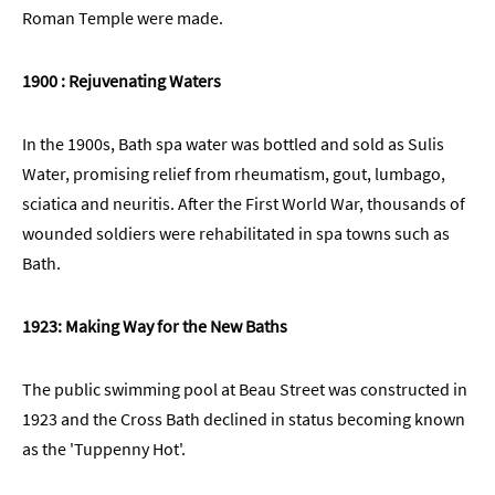
Roman Temple were made.
1900 : Rejuvenating Waters
In the 1900s, Bath spa water was bottled and sold as Sulis
Water, promising relief from rheumatism, gout, lumbago,
sciatica and neuritis. After the First World War, thousands of
wounded soldiers were rehabilitated in spa towns such as
Bath.
1923: Making Way for the New Baths
The public swimming pool at Beau Street was constructed in
1923 and the Cross Bath declined in status becoming known
as the 'Tuppenny Hot'.