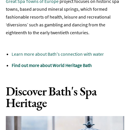
Great Spa Towns of Europe
project focuses on historic spa
towns, based around mineral springs, which formed
fashionable resorts of health, leisure and recreational
‘diversions’ such as gambling and dancing from the
eighteenth to the early twentieth centuries.
Learn more about Bath's connection with water
Find out more about World Heritage Bath
Discover Bath's Spa
Heritage