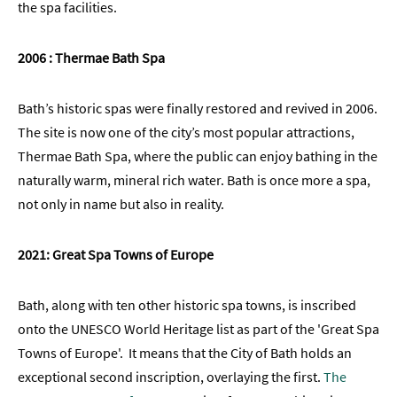
the spa facilities.
2006 : Thermae Bath Spa
Bath’s historic spas were finally restored and revived in 2006.
The site is now one of the city’s most popular attractions,
Thermae Bath Spa, where the public can enjoy bathing in the
naturally warm, mineral rich water. Bath is once more a spa,
not only in name but also in reality.
2021: Great Spa Towns of Europe
Bath, along with ten other historic spa towns, is inscribed
onto the UNESCO World Heritage list as part of the 'Great Spa
Towns of Europe'. It means that the City of Bath holds an
exceptional second inscription, overlaying the first.
The