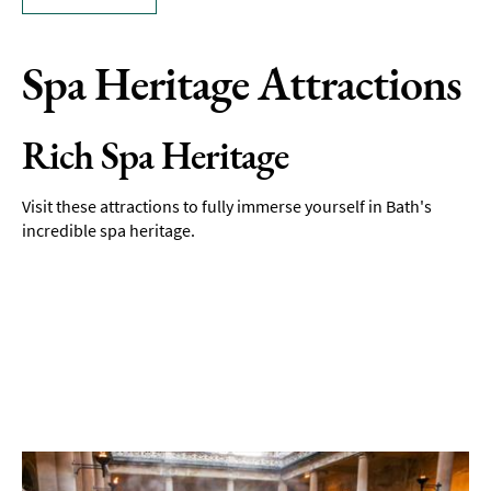
Spa Heritage Attractions
Rich Spa Heritage
Visit these attractions to fully immerse yourself in Bath's
incredible spa heritage.