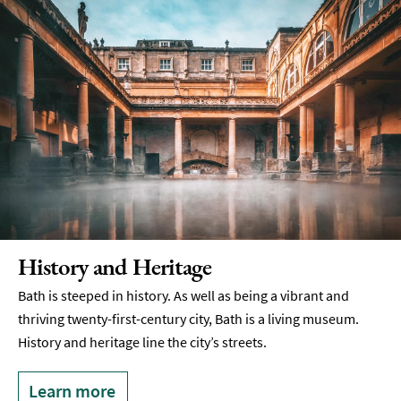
History and Heritage
Bath is steeped in history. As well as being a vibrant and
thriving twenty-first-century city, Bath is a living museum.
History and heritage line the city’s streets.
Learn more