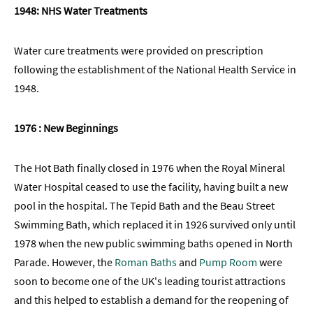
1948: NHS Water Treatments
Water cure treatments were provided on prescription
following the establishment of the National Health Service in
1948.
1976 : New Beginnings
The Hot Bath finally closed in 1976 when the Royal Mineral
Water Hospital ceased to use the facility, having built a new
pool in the hospital. The Tepid Bath and the Beau Street
Swimming Bath, which replaced it in 1926 survived only until
1978 when the new public swimming baths opened in North
Parade. However, the
Roman Baths
and
Pump Room
were
soon to become one of the UK's leading tourist attractions
and this helped to establish a demand for the reopening of