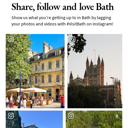
Share, follow and love Bath
Show us what you're getting up to in Bath by tagging
your photos and videos with #VisitBath on Instagram!