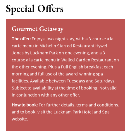
Special Offers
Gourmet Getaway
The offer:
Enjoy a two-night stay, with a 3-course a la
carte menu in Michelin Starred Restaurant Hywel
Jones by Lucknam Park on one evening, and a 3-
course a la carte menu in Walled Garden Restaurant on
the other evening. Plus a Full English breakfast each
morning and full use of the award-winning spa
facilities. Available between Tuesdays and Saturdays.
Subject to availability at the time of booking. Not valid
in conjunction with any other offer.
How to book:
For further details, terms and conditions,
and to book, visit the
Lucknam Park Hotel and Spa
website
.