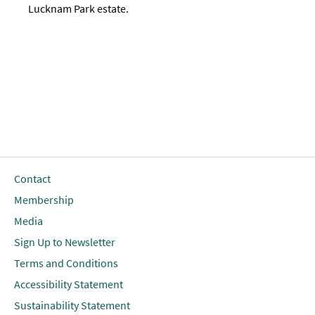
Lucknam Park estate.
Contact
Membership
Media
Sign Up to Newsletter
Terms and Conditions
Accessibility Statement
Sustainability Statement