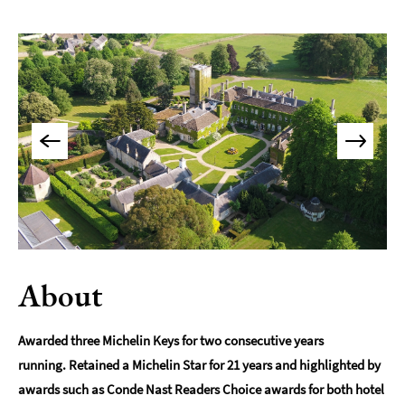
Accommodation
Camping
&
Glamping
Family-
Friendly
Places
To
Stay
Accessible
Places
To
Stay
About
Dog-
Friendly
Awarded three Michelin Keys for two consecutive years
Places
running. Retained a Michelin Star for 21 years and highlighted by
To
awards such as Conde Nast Readers Choice awards for both hotel
Stay