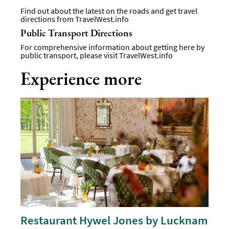
Find out about the latest on the roads and get travel
directions from
TravelWest.info
Public Transport Directions
For comprehensive information about getting here by
public transport, please visit
TravelWest.info
Experience more
Restaurant Hywel Jones by Lucknam