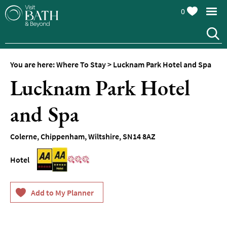
0
Hotels
Spa
Hotels
You are here:
Where To Stay
>
Lucknam Park Hotel and Spa
Guesthouses
Lucknam Park Hotel
and
B&Bs
and Spa
Pubs
with
Rooms
Colerne
,
Chippenham
,
Wiltshire
,
SN14 8AZ
Self-
Hotel
Catering
Youth
Hostels
&
Budget