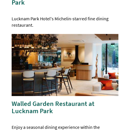
Park
Lucknam Park Hotel's Michelin-starred fine dining
restaurant.
Walled Garden Restaurant at
Lucknam Park
Enjoy a seasonal dining experience within the