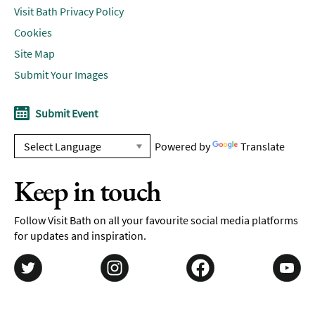
Visit Bath Privacy Policy
Cookies
Site Map
Submit Your Images
Submit Event
Powered by
Translate
Keep in touch
Follow Visit Bath on all your favourite social media platforms
for updates and inspiration.