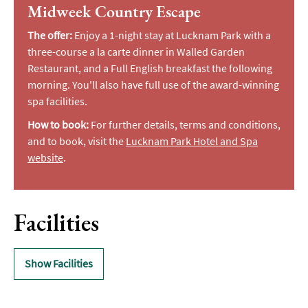
Midweek Country Escape
The offer:
Enjoy a 1-night stay at Lucknam Park with a
three-course a la carte dinner in Walled Garden
Restaurant, and a Full English breakfast the following
morning. You'll also have full use of the award-winning
spa facilities.
How to book:
For further details, terms and conditions,
and to book, visit the
Lucknam Park Hotel and Spa
website
.
Facilities
Show Facilities