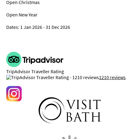
Open Christmas
Open New Year
1 Jan 2026 - 31 Dec 2026
TripAdvisor Traveller Rating
1210 reviews