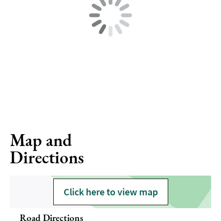
Map and
Directions
Click here to view map
Road Directions