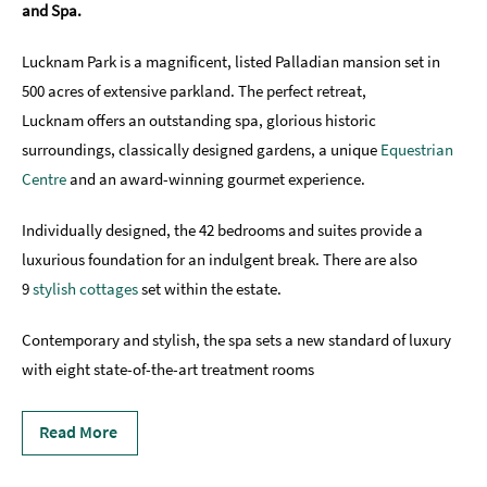
and Spa.
Romantic
Places
Lucknam Park is a magnificent, listed Palladian mansion set in
To
500 acres of extensive parkland. The perfect retreat,
Stay
Lucknam offers an outstanding spa, glorious historic
Group-
surroundings, classically designed gardens, a unique
Equestrian
Friendly
Centre
and an award-winning gourmet experience.
Places
To
Individually designed, the 42 bedrooms and suites provide a
Stay
luxurious foundation for an indulgent break. There are also
Special
9
stylish cottages
set within the estate.
Offers
Contemporary and stylish, the spa sets a new standard of luxury
Where
with eight state-of-the-art treatment rooms
to
Stay
Blogs
Read More