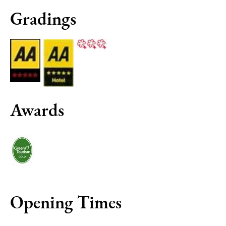
Gradings
Awards
Opening Times