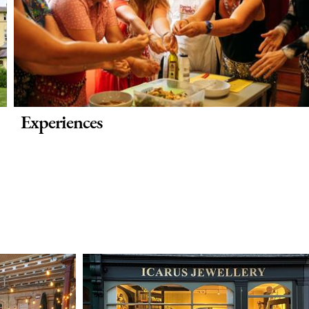
Experiences