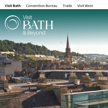
Visit Bath
Convention Bureau
Trade
Visit West