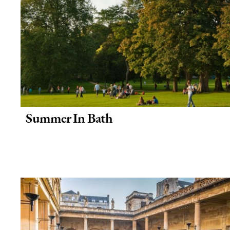
Summer In Bath