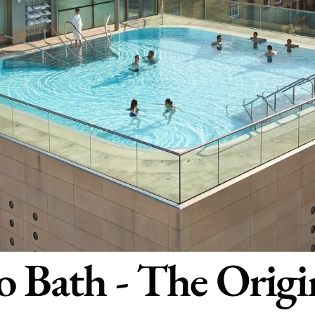
 Bath - The Origi