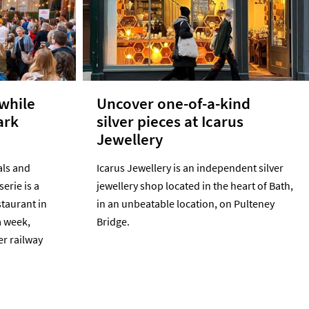
 while
Uncover one-of-a-kind
ark
silver pieces at Icarus
Jewellery
als and
Icarus Jewellery is an independent silver
serie is a
jewellery shop located in the heart of Bath,
staurant in
in an unbeatable location, on Pulteney
a week,
Bridge.
er railway