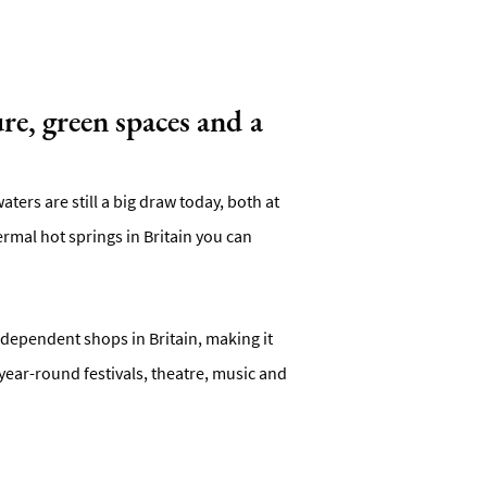
re, green spaces and a
ters are still a big draw today, both at
mal hot springs in Britain you can
independent shops in Britain, making it
year-round festivals, theatre, music and