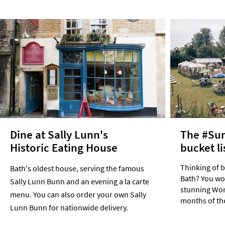
Dine at Sally Lunn's
The #Su
Historic Eating House
bucket li
Thinking of 
Bath's oldest house, serving the famous
Bath? You won
Sally Lunn Bunn and an evening a la carte
stunning Worl
menu. You can also order your own Sally
months of th
Lunn Bunn for nationwide delivery.