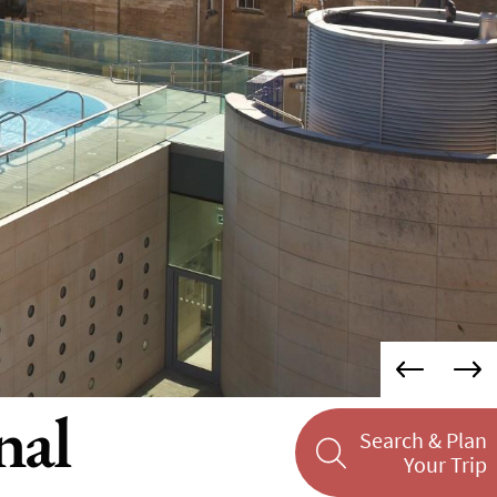
nal
Search & Plan
Your Trip