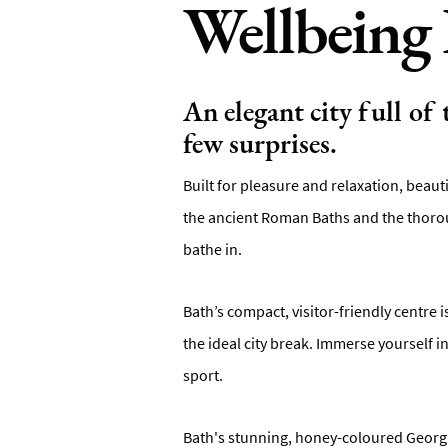
Wellbeing 
An elegant city full of
few surprises.
Built for pleasure and relaxation, beaut
the ancient Roman Baths and the thorou
bathe in.
Bath’s compact, visitor-friendly centre 
the ideal city break. Immerse yourself 
sport.
Bath's stunning, honey-coloured Georgia