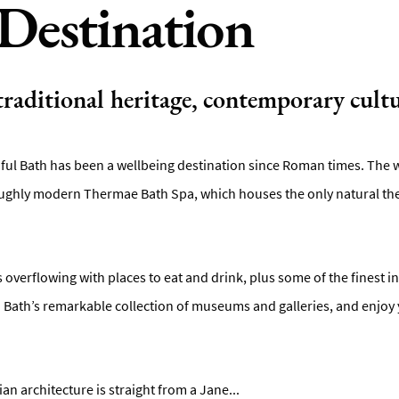
Destination
 traditional heritage, contemporary cultu
iful Bath has been a wellbeing destination since Roman times. The wa
ghly modern Thermae Bath Spa, which houses the only natural ther
is overflowing with places to eat and drink, plus some of the finest 
in Bath’s remarkable collection of museums and galleries, and enjoy 
n architecture is straight from a Jane
...