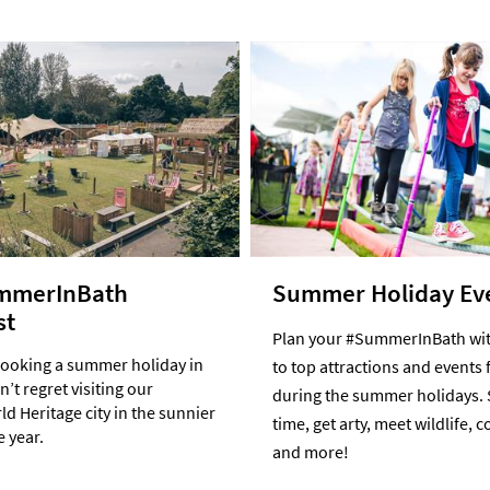
mmerInBath
Summer Holiday Ev
st
Plan your #SummerInBath wit
booking a summer holiday in
to top attractions and events 
’t regret visiting our
during the summer holidays. 
d Heritage city in the sunnier
time, get arty, meet wildlife, 
e year.
and more!