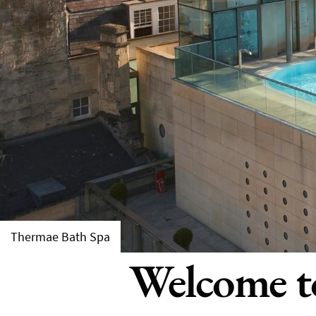
Thermae Bath Spa
Welcome to