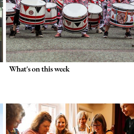
What's on this week