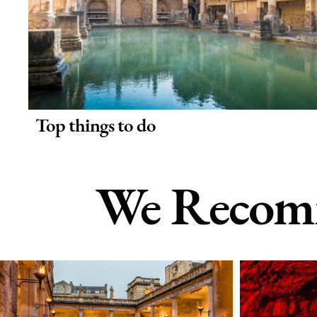
Top things to do
We Recomm