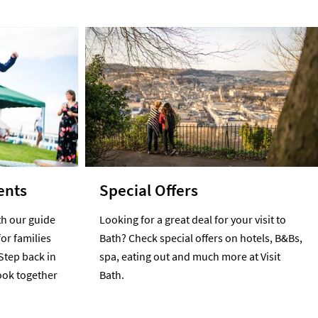
ents
Special Offers
h our guide
Looking for a great deal for your visit to
for families
Bath? Check special offers on hotels, B&Bs,
Step back in
spa, eating out and much more at Visit
cook together
Bath.