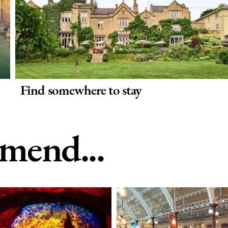
Find somewhere to stay
end...