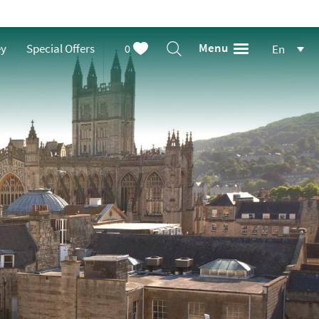
Menu
ey
Special Offers
0
En