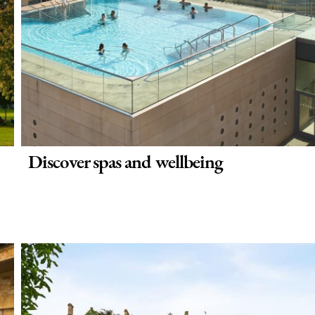
Discover spas and wellbeing