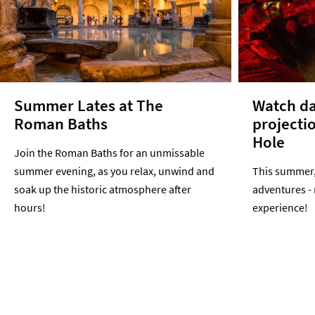
Summer Lates at The
Watch da
Roman Baths
projecti
Hole
Join the Roman Baths for an unmissable
summer evening, as you relax, unwind and
This summer, 
soak up the historic atmosphere after
adventures -
hours!
experience!