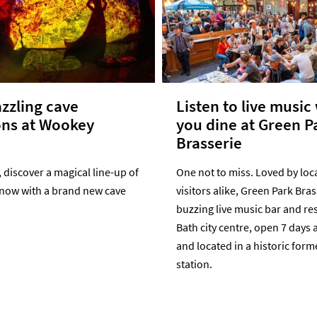
zzling cave
Listen to live music
ons at Wookey
you dine at Green P
Brasserie
discover a magical line-up of
One not to miss. Loved by loc
 now with a brand new cave
visitors alike, Green Park Bras
buzzing live music bar and re
Bath city centre, open 7 days 
and located in a historic form
station.