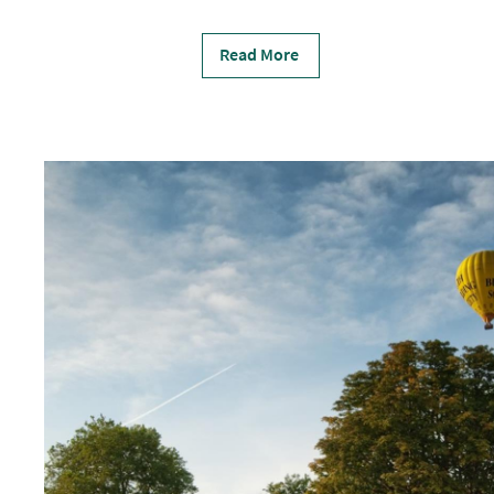
Read More