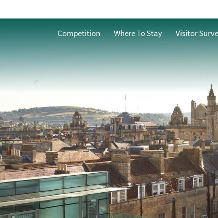
Competition
Where To Stay
Visitor Surv