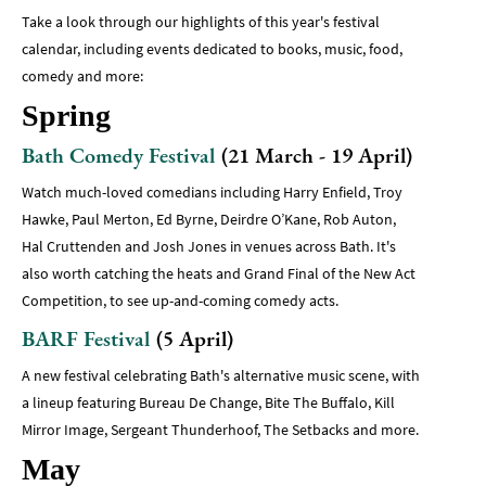
Take a look through our highlights of this year's festival
calendar, including events dedicated to books, music, food,
comedy and more:
Spring
Bath Comedy Festival
(21 March - 19 April)
Watch much-loved comedians including Harry Enfield, Troy
Hawke, Paul Merton, Ed Byrne, Deirdre O’Kane, Rob Auton,
Hal Cruttenden and Josh Jones in venues across Bath. It's
also worth catching the heats and Grand Final of the New Act
Competition, to see up-and-coming comedy acts.
BARF Festival
(5 April)
A new festival celebrating Bath's alternative music scene, with
a lineup featuring Bureau De Change, Bite The Buffalo, Kill
Mirror Image, Sergeant Thunderhoof, The Setbacks and more.
May