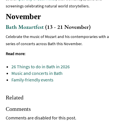
screenings celebrating natural world storytellers.
November
Bath Mozartfest
(13 - 21 November)
Celebrate the music of Mozart and his contemporaries with a
series of concerts across Bath this November.
Read more:
26 Things to do in Bath in 2026
Music and concerts in Bath
Family-friendly events
Related
Comments
Comments are disabled for this post.