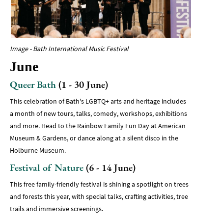
Image - Bath International Music Festival
June
Queer Bath
(1 - 30 June)
This celebration of Bath's LGBTQ+ arts and heritage includes
a month of new tours, talks, comedy, workshops, exhibitions
and more. Head to the Rainbow Family Fun Day at American
Museum & Gardens, or dance along at a silent disco in the
Holburne Museum.
Festival of Nature
(6 - 14 June)
This free family-friendly festival is shining a spotlight on trees
and forests this year, with special talks, crafting activities, tree
trails and immersive screenings.