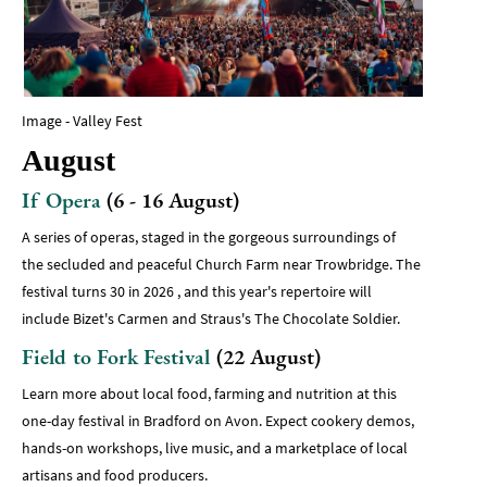
Image - Valley Fest
August
If Opera
(6 - 16 August)
A series of operas, staged in the gorgeous surroundings of
the secluded and peaceful Church Farm near Trowbridge. The
festival turns 30 in 2026 , and this year's repertoire will
include Bizet's Carmen and Straus's The Chocolate Soldier.
Field to Fork Festival
(22 August)
Learn more about local food, farming and nutrition at this
one-day festival in Bradford on Avon. Expect cookery demos,
hands-on workshops, live music, and a marketplace of local
artisans and food producers.