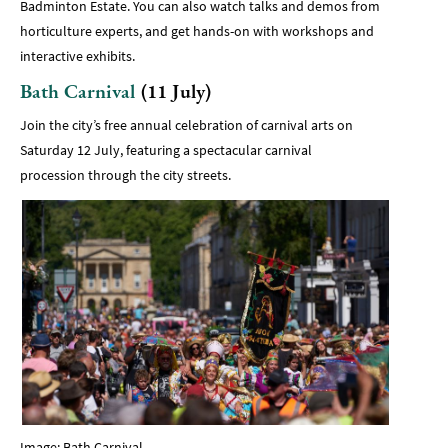
Badminton Estate. You can also watch talks and demos from
horticulture experts, and get hands-on with workshops and
interactive exhibits.
Bath Carnival
(11 July)
Join the city’s free annual celebration of carnival arts on
Saturday 12 July, featuring a spectacular carnival
procession through the city streets.
Image: Bath Carnival