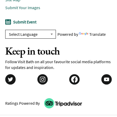
Submit Your Images
Submit Event
Powered by
Translate
Keep in touch
Follow Visit Bath on all your favourite social media platforms
for updates and inspiration.
Ratings Powered By