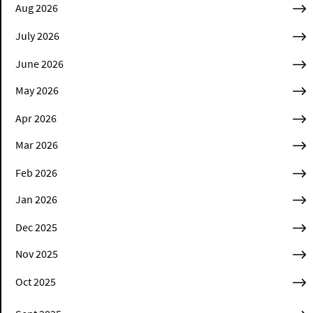
Aug 2026
July 2026
June 2026
May 2026
Apr 2026
Mar 2026
Feb 2026
Jan 2026
Dec 2025
Nov 2025
Oct 2025