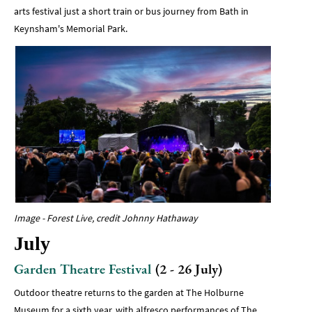
arts festival just a short train or bus journey from Bath in
Keynsham's Memorial Park.
Image - Forest Live, credit Johnny Hathaway
July
Garden Theatre Festival
(2 - 26 July)
Outdoor theatre returns to the garden at The Holburne
Museum for a sixth year, with alfresco performances of The