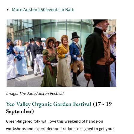
More Austen 250 events in Bath
Image: The Jane Austen Festival
Yeo Valley Organic Garden Festival
(17 - 19
September)
Green-fingered folk will love this weekend of hands-on
workshops and expert demonstrations, designed to get your