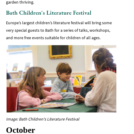
garden thriving.
Bath Children's Literature Festival
Europe’s largest children’s literature festival will bring some
very special guests to Bath for a series of talks, workshops,
and more free events suitable for children of all ages.
Image: Bath Children's Literature Festival
October