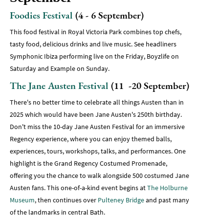
Foodies Festival
(4 - 6 September)
This food festival in Royal Victoria Park combines top chefs,
tasty food, delicious drinks and live music. See headliners
Symphonic Ibiza performing live on the Friday, Boyzlife on
Saturday and Example on Sunday.
The Jane Austen Festival
(11 -20 September)
There's no better time to celebrate all things Austen than in
2025 which would have been Jane Austen's 250th birthday.
Don't miss the 10-day Jane Austen Festival for an immersive
Regency experience, where you can enjoy themed balls,
experiences, tours, workshops, talks, and performances. One
highlight is the Grand Regency Costumed Promenade,
offering you the chance to walk alongside 500 costumed Jane
Austen fans. This one-of-a-kind event begins at
The Holburne
Museum
, then continues over
Pulteney Bridge
and past many
of the landmarks in central Bath.