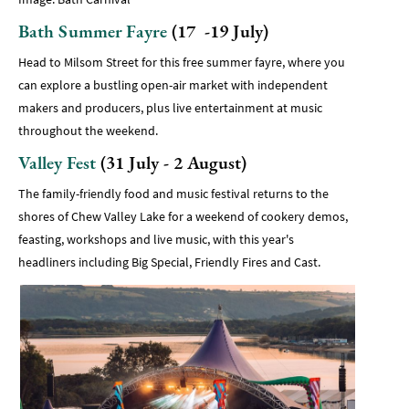
Bath Summer Fayre
(17 -19 July)
Head to Milsom Street for this free summer fayre, where you
can explore a bustling open-air market with independent
makers and producers, plus live entertainment at music
throughout the weekend.
Valley Fest
(31 July - 2 August)
The family-friendly food and music festival returns to the
shores of Chew Valley Lake for a weekend of cookery demos,
feasting, workshops and live music, with this year's
headliners including Big Special, Friendly Fires and Cast.