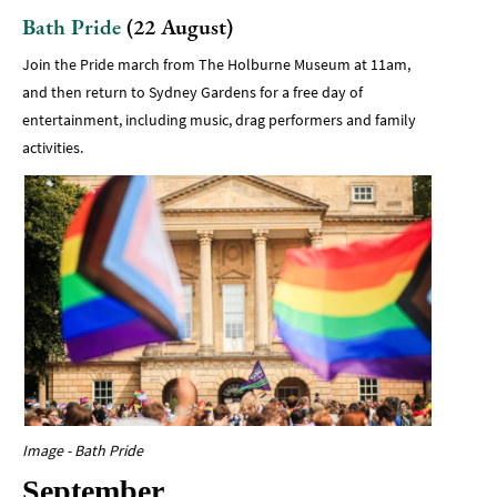
Bath Pride
(22 August)
Join the Pride march from The Holburne Museum at 11am,
and then return to Sydney Gardens for a free day of
entertainment, including music, drag performers and family
activities.
Image - Bath Pride
September