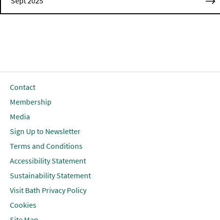
Sept 2025
Contact
Membership
Media
Sign Up to Newsletter
Terms and Conditions
Accessibility Statement
Sustainability Statement
Visit Bath Privacy Policy
Cookies
Site Map