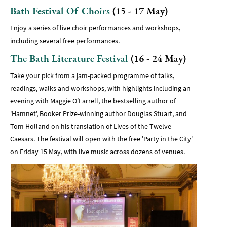
Bath Festival Of Choirs
(15 - 17 May)
Enjoy a series of live choir performances and workshops,
including several free performances.
The Bath Literature Festival
(16 - 24 May)
Take your pick from a jam-packed programme of talks,
readings, walks and workshops, with highlights including an
evening with Maggie O’Farrell, the bestselling author of
'Hamnet', Booker Prize-winning author Douglas Stuart, and
Tom Holland on his translation of Lives of the Twelve
Caesars. The festival will open with the free 'Party in the City'
on Friday 15 May, with live music across dozens of venues.