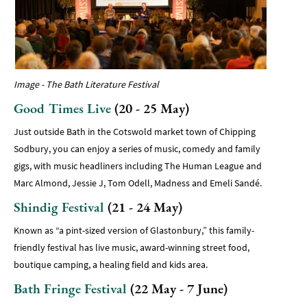
Image - The Bath Literature Festival
Good Times Live
(20 - 25 May)
Just outside Bath in the Cotswold market town of Chipping
Sodbury, you can enjoy a series of music, comedy and family
gigs, with music headliners including The Human League and
Marc Almond, Jessie J, Tom Odell, Madness and Emeli Sandé.
Shindig Festival
(21 - 24 May)
Known as “a pint-sized version of Glastonbury,” this family-
friendly festival has live music, award-winning street food,
boutique camping, a healing field and kids area.
Bath Fringe Festival
(22 May - 7 June)