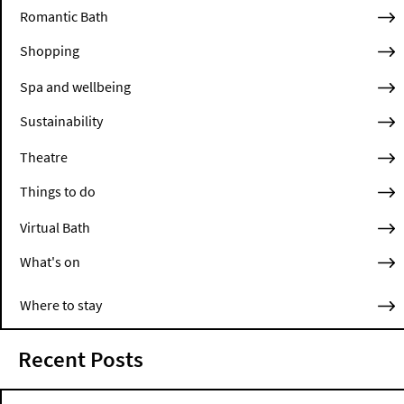
Romantic Bath
Shopping
Spa and wellbeing
Sustainability
Theatre
Things to do
Virtual Bath
What's on
Where to stay
Recent Posts