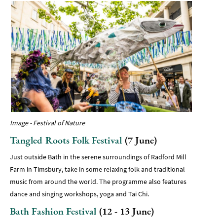
Image - Festival of Nature
Tangled Roots Folk Festival
(7 June)
Just outside Bath in the serene surroundings of Radford Mill
Farm in Timsbury, take in some relaxing folk and traditional
music from around the world. The programme also features
dance and singing workshops, yoga and Tai Chi.
Bath Fashion Festival
(12 - 13 June)