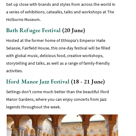
Get up close with brands and styles from across the world in
a series of exhibitions, catwalks, talks and workshops at The
Holburne Museum.
Bath Refugee Festival
(20 June)
Hosted at the former home of Ethiopia's Emperor Haile
Selassie, Fairfield House, this one-day festival will be filled
with global music, delicious food, creative workshops,
storytelling and talks, as well as a range of family-friendly
activities.
Iford Manor Jazz Festival
(18 - 21 June)
Settings don't come much better than the beautiful Iford
Manor Gardens, where you can enjoy concerts from jazz
legends throughout the week.