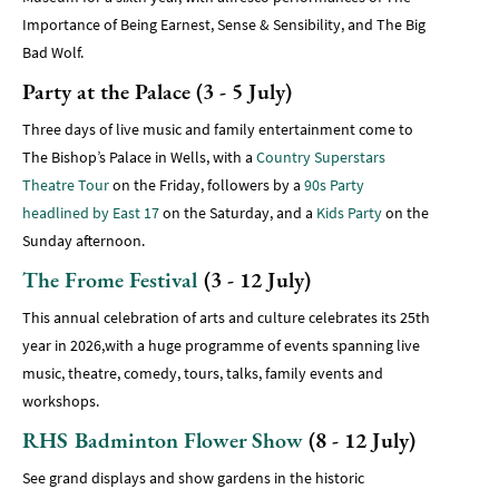
Importance of Being Earnest, Sense & Sensibility, and The Big
Bad Wolf.
Party at the Palace (3 - 5 July)
Three days of live music and family entertainment come to
The Bishop’s Palace in Wells, with a
Country Superstars
Theatre Tour
on the Friday, followers by a
90s Party
headlined by East 17
on the Saturday, and a
Kids Party
on the
Sunday afternoon.
The Frome Festival
(3 - 12 July)
This annual celebration of arts and culture celebrates its 25th
year in 2026,with a huge programme of events spanning live
music, theatre, comedy, tours, talks, family events and
workshops.
RHS Badminton Flower Show
(8 - 12 July)
See grand displays and show gardens in the historic