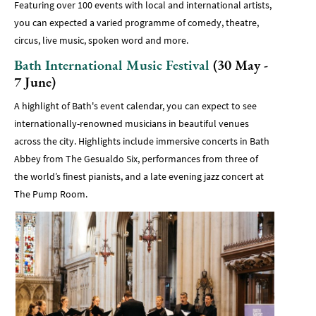
Featuring over 100 events with local and international artists,
you can expected a varied programme of comedy, theatre,
circus, live music, spoken word and more.
Bath International Music Festival
(30 May -
7 June)
A highlight of Bath's event calendar, you can expect to see
internationally-renowned musicians in beautiful venues
across the city. Highlights include immersive concerts in Bath
Abbey from The Gesualdo Six, performances from three of
the world’s finest pianists, and a late evening jazz concert at
The Pump Room.