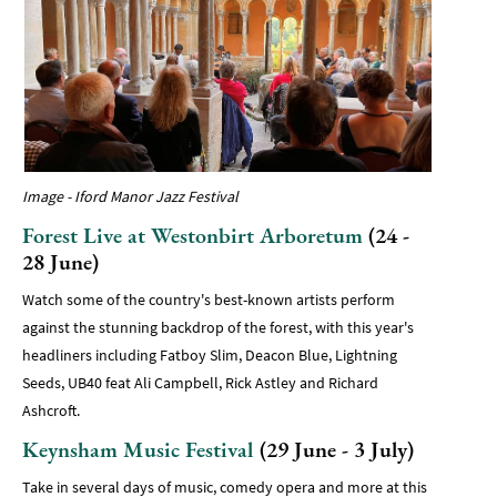
Image - Iford Manor Jazz Festival
Forest Live at Westonbirt Arboretum
(24 -
28 June)
Watch some of the country's best-known artists perform
against the stunning backdrop of the forest, with this year's
headliners including Fatboy Slim, Deacon Blue, Lightning
Seeds, UB40 feat Ali Campbell, Rick Astley and Richard
Ashcroft.
Keynsham Music Festival
(29 June - 3 July)
Take in several days of music, comedy opera and more at this