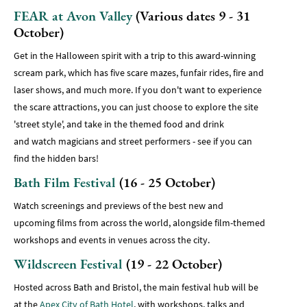
FEAR at Avon Valley
(Various dates 9 - 31
October)
Get in the Halloween spirit with a trip to this award-winning
scream park, which has five scare mazes, funfair rides, fire and
laser shows, and much more. If you don't want to experience
the scare attractions, you can just choose to explore the site
'street style', and take in the themed food and drink
and watch magicians and street performers - see if you can
find the hidden bars!
Bath Film Festival
(16 - 25 October)
Watch screenings and previews of the best new and
upcoming films from across the world, alongside film-themed
workshops and events in venues across the city.
Wildscreen Festival
(19 - 22 October)
Hosted across Bath and Bristol, the main festival hub will be
at the
Apex City of Bath Hotel
, with workshops, talks and