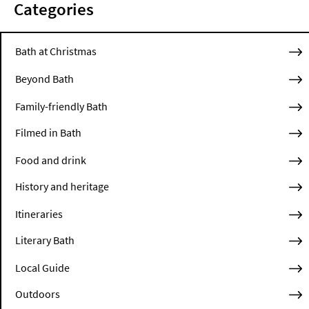
Categories
Bath at Christmas
Beyond Bath
Family-friendly Bath
Filmed in Bath
Food and drink
History and heritage
Itineraries
Literary Bath
Local Guide
Outdoors