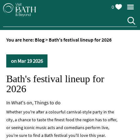
0
You are here:
Blog
>
Bath's festival lineup for 2026
on Mar 19 2026
Bath's festival lineup for
2026
In
What's on
,
Things to do
Whether you're after a colourful carnival-style party in the
city, a chance to taste the finest food the region has to offer,
or seeing iconic music acts and comedians perform live,
you're sure to find a Bath festival you'll love this year.