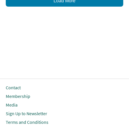
Load More
Contact
Membership
Media
Sign Up to Newsletter
Terms and Conditions