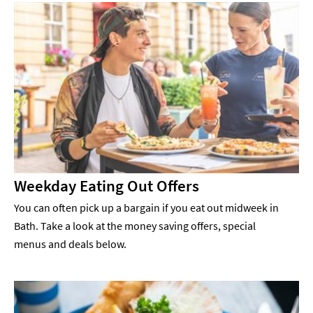
Weekday Eating Out Offers
You can often pick up a bargain if you eat out midweek in
Bath. Take a look at the money saving offers, special
menus and deals below.