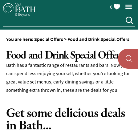
0
You are here:
Special Offers
>
Food and Drink Special Offers
Food and Drink Special Offers
Bath has a fantastic range of restaurants and bars. Now you
can spend less enjoying yourself, whether you're looking for
great value set menus, early-dining savings or a little
something extra thrown in, these are the deals for you.
Get some delicious deals
in Bath...