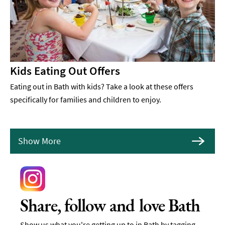
Kids Eating Out Offers
Eating out in Bath with kids? Take a look at these offers
specifically for families and children to enjoy.
Show More
Share, follow and love Bath
Show us what you're getting up to in Bath by tagging