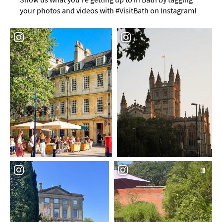
your photos and videos with #VisitBath on Instagram!