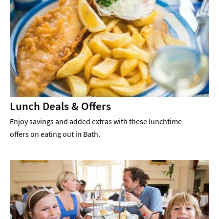
Lunch Deals & Offers
Enjoy savings and added extras with these lunchtime
offers on eating out in Bath.