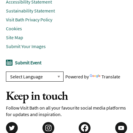
Accessibility Statement
Sustainability Statement
Visit Bath Privacy Policy
Cookies
Site Map
Submit Your Images
Submit Event
Powered by
Translate
Keep in touch
Follow Visit Bath on all your favourite social media platforms
for updates and inspiration.