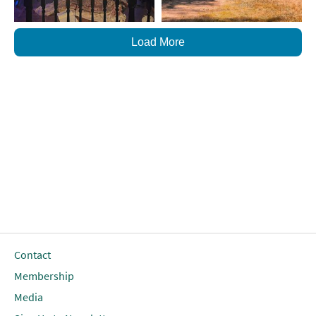
Load More
Contact
Membership
Media