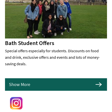
Bath Student Offers
Special offers especially for students. Discounts on food
and drink, exclusive offers and events and lots of money-
saving deals.
Show More