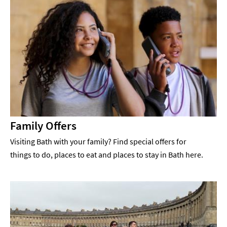
Family Offers
Visiting Bath with your family? Find special offers for
things to do, places to eat and places to stay in Bath here.