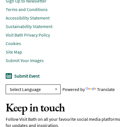
Sign Up to Newsletter
Terms and Conditions
Accessibility Statement
Sustainability Statement
Visit Bath Privacy Policy
Cookies
Site Map
Submit Your Images
Submit Event
Powered by
Translate
Keep in touch
Follow Visit Bath on all your favourite social media platforms
for updates and inspiration.