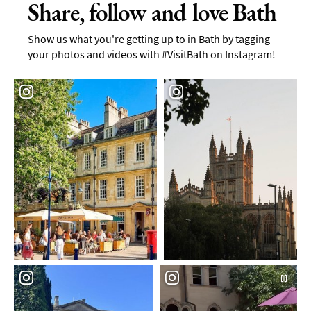
Share, follow and love Bath
Show us what you're getting up to in Bath by tagging
your photos and videos with #VisitBath on Instagram!