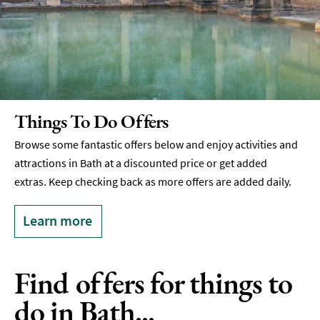
Things To Do Offers
Browse some fantastic offers below and enjoy activities and
attractions in Bath at a discounted price or get added
extras. Keep checking back as more offers are added daily.
Learn more
Find offers for things to
do in Bath...