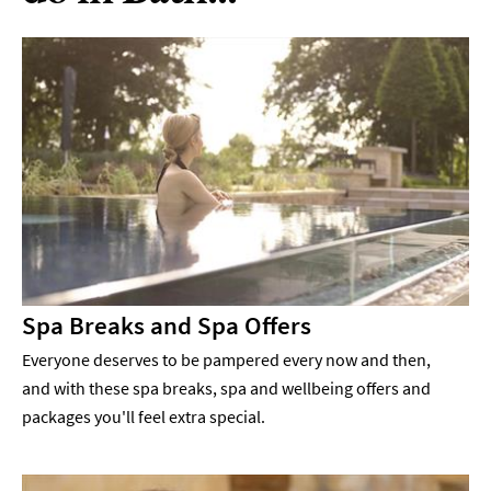
Spa Breaks and Spa Offers
Everyone deserves to be pampered every now and then,
and with these spa breaks, spa and wellbeing offers and
packages you'll feel extra special.