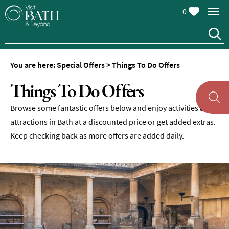
0
You are here:
Special Offers
>
Things To Do Offers
Things To Do Offers
Browse some fantastic offers below and enjoy activities and
attractions in Bath at a discounted price or get added extras.
Keep checking back as more offers are added daily.