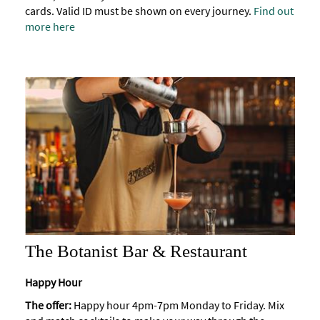
cards. Valid ID must be shown on every journey.
Find out
more here
The Botanist Bar & Restaurant
Happy Hour
The offer:
Happy hour 4pm-7pm Monday to Friday. Mix