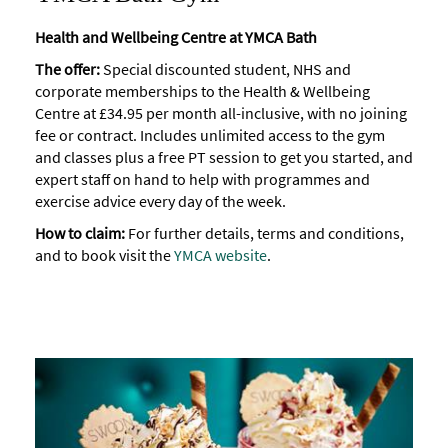
Health and Wellbeing Centre at YMCA Bath
The offer:
Special discounted student, NHS and
corporate memberships to the Health & Wellbeing
Centre at £34.95 per month all-inclusive, with no joining
fee or contract. Includes unlimited access to the gym
and classes plus a free PT session to get you started, and
expert staff on hand to help with programmes and
exercise advice every day of the week.
How to claim:
For further details, terms and conditions,
and to book visit the
YMCA website
.