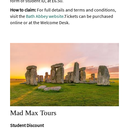
form of student ID, at £6.50.
How to claim:
For full details and terms and conditions,
visit the
Bath Abbey website
.
Tickets can be purchased
online or at the Welcome Desk.
Mad Max Tours
Student Discount