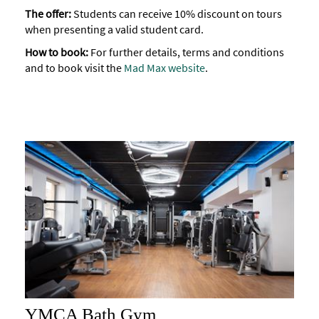
The offer:
Students can receive 10% discount on tours
when presenting a valid student card.
How to book:
For further details, terms and conditions
and to book visit the
Mad Max website
.
YMCA Bath Gym