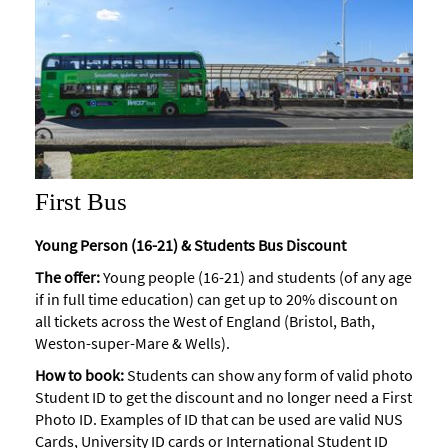
First Bus
Young Person (16-21) & Students Bus Discount
The offer:
Young people (16-21) and students (of any age
if in full time education) can get up to 20% discount on
all tickets across the West of England (Bristol, Bath,
Weston-super-Mare & Wells).
How to book:
Students can show any form of valid photo
Student ID to get the discount and no longer need a First
Photo ID. Examples of ID that can be used are valid NUS
Cards, University ID cards or International Student ID