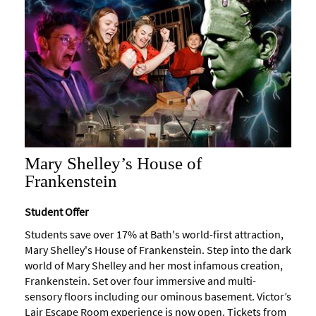
Maps
of
Bath
Bath
Official
Visitor
Guide
Travel
Mary Shelley’s House of
Information
Frankenstein
Visitor
Information
Student Offer
Towns
Students save over 17% at Bath's world-first attraction,
and
Mary Shelley's House of Frankenstein. Step into the dark
Villages
world of Mary Shelley and her most infamous creation,
Frankenstein. Set over four immersive and multi-
Book
sensory floors including our ominous basement. Victor’s
Tickets
Lair Escape Room experience is now open. Tickets from