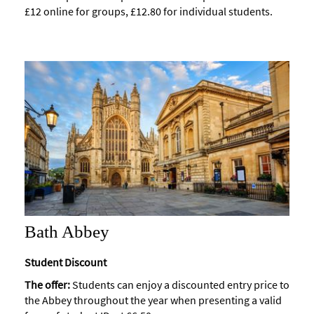
£12 online for groups, £12.80 for individual students.
Accessibility
Study
in
Bath
Special
Offers
Bath Abbey
Student Discount
The offer:
Students can enjoy a discounted entry price to
the Abbey throughout the year when presenting a valid