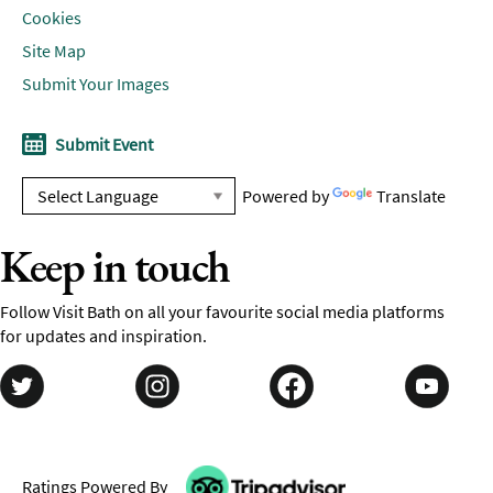
Cookies
Site Map
Submit Your Images
Submit Event
Powered by
Translate
Keep in touch
Follow Visit Bath on all your favourite social media platforms
for updates and inspiration.
Ratings Powered By