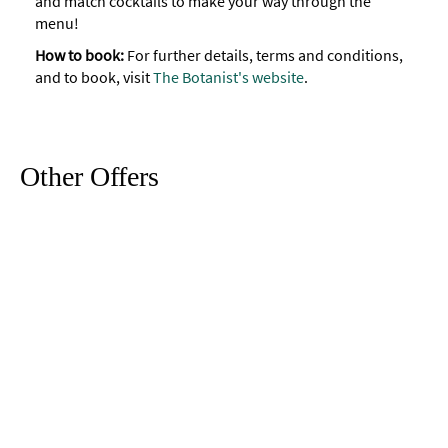
and match cocktails to make your way through the
menu!
How to book:
For further details, terms and conditions,
and to book, visit
The Botanist's website
.
Other Offers