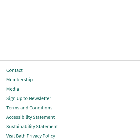
Contact
Membership
Media
Sign Up to Newsletter
Terms and Conditions
Accessibility Statement
Sustainability Statement
Visit Bath Privacy Policy