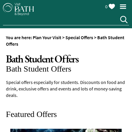
0
You are here:
Plan Your Visit
>
Special Offers
>
Bath Student
Offers
Bath Student Offers
Bath Student Offers
Special offers especially for students. Discounts on food and
drink, exclusive offers and events and lots of money-saving
deals.
Featured Offers