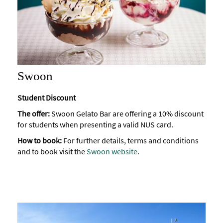
Swoon
Student Discount
The offer:
Swoon Gelato Bar are offering a 10% discount
for students when presenting a valid NUS card.
How to book:
For further details, terms and conditions
and to book visit the
Swoon website
.