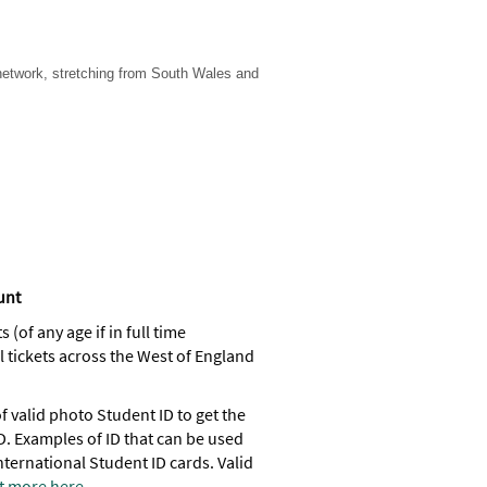
 network, stretching from South Wales and
ount
(of any age if in full time
l tickets across the West of England
 valid photo Student ID to get the
D. Examples of ID that can be used
nternational Student ID cards. Valid
t more here