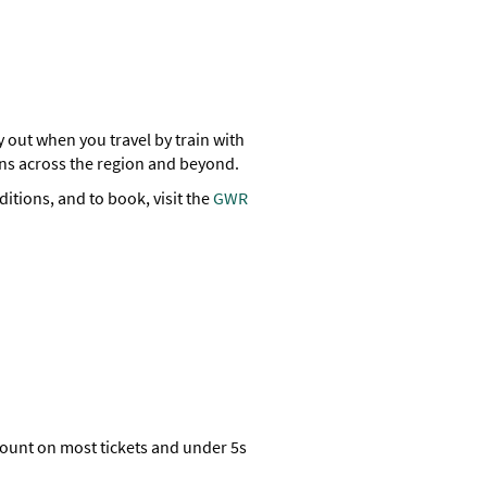
y out when you travel by train with
ions across the region and beyond.
ditions, and to book, visit the
GWR
count on most tickets and under 5s