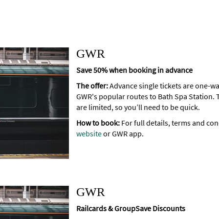
GWR
Save 50% when booking in advance
The offer:
Advance single tickets are one-wa
GWR's popular routes to Bath Spa Station. 
are limited, so you’ll need to be quick.
How to book:
For full details, terms and con
website
or GWR app.
GWR
Railcards & GroupSave Discounts