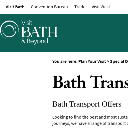
Visit Bath
Convention Bureau
Trade
Visit West
Maps of Bath
Bath Official Visitor 
Travel Information
Visitor Information
Towns and Villages
Book Tickets
You are here:
Plan Your Visit
>
Special O
Accessibility
Bath Trans
Study in Bath
Special Offers
Bath Transport Offers
Looking to find the best and most susta
journeys, we have a range of transport d