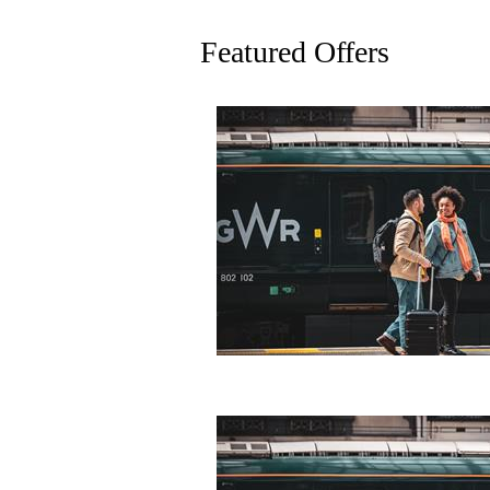
Featured Offers