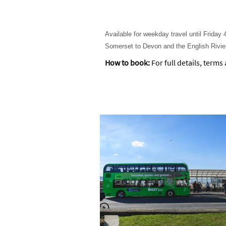
Available for weekday travel until Frida
Somerset to Devon and the English Rivie
How to book:
For full details, terms