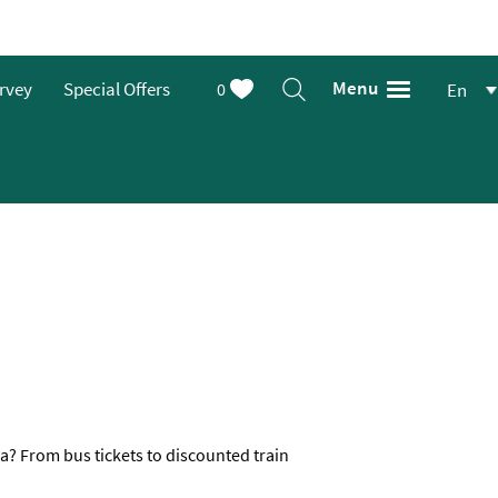
Menu
urvey
Special Offers
0
En
a? From bus tickets to discounted train