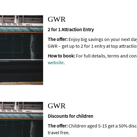
GWR
2 for 1 Attraction Entry
The offer:
Enjoy big savings on your next da
GWR – get up to 2 for 1 entry at top attract
How to book:
For full details, terms and con
website
.
GWR
Discounts for children
The offer:
Children aged 5-15 get a 50% dis
travel free.