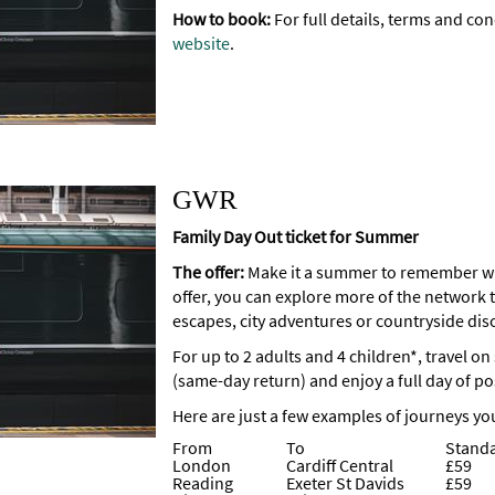
How to book:
For full details, terms and con
website
.
GWR
Family Day Out ticket for Summer
The offer:
Make it a summer to remember wi
offer, you can explore more of the network t
escapes, city adventures or countryside dis
For up to 2 adults and 4 children*, travel o
(same-day return) and enjoy a full day of pos
Here are just a few examples of journeys yo
From
To
Stand
London
Cardiff Central
£59
Reading
Exeter St Davids
£59