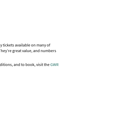
y tickets available on many of
They’re great value, and numbers
ditions, and to book, visit the
GWR