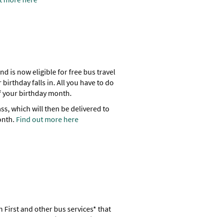
nd is now eligible for free bus travel
 birthday falls in. All you have to do
 of your birthday month.
ss, which will then be delivered to
onth.
Find out more here
 First and other bus services* that