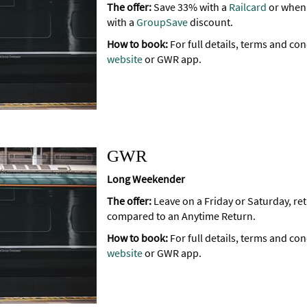
The offer:
Save 33% with a
Railcard
or when 
with a
GroupSave
discount.
How to book:
For full details, terms and con
website
or GWR app.
GWR
Long Weekender
The offer:
Leave on a Friday or Saturday, r
compared to an Anytime Return.
How to book:
For full details, terms and con
website
or GWR app.