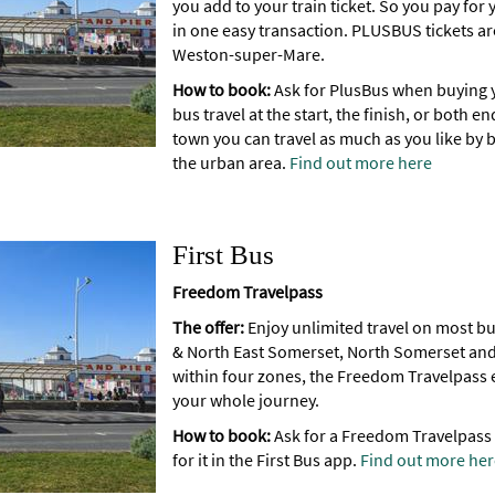
you add to your train ticket. So you pay for
in one easy transaction. PLUSBUS tickets are
Weston-super-Mare.
How to book:
Ask for PlusBus when buying y
bus travel at the start, the finish, or both e
town you can travel as much as you like by b
the urban area.
Find out more here
First Bus
Freedom Travelpass
The offer:
Enjoy unlimited travel on most bus 
& North East Somerset, North Somerset and
within four zones, the Freedom Travelpass e
your whole journey.
How to book:
Ask for a Freedom Travelpass
for it in the First Bus app.
Find out more her