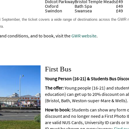
Didcot Parkway
Bristol Temple Meads
£49
Oxford
Bath Spa
£49
Swindon
Swansea
£49
y 4 September, the ticket covers a wide range of destinations across the GWR
ra.
 and conditions, and to book, visit the
GWR website
.
First Bus
Young Person (16-21) & Students Bus Disc
The offer:
Young people (16-21) and students 
education) can get up to 20% discount on al
(Bristol, Bath, Weston-super-Mare & Wells).
How to book:
Students can show any form of
discount and no longer need a First Photo I
are valid NUS Cards, University ID cards or I
ID must be shown on every journey.
Find ou