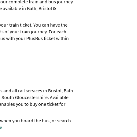
 your complete train and bus journey
 available in Bath, Bristol &
our train ticket. You can have the
nds of your train journey. For each
us with your PlusBus ticket within
and all rail services in Bristol, Bath
 South Gloucestershire. Available
nables you to buy one ticket for
 when you board the bus, or search
e