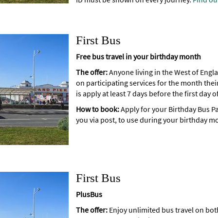
First Bus
Free bus travel in your birthday month
The offer:
Anyone living in the West of Engla
on participating services for the month their
is apply at least 7 days before the first day
How to book:
Apply for your Birthday Bus Pa
you via post, to use during your birthday m
First Bus
PlusBus
The offer:
Enjoy unlimited bus travel on both