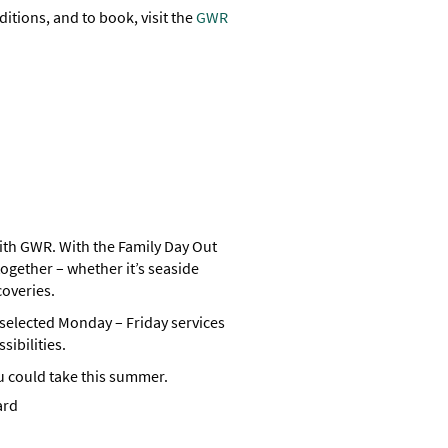
ditions, and to book, visit the
GWR
th GWR. With the Family Day Out
ogether – whether it’s seaside
coveries.
n selected Monday – Friday services
sibilities.
u could take this summer.
ard