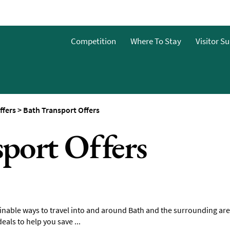
Guide
Competition
Where To Stay
Visitor S
ffers
>
Bath Transport Offers
port Offers
inable ways to travel into and around Bath and the surrounding are
eals to help you save ...