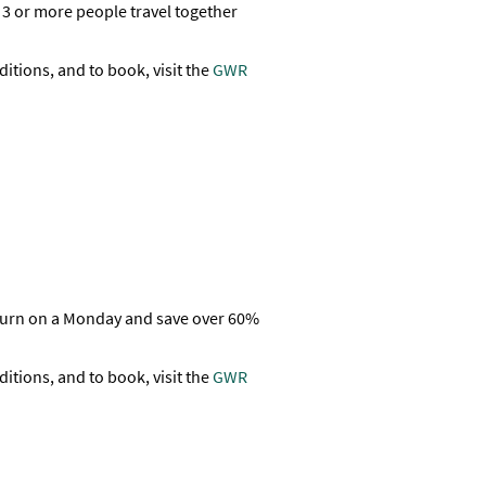
3 or more people travel together
ditions, and to book, visit the
GWR
eturn on a Monday and save over 60%
ditions, and to book, visit the
GWR