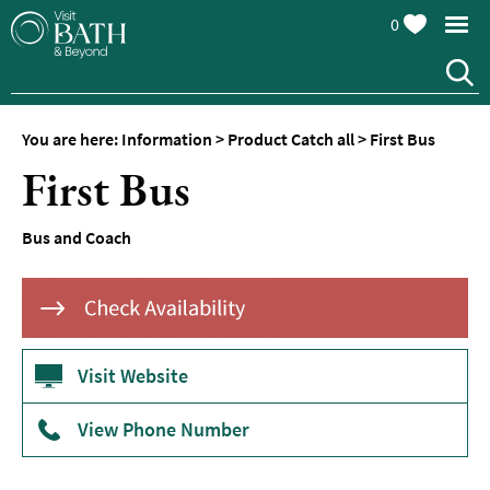
0
You are here:
Information
>
Product Catch all
>
First Bus
First Bus
Bus and Coach
Visit Website
View Phone Number