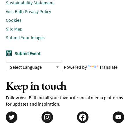
Sustainability Statement
Visit Bath Privacy Policy
Cookies
Site Map
Submit Your Images
Submit Event
Powered by
Translate
Keep in touch
Follow Visit Bath on all your favourite social media platforms
for updates and inspiration.