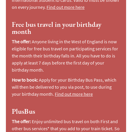
International Student ID cards. Valid ID must be shown
on every journey.
Find out more here
Free bus travel in your birthday
month
The offer:
Anyone living in the West of England is now
eligible for free bus travel on participating services for
the month their birthday falls in. All you have to do is
apply at least 7 days before the first day of your
birthday month.
How to book:
Apply for your Birthday Bus Pass, which
will then be delivered to you via post, to use during
your birthday month.
Find out more here
PlusBus
The offer:
Enjoy unlimited bus travel on both First and
other bus services* that you add to your train ticket. So