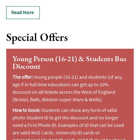
Read More
Special Offers
Young Person (16-21) & Students Bus
Discount
The offer:
Young people (16-21) and students (of any
age if in full time education) can get up to 20%
discount on all tickets across the West of England
(Bristol, Bath, Weston-super-Mare & Wells).
How to book:
Students can show any form of valid
photo Student ID to get the discount and no longer
need a First Photo ID. Examples of ID that can be used
are valid NUS Cards, University ID cards or