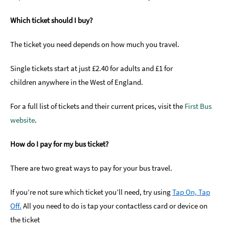
Which ticket should I buy?
The ticket you need depends on how much you travel.
Single tickets start at just £2.40 for adults and £1 for
children anywhere in the West of England.
For a full list of tickets and their current prices, visit the
First Bus
website
.
How do I pay for my bus ticket?
There are two great ways to pay for your bus travel.
If you’re not sure which ticket you’ll need, try using
Tap On, Tap
Off.
All you need to do is tap your contactless card or device on
the ticket