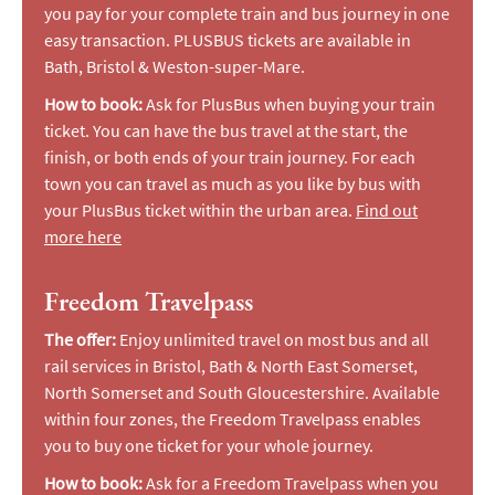
you pay for your complete train and bus journey in one
easy transaction. PLUSBUS tickets are available in
Bath, Bristol & Weston-super-Mare.
How to book:
Ask for PlusBus when buying your train
ticket. You can have the bus travel at the start, the
finish, or both ends of your train journey. For each
town you can travel as much as you like by bus with
your PlusBus ticket within the urban area.
Find out
more here
Freedom Travelpass
The offer:
Enjoy unlimited travel on most bus and all
rail services in Bristol, Bath & North East Somerset,
North Somerset and South Gloucestershire. Available
within four zones, the Freedom Travelpass enables
you to buy one ticket for your whole journey.
How to book:
Ask for a Freedom Travelpass when you