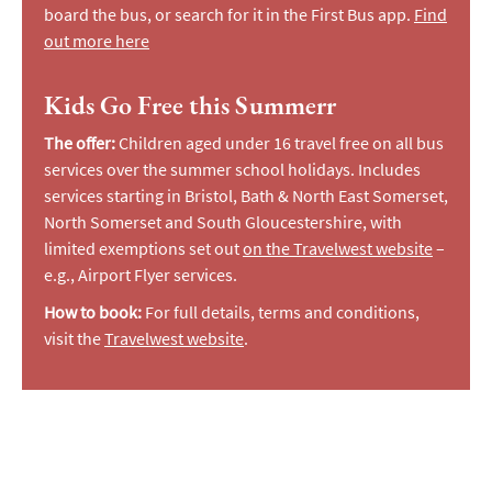
board the bus, or search for it in the First Bus app.
Find
out more here
Kids Go Free this Summerr
The offer:
Children aged under 16 travel free on all bus
services over the summer school holidays. Includes
services starting in Bristol, Bath & North East Somerset,
North Somerset and South Gloucestershire, with
limited exemptions set out
on the Travelwest website
–
e.g., Airport Flyer services.
How to book:
For full details, terms and conditions,
visit the
Travelwest website
.