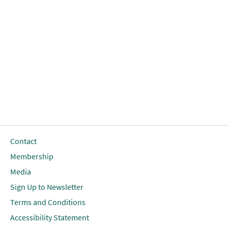
Contact
Membership
Media
Sign Up to Newsletter
Terms and Conditions
Accessibility Statement