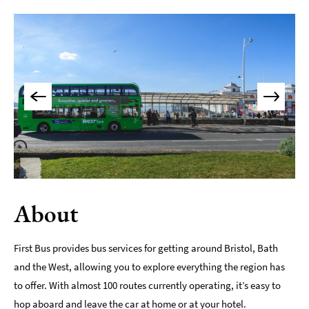
About
First Bus provides bus services for getting around Bristol, Bath
and the West, allowing you to explore everything the region has
to offer. With almost 100 routes currently operating, it’s easy to
hop aboard and leave the car at home or at your hotel.