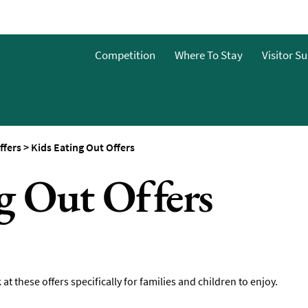
Guide
Competition
Where To Stay
Visitor S
ffers
>
Kids Eating Out Offers
g Out Offers
 at these offers specifically for families and children to enjoy.