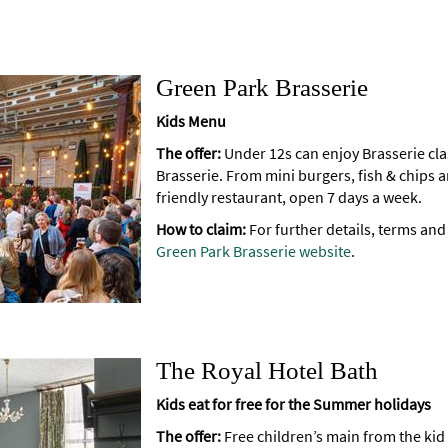
Green Park Brasserie
Kids Menu
The offer:
Under 12s can enjoy Brasserie cla
Brasserie. From mini burgers, fish & chips a
friendly restaurant, open 7 days a week.
How to claim:
For further details, terms and
Green Park Brasserie website
.
The Royal Hotel Bath
Kids eat for free for the Summer holidays
The offer:
Free children’s main from the ki