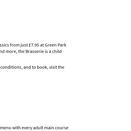
ssics from just £7.95 at Green Park
nd more, the Brasserie is a child
 conditions, and to book, visit the
d menu with every adult main course