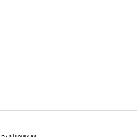
tes and inspiration.