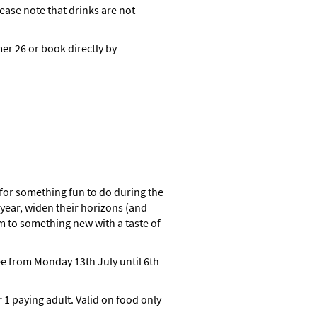
ase note that drinks are not
r 26 or book directly by
for something fun to do during the
year, widen their horizons (and
m to something new with a taste of
ee from Monday 13th July until 6th
 1 paying adult. Valid on food only