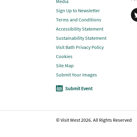
Media
Sign Up to Newsletter
Terms and Conditions
Accessibility Statement
Sustainability Statement
Visit Bath Privacy Policy
Cookies
Site Map
Submit Your Images
Submit Event
© Visit West 2026. All Rights Reserved