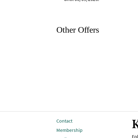
Other Offers
K
Contact
Membership
Fol