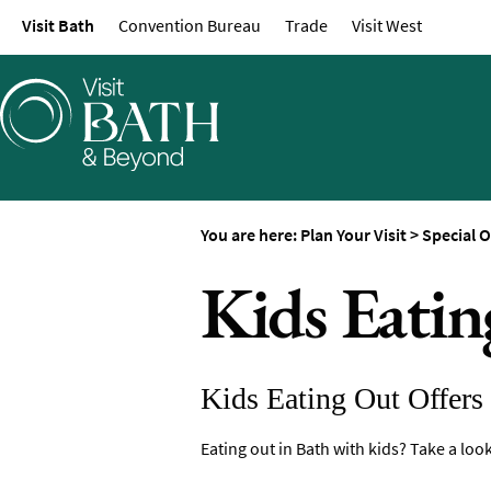
Visit Bath
Convention Bureau
Trade
Visit West
Maps of Bath
Bath Official Visitor 
Travel Information
Visitor Information
Towns and Villages
Book Tickets
You are here:
Plan Your Visit
>
Special O
Accessibility
Kids Eatin
Study in Bath
Special Offers
Kids Eating Out Offers
Eating out in Bath with kids? Take a look