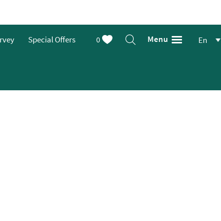
Menu
urvey
Special Offers
0
En