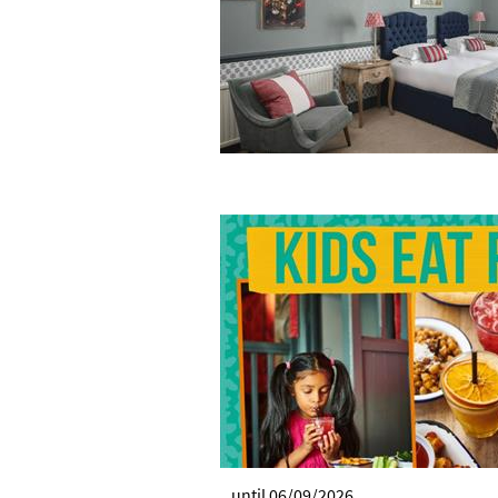
until 06/09/2026.