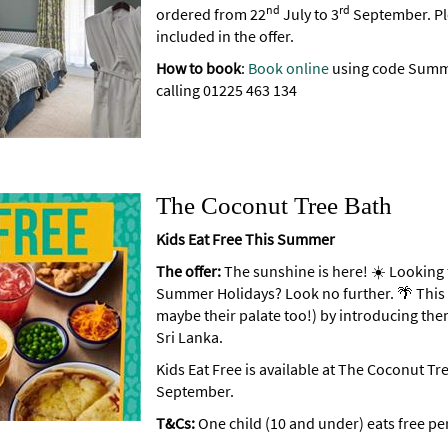
nd
rd
ordered from 22
July to 3
September. Ple
included in the offer.
How to book
:
Book online
using code Summe
calling 01225 463 134
The Coconut Tree Bath
Kids Eat Free This Summer
The offer:
The sunshine is here! ☀️ Looking 
Summer Holidays? Look no further. 🌴 This 
maybe their palate too!) by introducing the
Sri Lanka.
Kids Eat Free is available at The Coconut Tr
September.
T&Cs:
One child (10 and under) eats free per