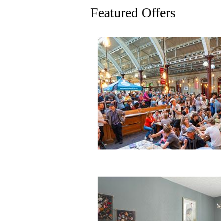
Featured Offers