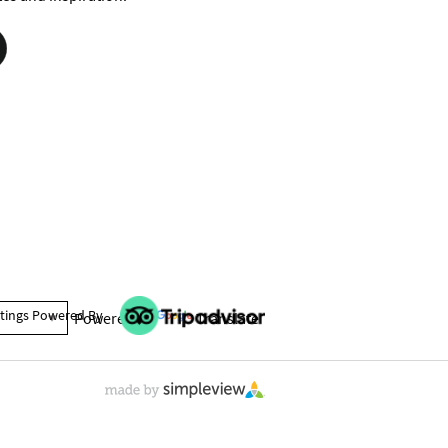
tings Powered By
Powered by
Translate