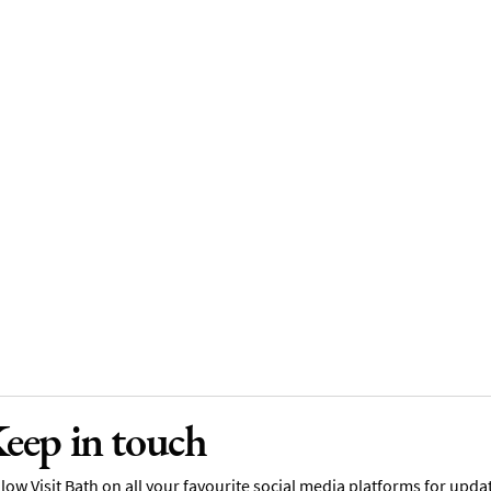
eep in touch
low Visit Bath on all your favourite social media platforms for upda