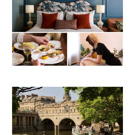
Win a soothing summer break in
Bath