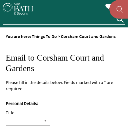
You are here:
Things To Do
>
Corsham Court and Gardens
Email to Corsham Court and
Gardens
Please fill in the details below. Fields marked with a
*
are
required.
Personal Details:
Title