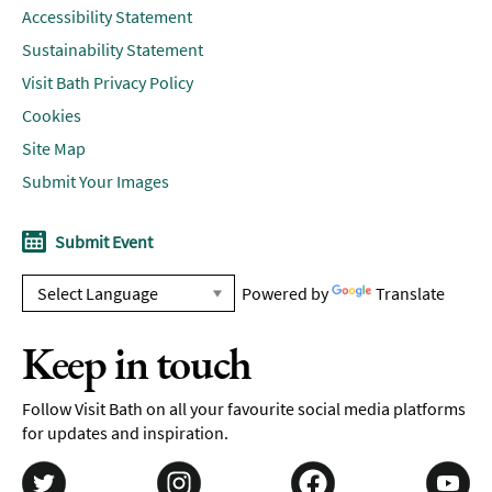
Accessibility Statement
Sustainability Statement
Visit Bath Privacy Policy
Cookies
Site Map
Submit Your Images
Submit Event
Powered by
Translate
Keep in touch
Follow Visit Bath on all your favourite social media platforms
for updates and inspiration.