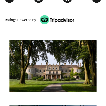
Ratings Powered By
Don't Miss
Where To Stay