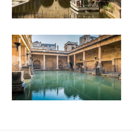
First Time Visit to Bath
Top 10 Things To Do in Bath