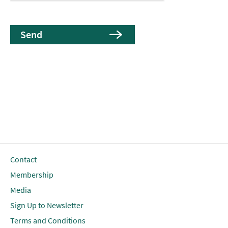
Contact
Membership
Media
Sign Up to Newsletter
Terms and Conditions