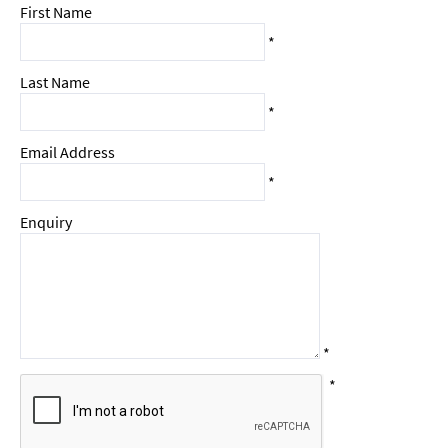
First Name
*
Last Name
*
Email Address
*
Enquiry
*
*