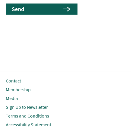
Contact
Membership
Media
Sign Up to Newsletter
Terms and Conditions
Accessibility Statement