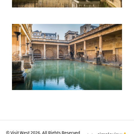
First Time Visit to Bath
Top 10 Things To Do in Bath
© Visit West 2026. All Rights Reserved