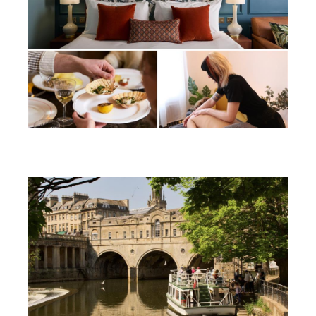
Win a soothing summer break in
Bath