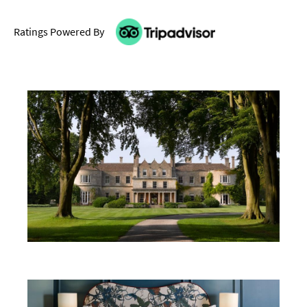
Ratings Powered By
Don't Miss
Where To Stay