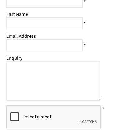
*
Last Name
*
Email Address
*
Enquiry
*
*