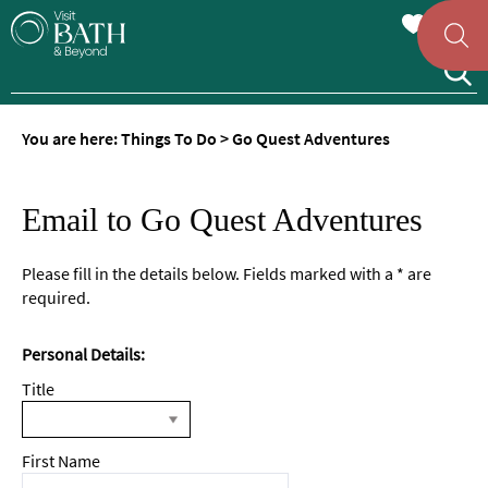
You are here:
Things To Do
>
Go Quest Adventures
Email to Go Quest Adventures
Please fill in the details below. Fields marked with a
*
are
required.
Personal Details:
Title
First Name