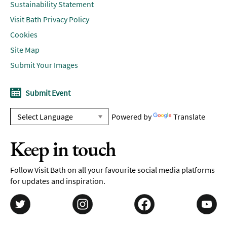
Sustainability Statement
Visit Bath Privacy Policy
Cookies
Site Map
Submit Your Images
Submit Event
Powered by
Translate
Keep in touch
Follow Visit Bath on all your favourite social media platforms
for updates and inspiration.