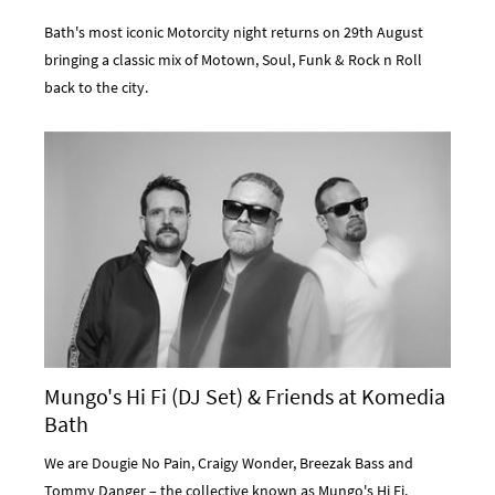
Bath's most iconic Motorcity night returns on 29th August
bringing a classic mix of Motown, Soul, Funk & Rock n Roll
back to the city.
Mungo's Hi Fi (DJ Set) & Friends at Komedia
Bath
We are Dougie No Pain, Craigy Wonder, Breezak Bass and
Tommy Danger – the collective known as Mungo's Hi Fi.