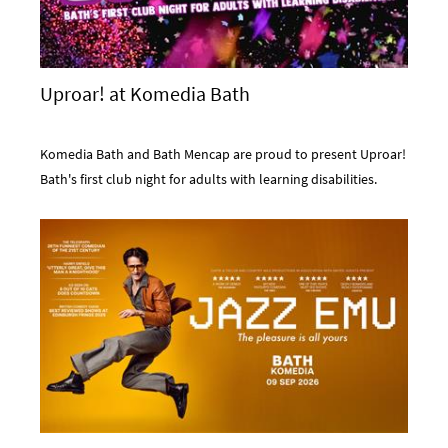
Uproar! at Komedia Bath
Komedia Bath and Bath Mencap are proud to present Uproar!
Bath's first club night for adults with learning disabilities.