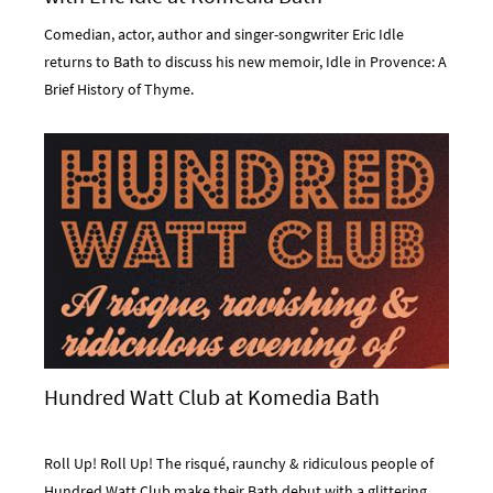
Comedian, actor, author and singer-songwriter Eric Idle
returns to Bath to discuss his new memoir, Idle in Provence: A
Brief History of Thyme.
Hundred Watt Club at Komedia Bath
Roll Up! Roll Up! The risqué, raunchy & ridiculous people of
Hundred Watt Club make their Bath debut with a glittering