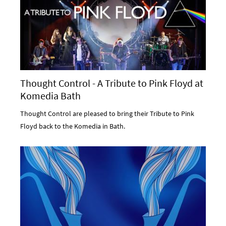
Thought Control - A Tribute to Pink Floyd at
Komedia Bath
Thought Control are pleased to bring their Tribute to Pink
Floyd back to the Komedia in Bath.