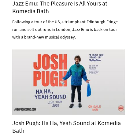
Jazz Emu: The Pleasure Is All Yours at
Komedia Bath
Following a tour of the US, a triumphant Edinburgh Fringe
run and sell-out runs in London, Jazz Emu is back on tour
with a brand-new musical odyssey.
Josh Pugh: Ha Ha, Yeah Sound at Komedia
Bath