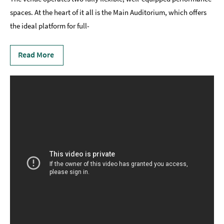
spaces. At the heart of it all is the Main Auditorium, which offers
the ideal platform for full-
Read More