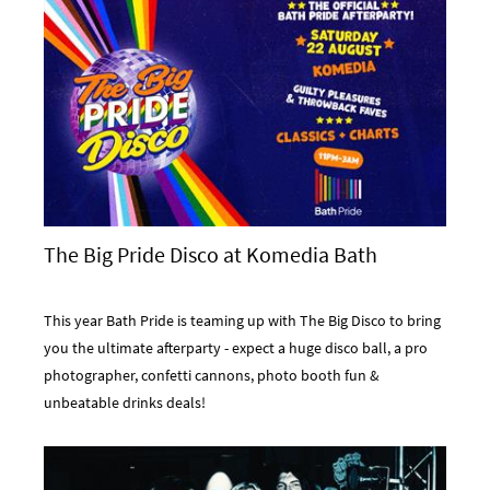
The Big Pride Disco at Komedia Bath
This year Bath Pride is teaming up with The Big Disco to bring
you the ultimate afterparty - expect a huge disco ball, a pro
photographer, confetti cannons, photo booth fun &
unbeatable drinks deals!