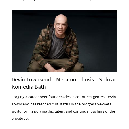
Devin Townsend – Metamorphosis – Solo at
Komedia Bath
Forging a career over four decades in countless genres, Devin
Townsend has reached cult status in the progressive-metal
world for his polymathic talent and continual pushing of the
envelope.