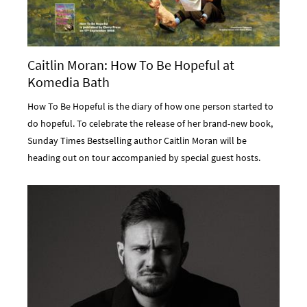
Caitlin Moran: How To Be Hopeful at
Komedia Bath
How To Be Hopeful is the diary of how one person started to
do hopeful. To celebrate the release of her brand-new book,
Sunday Times Bestselling author Caitlin Moran will be
heading out on tour accompanied by special guest hosts.