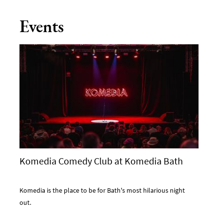
Events
Komedia Comedy Club at Komedia Bath
Komedia is the place to be for Bath's most hilarious night
out.