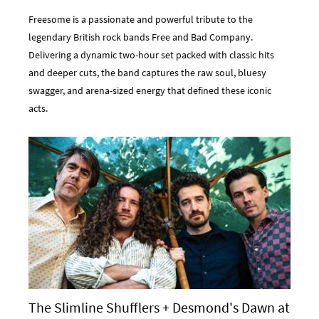
Freesome is a passionate and powerful tribute to the
legendary British rock bands Free and Bad Company.
Delivering a dynamic two-hour set packed with classic hits
and deeper cuts, the band captures the raw soul, bluesy
swagger, and arena-sized energy that defined these iconic
acts.
The Slimline Shufflers + Desmond's Dawn at