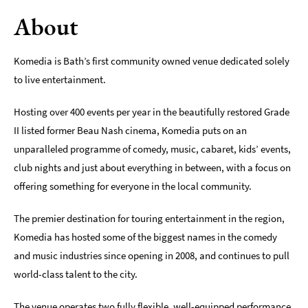
About
Indoors
&
Rainy
Komedia is Bath’s first community owned venue dedicated solely
Day
to live entertainment.
Things
To
Hosting over 400 events per year in the beautifully restored Grade
Do
II listed former Beau Nash cinema, Komedia puts on an
By
unparalleled programme of comedy, music, cabaret, kids’ events,
Interest
club nights and just about everything in between, with a focus on
Special
offering something for everyone in the local community.
Offers
The premier destination for touring entertainment in the region,
Komedia has hosted some of the biggest names in the comedy
and music industries since opening in 2008, and continues to pull
world-class talent to the city.
The venue operates two fully flexible, well-equipped performance