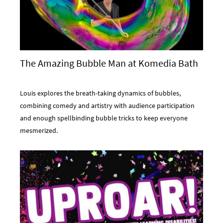
The Amazing Bubble Man at Komedia Bath
Louis explores the breath-taking dynamics of bubbles,
combining comedy and artistry with audience participation
and enough spellbinding bubble tricks to keep everyone
mesmerized.