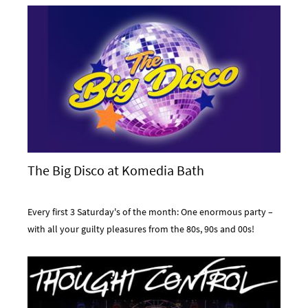
The Big Disco at Komedia Bath
Every first 3 Saturday's of the month: One enormous party –
with all your guilty pleasures from the 80s, 90s and 00s!