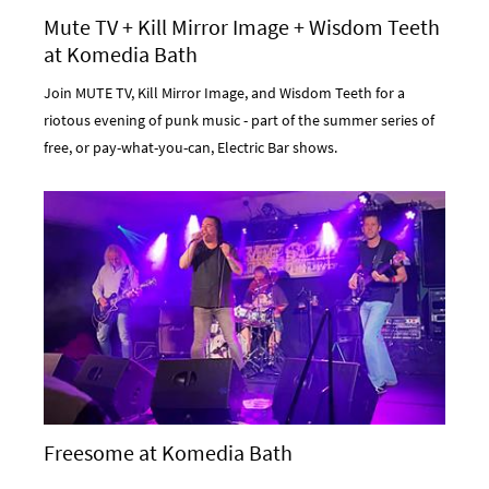
Mute TV + Kill Mirror Image + Wisdom Teeth
at Komedia Bath
Join MUTE TV, Kill Mirror Image, and Wisdom Teeth for a
riotous evening of punk music - part of the summer series of
free, or pay-what-you-can, Electric Bar shows.
Freesome at Komedia Bath