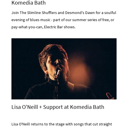
Komedia Bath
Join The Slimline Shufflers and Desmond's Dawn for a soulful
evening of blues music - part of our summer series of free, or
pay-what-you-can, Electric Bar shows.
Lisa O'Neill + Support at Komedia Bath
Lisa O'Neill returns to the stage with songs that cut straight