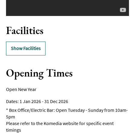
Facilities
Show Facilities
Opening Times
Open New Year
1 Jan 2026 - 31 Dec 2026
*
Box Office/Electric Bar: Open Tuesday - Sunday from 10am-
5pm
Please refer to the Komedia website for specific event
timings