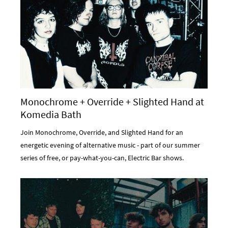
Monochrome + Override + Slighted Hand at
Komedia Bath
Join Monochrome, Override, and Slighted Hand for an
energetic evening of alternative music - part of our summer
series of free, or pay-what-you-can, Electric Bar shows.