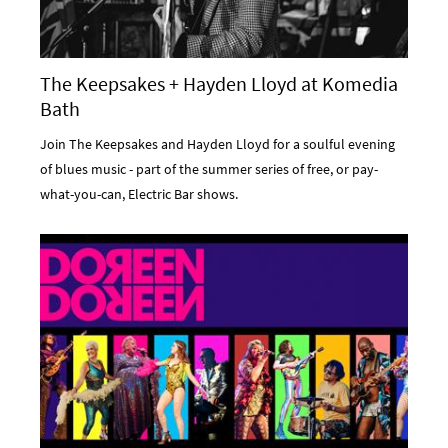
The Keepsakes + Hayden Lloyd at Komedia
Bath
Join The Keepsakes and Hayden Lloyd for a soulful evening
of blues music - part of the summer series of free, or pay-
what-you-can, Electric Bar shows.