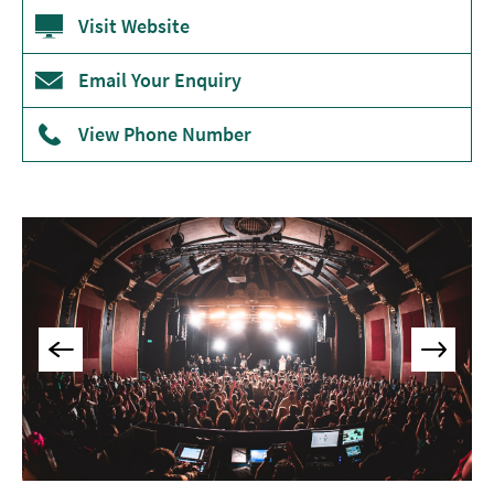
Museums
Visit Website
&
Galleries
Email Your Enquiry
Parks
View Phone Number
&
Gardens
Historic
Sites
Sports
&
Active
Entertainment
Nightlife
Experiences
Outdoors