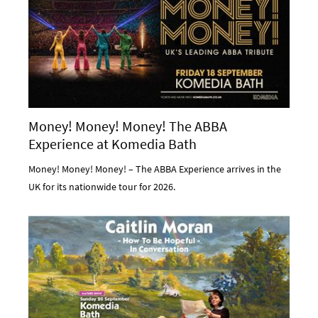
Money! Money! Money! The ABBA
Experience at Komedia Bath
Money! Money! Money! – The ABBA Experience arrives in the
UK for its nationwide tour for 2026.