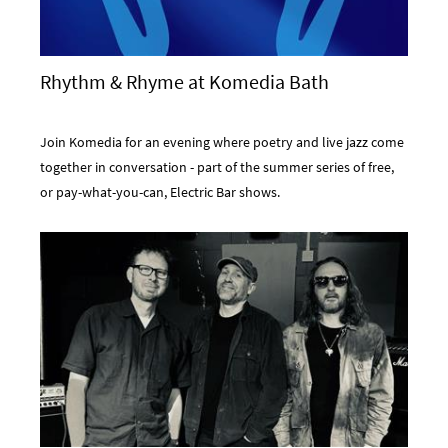
Rhythm & Rhyme at Komedia Bath
Join Komedia for an evening where poetry and live jazz come
together in conversation - part of the summer series of free,
or pay-what-you-can, Electric Bar shows.