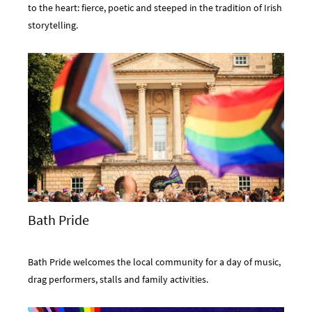
to the heart: fierce, poetic and steeped in the tradition of Irish
storytelling.
Bath Pride
Bath Pride welcomes the local community for a day of music,
drag performers, stalls and family activities.