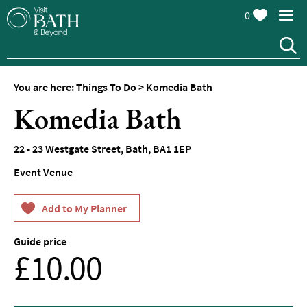
0
You are here:
Things To Do
>
Komedia Bath
Attractions
Komedia Bath
Top
10
22 - 23 Westgate Street
,
Bath
,
BA1 1EP
Things
To
Event Venue
Do
Tours
&
Sightseeing
Guide price
From
£10.00
Spas
&
Wellbeing