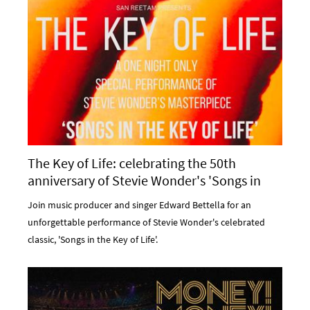
The Key of Life: celebrating the 50th
anniversary of Stevie Wonder's 'Songs in
the Key of Life' at Komedia Bath
Join music producer and singer Edward Bettella for an
unforgettable performance of Stevie Wonder's celebrated
classic, 'Songs in the Key of Life'.