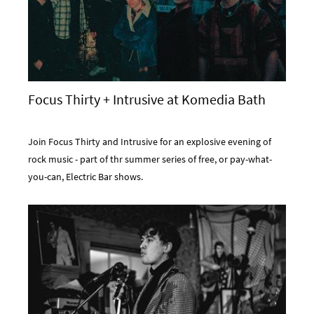
Focus Thirty + Intrusive at Komedia Bath
Join Focus Thirty and Intrusive for an explosive evening of
rock music - part of thr summer series of free, or pay-what-
you-can, Electric Bar shows.