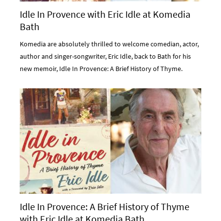
Idle In Provence with Eric Idle at Komedia
Bath
Komedia are absolutely thrilled to welcome comedian, actor,
author and singer-songwriter, Eric Idle, back to Bath for his
new memoir, Idle In Provence: A Brief History of Thyme.
Idle In Provence: A Brief History of Thyme
with Eric Idle at Komedia Bath