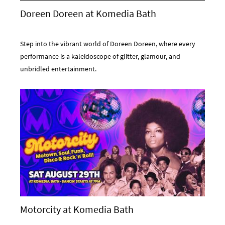
Doreen Doreen at Komedia Bath
Step into the vibrant world of Doreen Doreen, where every
performance is a kaleidoscope of glitter, glamour, and
unbridled entertainment.
Motorcity at Komedia Bath