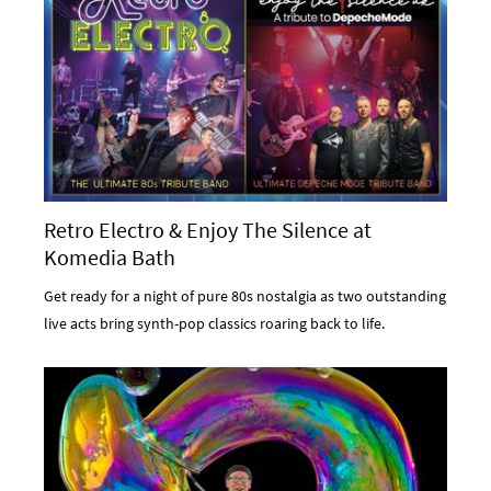
Retro Electro & Enjoy The Silence at
Komedia Bath
Get ready for a night of pure 80s nostalgia as two outstanding
live acts bring synth-pop classics roaring back to life.