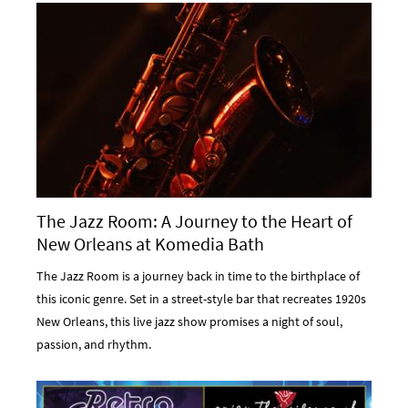
The Jazz Room: A Journey to the Heart of
New Orleans at Komedia Bath
The Jazz Room is a journey back in time to the birthplace of
this iconic genre. Set in a street-style bar that recreates 1920s
New Orleans, this live jazz show promises a night of soul,
passion, and rhythm.