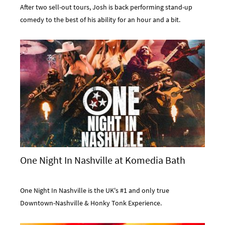
After two sell-out tours, Josh is back performing stand-up
comedy to the best of his ability for an hour and a bit.
One Night In Nashville at Komedia Bath
One Night In Nashville is the UK's #1 and only true
Downtown-Nashville & Honky Tonk Experience.