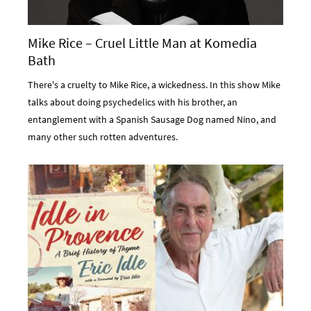
Mike Rice – Cruel Little Man at Komedia
Bath
There's a cruelty to Mike Rice, a wickedness. In this show Mike
talks about doing psychedelics with his brother, an
entanglement with a Spanish Sausage Dog named Nino, and
many other such rotten adventures.