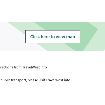
Click here to view map
directions from
TravelWest.info
ublic transport, please visit
TravelWest.info