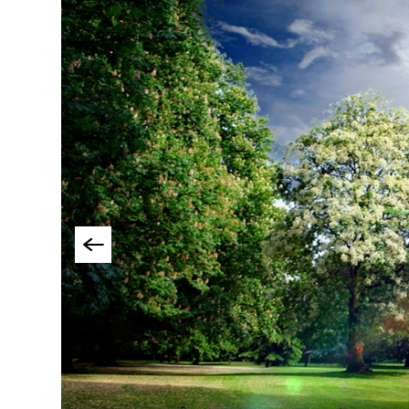
Things To Do By Int
Special Offers