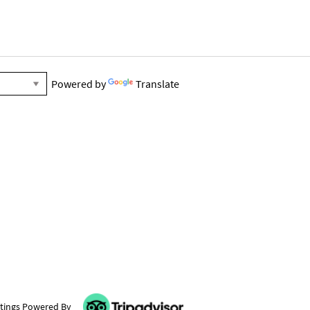
Powered by
Translate
tings Powered By