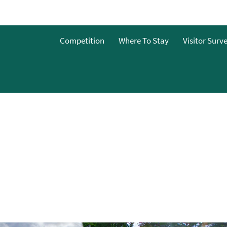
o
Competition
Where To Stay
Visitor Surv
g
s
y