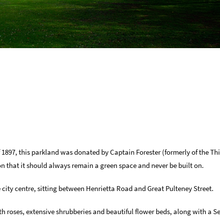
 1897, this parkland was donated by Captain Forester (formerly of the T
ion that it should always remain a green space and never be built on.
he city centre, sitting between Henrietta Road and Great Pulteney Street.
th roses, extensive shrubberies and beautiful flower beds, along with a 