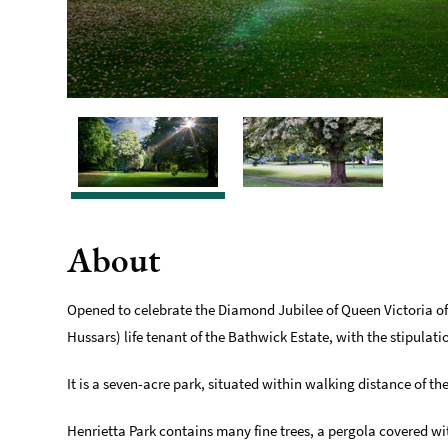
About
Opened to celebrate the Diamond Jubilee of Queen Victoria of
Hussars) life tenant of the Bathwick Estate, with the stipulat
It is a seven-acre park, situated within walking distance of t
Henrietta Park contains many fine trees, a pergola covered wi