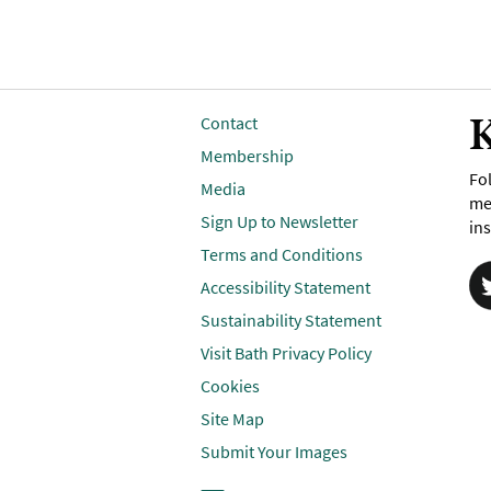
K
Contact
Membership
Fol
Media
me
Sign Up to Newsletter
ins
Terms and Conditions
Accessibility Statement
Sustainability Statement
Visit Bath Privacy Policy
Cookies
Site Map
Submit Your Images