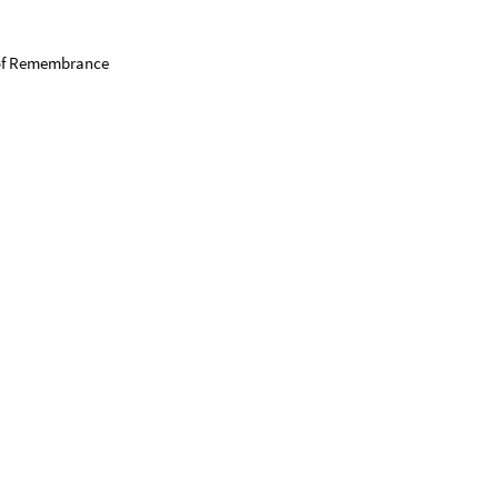
n of Remembrance