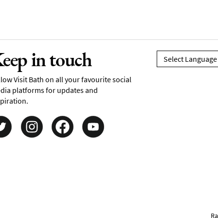
eep in touch
low Visit Bath on all your favourite social
dia platforms for updates and
piration.
Ra