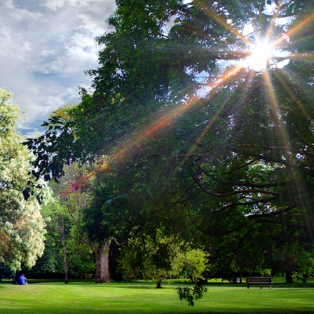
erest