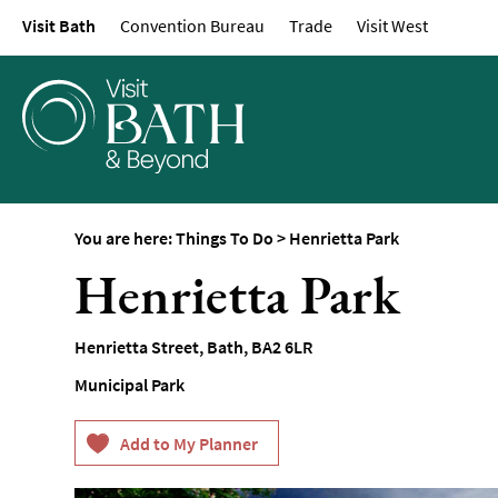
Visit Bath
Convention Bureau
Trade
Visit West
Attractions
Top 10 Things To D
Tours & Sightseein
Spas & Wellbeing
Museums & Gallerie
Parks & Gardens
You are here:
Things To Do
>
Henrietta Park
Historic Sites
Henrietta Park
Sports & Active
Entertainment
Henrietta Street
,
Bath
,
BA2 6LR
Nightlife
Municipal Park
Experiences
Outdoors
Indoors & Rainy Da