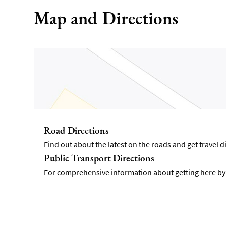
Map and Directions
Road Directions
Find out about the latest on the roads and get travel 
Public Transport Directions
For comprehensive information about getting here by p