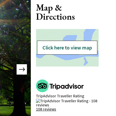
Map &
Directions
Click here to view map
TripAdvisor Traveller Rating
108 reviews