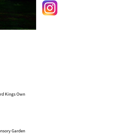
hird Kings Own
Sensory Garden