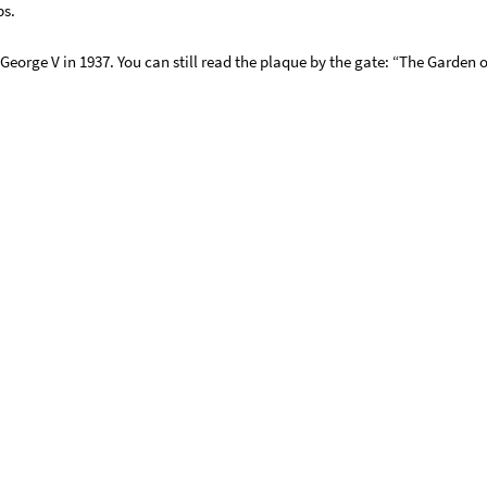
bs.
 George V in 1937. You can still read the plaque by the gate: “The Garde