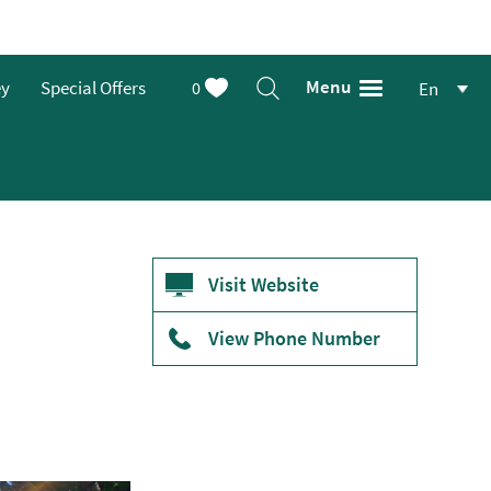
Menu
ey
Special Offers
0
En
Visit Website
View Phone Number