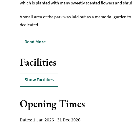
which is planted with many sweetly scented flowers and shru
A small area of the park was laid out as a memorial garden to
dedicated
Read More
Facilities
Show Facilities
Opening Times
1 Jan 2026 - 31 Dec 2026