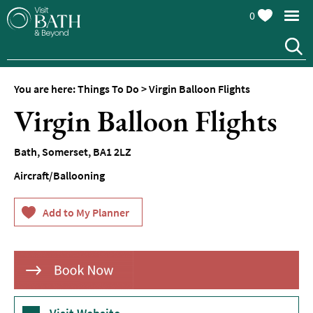
0
You are here:
Things To Do
>
Virgin Balloon Flights
Attractions
Virgin Balloon Flights
Top
10
Bath
,
Somerset
,
BA1 2LZ
Things
To
Aircraft/Ballooning
Do
Tours
&
Sightseeing
Spas
&
Wellbeing