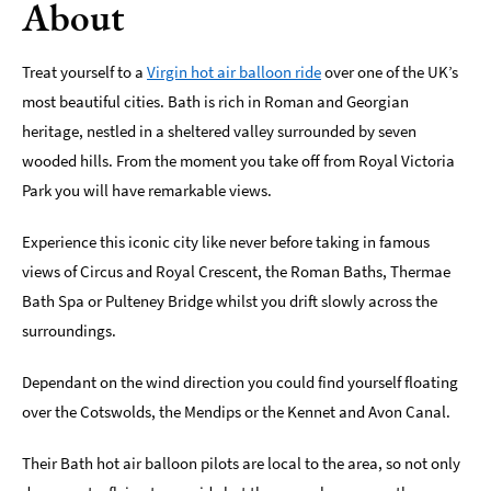
About
Indoors
&
Treat yourself to a
Virgin hot air balloon ride
over one of the UK’s
Rainy
most beautiful cities. Bath is rich in Roman and Georgian
Day
heritage, nestled in a sheltered valley surrounded by seven
Things
wooded hills. From the moment you take off from Royal Victoria
To
Park you will have remarkable views.
Do
By
Interest
Experience this iconic city like never before taking in famous
views of Circus and Royal Crescent, the Roman Baths, Thermae
Special
Bath Spa or Pulteney Bridge whilst you drift slowly across the
Offers
surroundings.
Dependant on the wind direction you could find yourself floating
over the Cotswolds, the Mendips or the Kennet and Avon Canal.
Their Bath hot air balloon pilots are local to the area, so not only