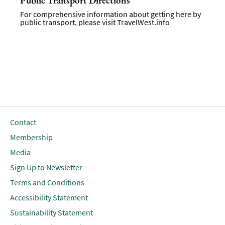
Public Transport Directions
For comprehensive information about getting here by
public transport, please visit
TravelWest.info
Contact
Membership
Media
Sign Up to Newsletter
Terms and Conditions
Accessibility Statement
Sustainability Statement