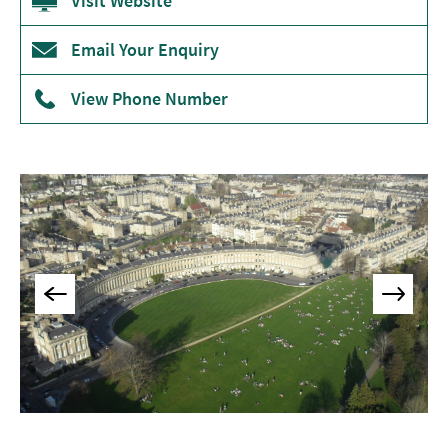
Visit Website
Museums
&
Email Your Enquiry
Galleries
View Phone Number
Parks
&
Gardens
Historic
Sites
Sports
&
Active
Entertainment
Nightlife
Experiences
Outdoors