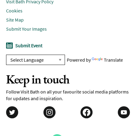
Visit Bath Privacy Policy
Cookies
Site Map
Submit Your Images
Submit Event
Powered by
Translate
Keep in touch
Follow Visit Bath on all your favourite social media platforms
for updates and inspiration.