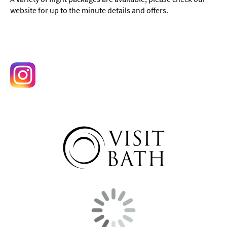
website for up to the minute details and offers.