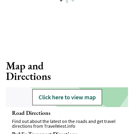
Map and
Directions
Click here to view map
Road Directions
Find out about the latest on the roads and get travel
directions from
TravelWest.info