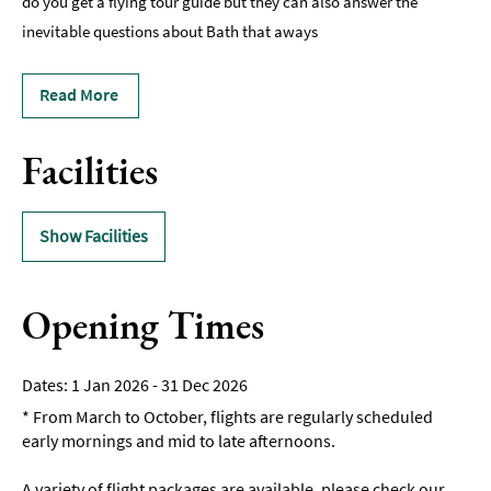
do you get a flying tour guide but they can also answer the
inevitable questions about Bath that aways
Read More
Facilities
Show Facilities
Opening Times
1 Jan 2026 - 31 Dec 2026
*
From March to October, flights are regularly scheduled
early mornings and mid to late afternoons.
A variety of flight packages are available, please check our