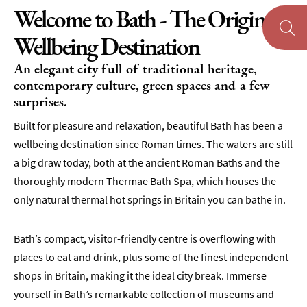
Welcome to Bath - The Original
Wellbeing Destination
An elegant city full of traditional heritage,
contemporary culture, green spaces and a few
surprises.
Built for pleasure and relaxation, beautiful Bath has been a
wellbeing destination since Roman times. The waters are still
a big draw today, both at the ancient Roman Baths and the
thoroughly modern Thermae Bath Spa, which houses the
only natural thermal hot springs in Britain you can bathe in.
Bath’s compact, visitor-friendly centre is overflowing with
places to eat and drink, plus some of the finest independent
shops in Britain, making it the ideal city break. Immerse
yourself in Bath’s remarkable collection of museums and