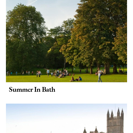
Summer In Bath