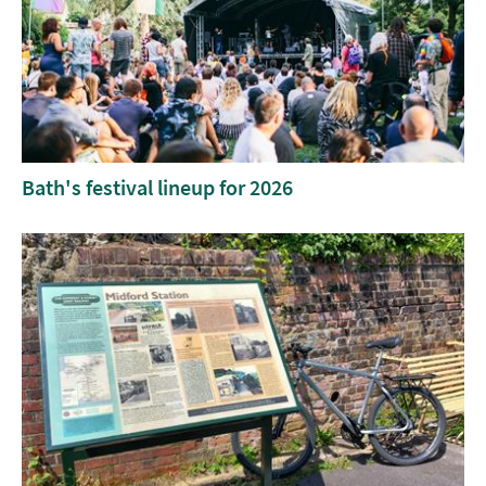
Bath's festival lineup for 2026