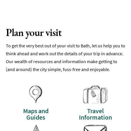
Plan your visit
To get the very best out of your visit to Bath, let us help you to
think ahead and work out the details of your trip in advance.
Our wealth of resources and information make getting to
(and around) the city simple, fuss-free and enjoyable.
Maps and
Travel
Guides
Information