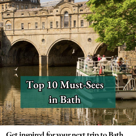
Get inspired for your next trip to Bath