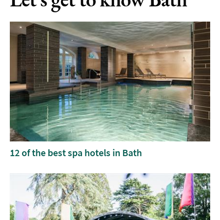
12 of the best spa hotels in Bath