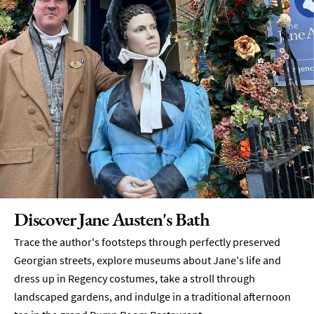
Discover Jane Austen's Bath
Trace the author's footsteps through perfectly preserved
Georgian streets, explore museums about Jane's life and
dress up in Regency costumes, take a stroll through
landscaped gardens, and indulge in a traditional afternoon