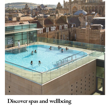
Discover spas and wellbeing