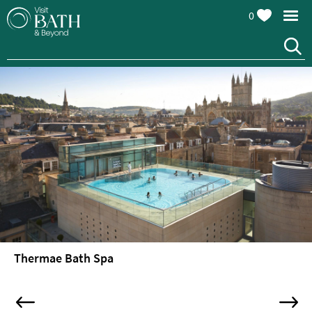
0
Thermae Bath Spa