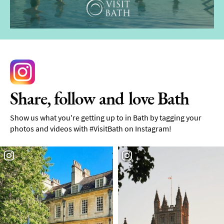
Share, follow and love Bath
Show us what you're getting up to in Bath by tagging your
photos and videos with #VisitBath on Instagram!