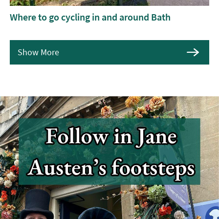
Where to go cycling in and around Bath
Show More