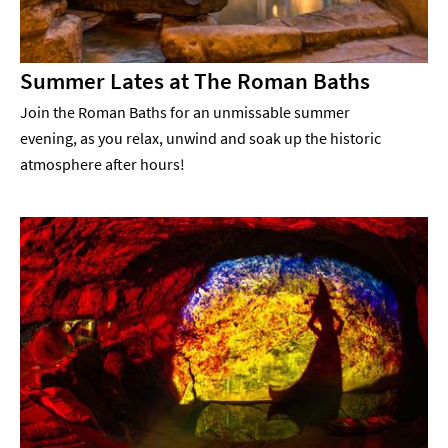
Summer Lates at The Roman Baths
Join the Roman Baths for an unmissable summer
evening, as you relax, unwind and soak up the historic
atmosphere after hours!