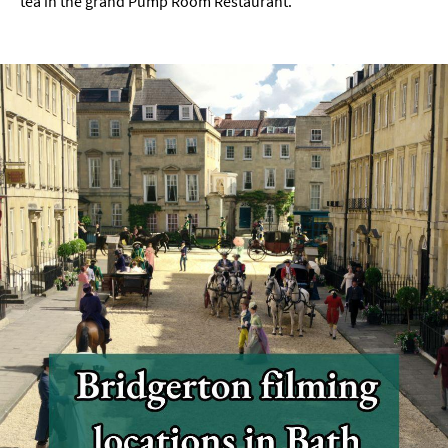
tea in the grand Pump Room Restaurant.