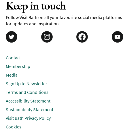
Keep in touch
Follow Visit Bath on all your favourite social media platforms
for updates and inspiration.
Contact
Membership
Media
Sign Up to Newsletter
Terms and Conditions
Accessibility Statement
Sustainability Statement
Visit Bath Privacy Policy
Cookies