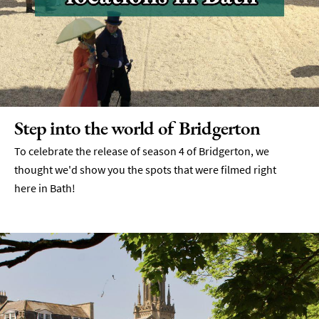
Step into the world of Bridgerton
To celebrate the release of season 4 of Bridgerton, we
thought we'd show you the spots that were filmed right
here in Bath!