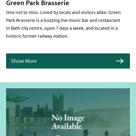
Green Park Brasserie
One not to miss. Loved by locals and visitors alike, Green
Park Brasserie is a buzzing live music bar and restaurant
in Bath city centre, open 7 days a week, and located in a
historic former railway station.
Show More