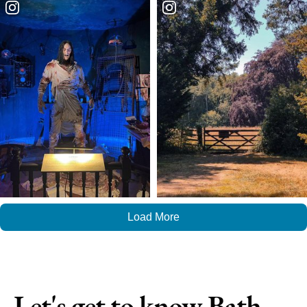
Load More
Let's get to know Bath