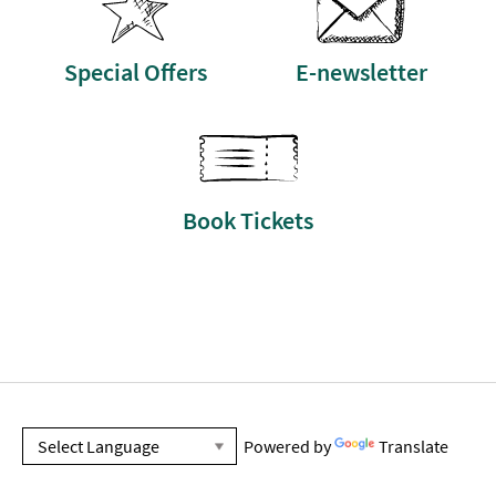
Special Offers
E-newsletter
Book Tickets
Powered by
Translate