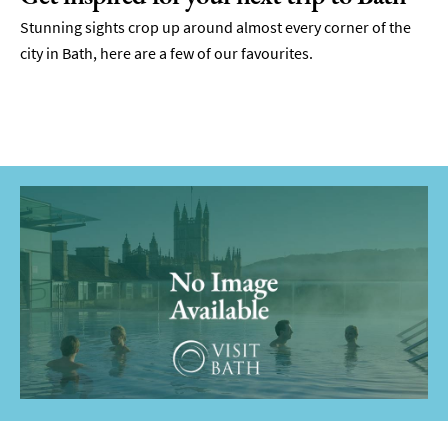
Stunning sights crop up around almost every corner of the
city in Bath, here are a few of our favourites.