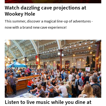
Watch dazzling cave projections at
Wookey Hole
This summer, discover a magical line-up of adventures -
now with a brand new cave experience!
Listen to live music while you dine at