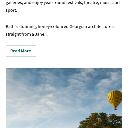
galleries, and enjoy year-round festivals, theatre, music and
sport.
Bath's stunning, honey-coloured Georgian architecture is
straight from a Jane
...
Read More