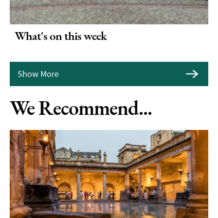
What's on this week
Show More
We Recommend...