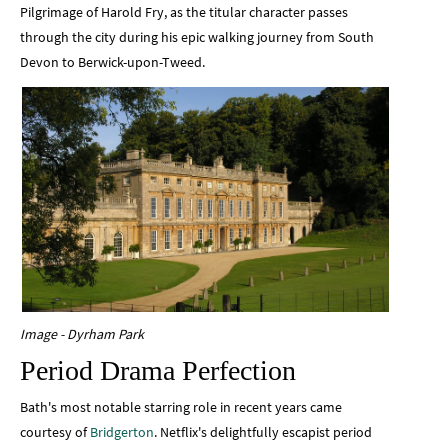
Pilgrimage of Harold Fry, as the titular character passes
through the city during his epic walking journey from South
Devon to Berwick-upon-Tweed.
Image - Dyrham Park
Period Drama Perfection
Bath's most notable starring role in recent years came
courtesy of
Bridgerton
. Netflix's delightfully escapist period