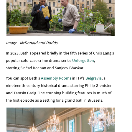
Image - McDonald and Dodds
In 2023, Bath appeared briefly in the fifth series of Chris Lang's
popular cold-case crime drama series
Unforgotten
,
starring Sinéad Keenan and Sanjeev Bhaskar.
You can spot Bath's
Assembly Rooms
in ITV's
Belgravia
, a
nineteenth-century historical drama starring Philip Glenister
and Tamsin Greig. The stunning building features in much of
the first episode as a setting for a grand ball in Brussels.