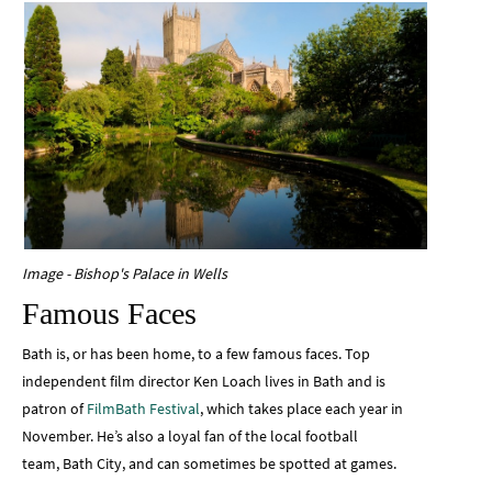
Image - Bishop's Palace in Wells
Famous Faces
Bath is, or has been home, to a few famous faces. Top
independent film director Ken Loach lives in Bath and is
patron of
FilmBath Festival
, which takes place each year in
November. He’s also a loyal fan of the local football
team, Bath City, and can sometimes be spotted at games.