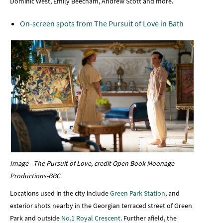
Dominic West, Emily Beecham, Andrew Scott and more.
On-screen spots from The Pursuit of Love in Bath
Image - The Pursuit of Love, credit Open Book-Moonage
Productions-BBC
Locations used in the city include
Green Park Station
, and
exterior shots nearby in the Georgian terraced street of Green
Park and outside
No.1 Royal Crescent
. Further afield, the