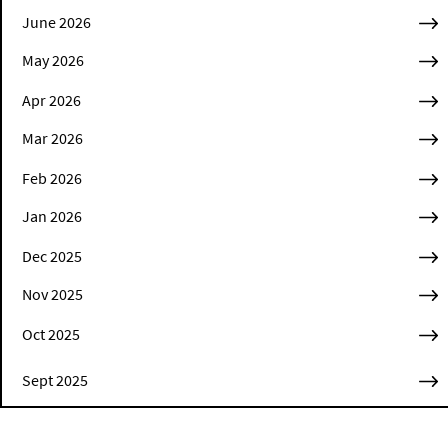
June 2026
May 2026
Apr 2026
Mar 2026
Feb 2026
Jan 2026
Dec 2025
Nov 2025
Oct 2025
Sept 2025