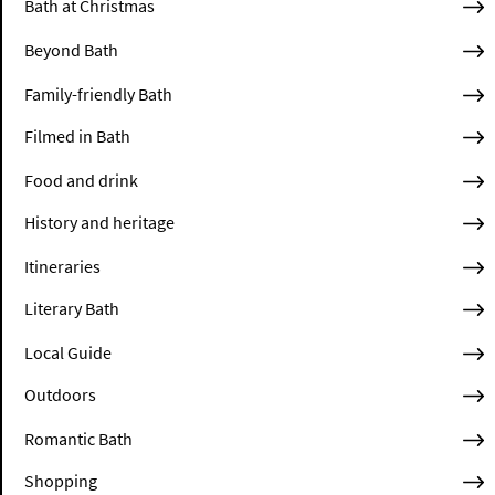
Bath at Christmas
Beyond Bath
Family-friendly Bath
Filmed in Bath
Food and drink
History and heritage
Itineraries
Literary Bath
Local Guide
Outdoors
Romantic Bath
Shopping