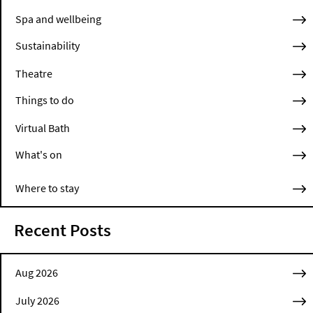
Spa and wellbeing
Sustainability
Theatre
Things to do
Virtual Bath
What's on
Where to stay
Recent Posts
Aug 2026
July 2026