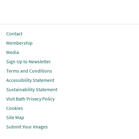
Contact
Membership
Media
Sign Up to Newsletter
Terms and Conditions
Accessibility Statement
Sustainability Statement
Visit Bath Privacy Policy
Cookies
Site Map
Submit Your Images