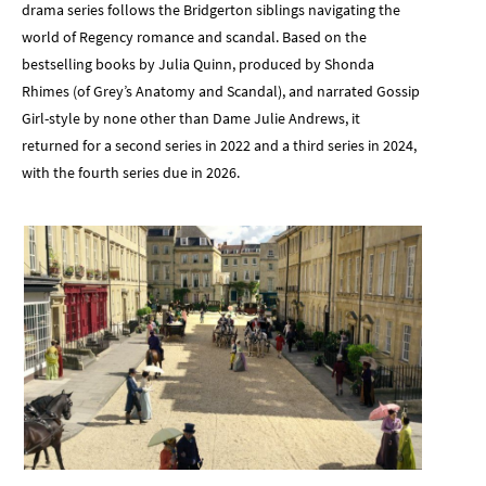
drama series follows the Bridgerton siblings navigating the
world of Regency romance and scandal. Based on the
bestselling books by Julia Quinn, produced by Shonda
Rhimes (of Grey’s Anatomy and Scandal), and narrated Gossip
Girl-style by none other than Dame Julie Andrews, it
returned for a second series in 2022 and a third series in 2024,
with the fourth series due in 2026.