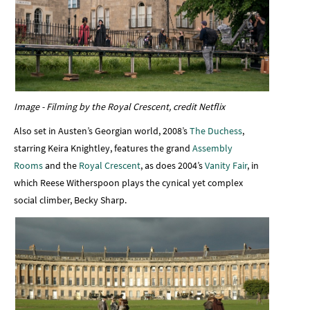
Image - Filming by the Royal Crescent, credit Netflix
Also set in Austen’s Georgian world, 2008’s
The Duchess
,
starring Keira Knightley, features the grand
Assembly
Rooms
and the
Royal Crescent
, as does 2004’s
Vanity Fair
, in
which Reese Witherspoon plays the cynical yet complex
social climber, Becky Sharp.