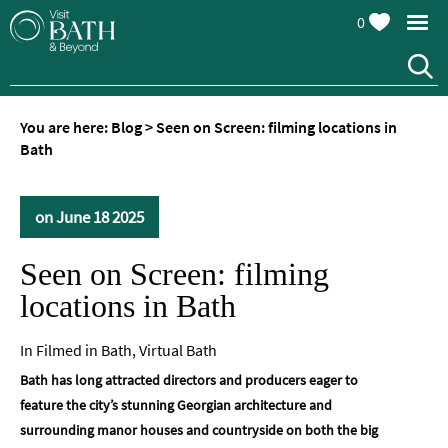
0
You are here:
Blog
>
Seen on Screen: filming locations in
Bath
on June 18 2025
Seen on Screen: filming
locations in Bath
In
Filmed in Bath
,
Virtual Bath
Bath has long attracted directors and producers eager to
feature the city’s stunning Georgian architecture and
surrounding manor houses and countryside on both the big