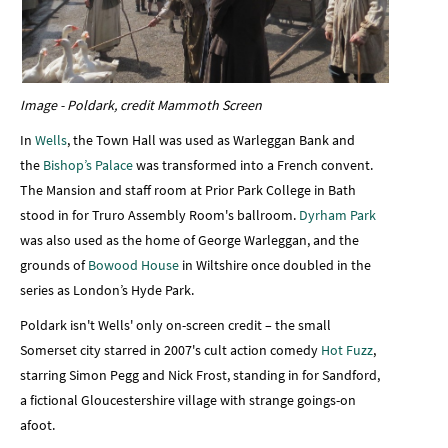
Image - Poldark, credit Mammoth Screen
In
Wells
, the Town Hall was used as Warleggan Bank and
the
Bishop’s Palace
was transformed into a French convent.
The Mansion and staff room at Prior Park College in Bath
stood in for Truro Assembly Room's ballroom.
Dyrham Park
was also used as the home of George Warleggan, and the
grounds of
Bowood House
in Wiltshire once doubled in the
series as London’s Hyde Park.
Poldark isn't Wells' only on-screen credit – the small
Somerset city starred in 2007's cult action comedy
Hot Fuzz
,
starring Simon Pegg and Nick Frost, standing in for Sandford,
a fictional Gloucestershire village with strange goings-on
afoot.