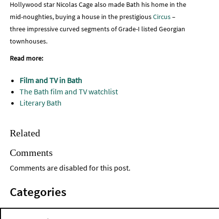
Hollywood star Nicolas Cage also made Bath his home in the
mid-noughties, buying a house in the prestigious
Circus
–
three impressive curved segments of Grade-I listed Georgian
townhouses.
Read more:
Film and TV in Bath
The Bath film and TV watchlist
Literary Bath
Related
Comments
Comments are disabled for this post.
Categories