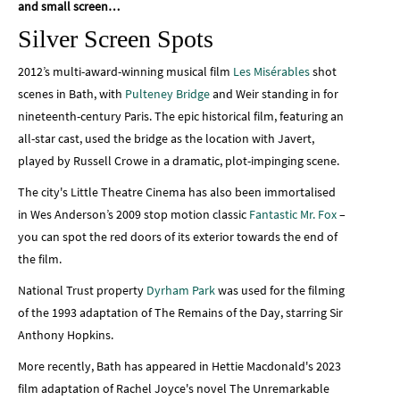
and small screen…
Silver Screen Spots
2012’s multi-award-winning musical film
Les Misérables
shot
scenes in Bath, with
Pulteney Bridge
and Weir standing in for
nineteenth-century Paris. The epic historical film, featuring an
all-star cast, used the bridge as the location with Javert,
played by Russell Crowe in a dramatic, plot-impinging scene.
The city's Little Theatre Cinema has also been immortalised
in Wes Anderson’s 2009 stop motion classic
Fantastic Mr. Fox
–
you can spot the red doors of its exterior towards the end of
the film.
National Trust property
Dyrham Park
was used for the filming
of the 1993 adaptation of The Remains of the Day, starring Sir
Anthony Hopkins.
More recently, Bath has appeared in Hettie Macdonald's 2023
film adaptation of Rachel Joyce's novel The Unremarkable