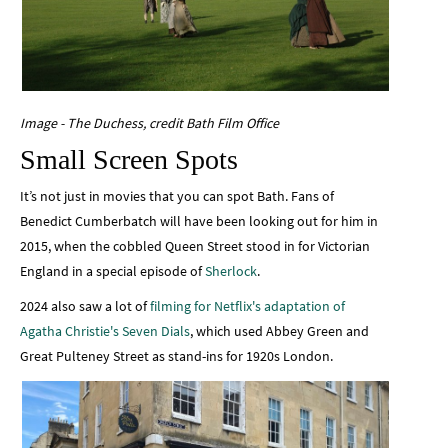
Image - The Duchess, credit Bath Film Office
Small Screen Spots
It’s not just in movies that you can spot Bath. Fans of
Benedict Cumberbatch will have been looking out for him in
2015, when the cobbled Queen Street stood in for Victorian
England in a special episode of
Sherlock
.
2024 also saw a lot of
filming for Netflix's adaptation of
Agatha Christie's Seven Dials
, which used Abbey Green and
Great Pulteney Street as stand-ins for 1920s London.