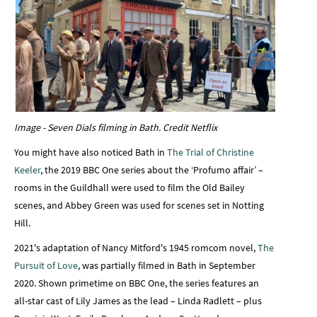
Image - Seven Dials filming in Bath. Credit Netflix
You might have also noticed Bath in
The Trial of Christine
Keeler
, the 2019 BBC One series about the ‘Profumo affair’ –
rooms in the Guildhall were used to film the Old Bailey
scenes, and Abbey Green was used for scenes set in Notting
Hill.
2021's adaptation of Nancy Mitford's 1945 romcom novel,
The
Pursuit of Love
, was partially filmed in Bath in September
2020. Shown primetime on BBC One, the series features an
all-star cast of Lily James as the lead – Linda Radlett – plus