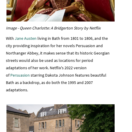
Image - Queen Charlotte: A Bridgerton Story by Netflix
With
Jane Austen
living in Bath from 1801 to 1806, and the
city providing inspiration for her novels Persuasion and
Northanger Abbey, it makes sense that its historic Georgian
streets would also be used as locations for period
adaptations of her work. Netflix's 2022 version
of
Persuasion
starring Dakota Johnson features beautiful
Bath as a backdrop, as do both the 1995 and 2007
adaptations.