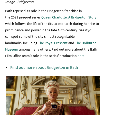
Image - Bridgerton
Bath reprised its role in the Bridgerton franchise in
the 2023 prequel series
Queen Charlotte: A Bridgerton Story
,
which follows the life of the titular monarch during her rise to
prominence and power in the late 18th century. See if you
can spot some of the city's most recognisable
landmarks, including
The Royal Crescent
and
The Holburne
Museum
among many others. Find out more about the Bath
Film Office team's role in the series' production
here
.
Find out more about Bridgerton in Bath