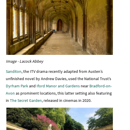
Image - Lacock Abbey
Sanditon
, the ITV drama recently adapted from Austen’s
unfinished novel by Andrew Davies, used the National Trust’s
Dyrham Park
and
Iford Manor and Gardens
near
Bradford-on-
Avon
as prominent locations, this latter setting also featuring
in
The Secret Garden
, released in cinemas in 2020.