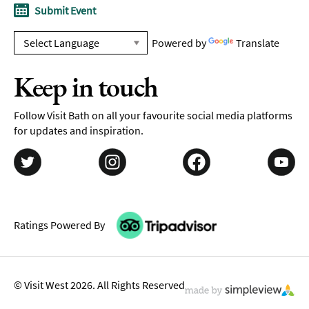
Submit Event
Powered by
Translate
Keep in touch
Follow Visit Bath on all your favourite social media platforms
for updates and inspiration.
Ratings Powered By
© Visit West 2026. All Rights Reserved