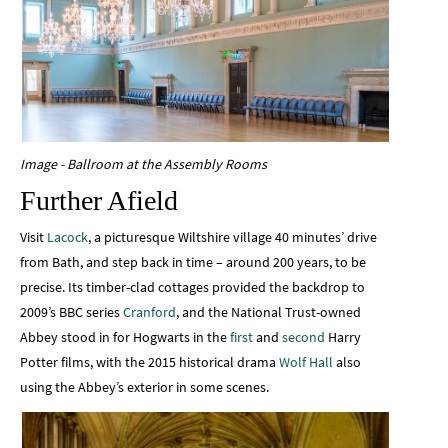
Image - Ballroom at the Assembly Rooms
Further Afield
Visit
Lacock
, a picturesque Wiltshire village 40 minutes’ drive
from Bath, and step back in time – around 200 years, to be
precise. Its timber-clad cottages provided the backdrop to
2009’s BBC series
Cranford
, and the National Trust-owned
Abbey stood in for Hogwarts in the
first
and
second
Harry
Potter films, with the 2015 historical drama
Wolf Hall
also
using the Abbey’s exterior in some scenes.