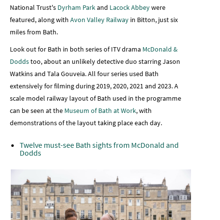
National Trust's
Dyrham Park
and
Lacock Abbey
were
featured, along with
Avon Valley Railway
in Bitton, just six
miles from Bath.
Look out for Bath in both series of ITV drama
McDonald &
Dodds
too, about an unlikely detective duo starring Jason
Watkins and Tala Gouveia. All four series used Bath
extensively for filming during 2019, 2020, 2021 and 2023. A
scale model railway layout of Bath used in the programme
can be seen at the
Museum of Bath at Work
, with
demonstrations of the layout taking place each day.
Twelve must-see Bath sights from McDonald and
Dodds