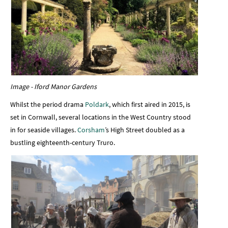
Image - Iford Manor Gardens
Whilst the period drama
Poldark
, which first aired in 2015, is
set in Cornwall, several locations in the West Country stood
in for seaside villages.
Corsham
’s High Street doubled as a
bustling eighteenth-century Truro.