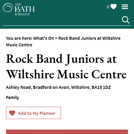
0
You are here:
What's On
>
Rock Band Juniors at Wiltshire
Music Centre
Rock Band Juniors at
Wiltshire Music Centre
Events
Calendar
Ashley Road
,
Bradford on Avon
,
Wiltshire
,
BA15 1DZ
Festivals
Family
Seasonal
Events
Live
Music