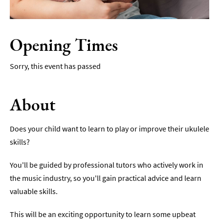
Film
Accessible
Opening Times
Events
LGBTQ+
Sorry, this event has passed
Events
Food
About
Markets
&
Events
Does your child want to learn to play or improve their ukulele
skills?
You'll be guided by professional tutors who actively work in
the music industry, so you'll gain practical advice and learn
valuable skills.
This will be an exciting opportunity to learn some upbeat