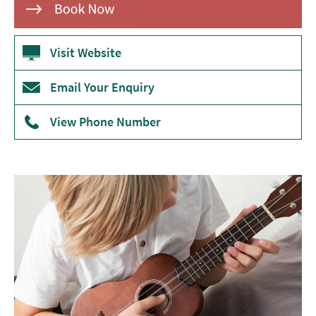
Theatre
Annual
Visit Website
Events
Email Your Enquiry
Free
Events
View Phone Number
Family-
Friendly
Events
Literary
Events
Sports
Events
Exhibitions
Comedy