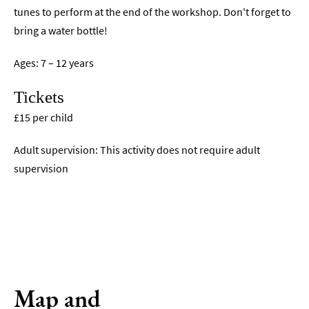
tunes to perform at the end of the workshop. Don't forget to
bring a water bottle!
Ages: 7 – 12 years
Tickets
£15 per child
Adult supervision: This activity does not require adult
supervision
Map and