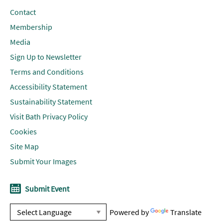
Contact
Membership
Media
Sign Up to Newsletter
Terms and Conditions
Accessibility Statement
Sustainability Statement
Visit Bath Privacy Policy
Cookies
Site Map
Submit Your Images
Submit Event
Powered by
Translate