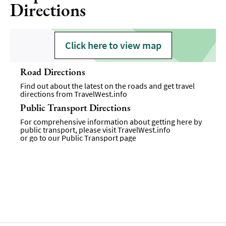
Directions
Click here to view map
Road Directions
Find out about the latest on the roads and get travel
directions from
TravelWest.info
Public Transport Directions
For comprehensive information about getting here by
public transport, please visit
TravelWest.info
or go to our
Public Transport page