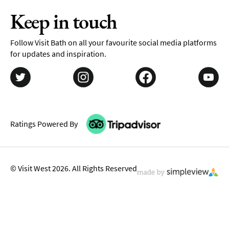
Keep in touch
Follow Visit Bath on all your favourite social media platforms
for updates and inspiration.
Ratings Powered By
© Visit West 2026. All Rights Reserved