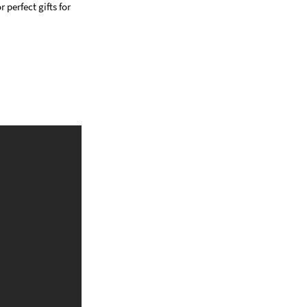
 perfect gifts for