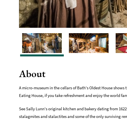
About
A micro-museum in the cellars of Bath's Oldest House shows th
Eating House, if you take refreshment and enjoy the world fa
See Sally Lunn's original kitchen and bakery dating from 1622
stalagmites and stalactites and some of the only surviving r