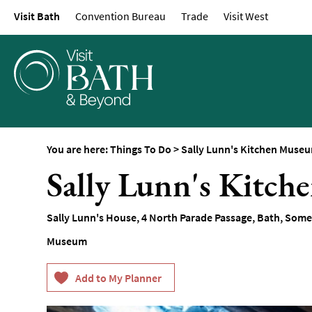
Visit Bath
Convention Bureau
Trade
Visit West
Attractions
Top 10 Things To D
Tours & Sightseein
Spas & Wellbeing
Museums & Gallerie
Parks & Gardens
You are here:
Things To Do
>
Sally Lunn's Kitchen Muse
Historic Sites
Sally Lunn's Kitc
Sports & Active
Entertainment
Sally Lunn's House
,
4 North Parade Passage
,
Bath
,
Some
Nightlife
Museum
Experiences
Outdoors
Indoors & Rainy Da