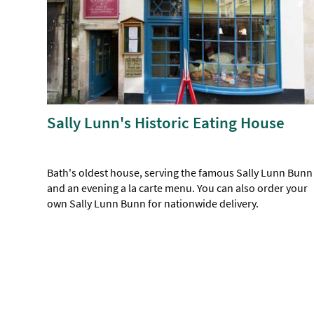
Sally Lunn's Historic Eating House
Bath's oldest house, serving the famous Sally Lunn Bunn
and an evening a la carte menu. You can also order your
own Sally Lunn Bunn for nationwide delivery.