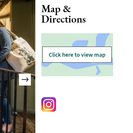
Map &
Directions
Click here to view map