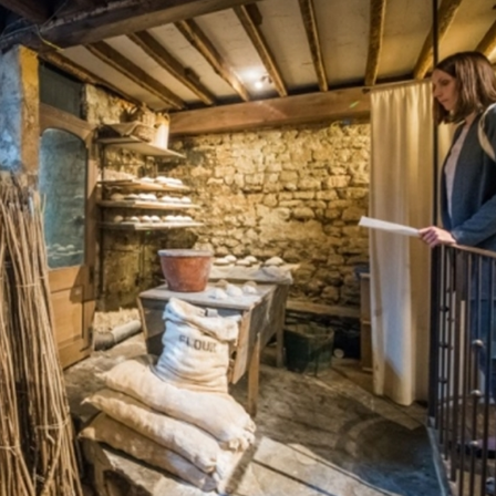
erest