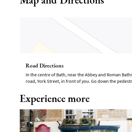
Road Directions
In the centre of Bath, near the Abbey and Roman Baths.
road, York Street, in front of you. Go down the pedestri
Experience more