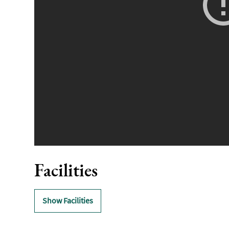
Facilities
Show Facilities