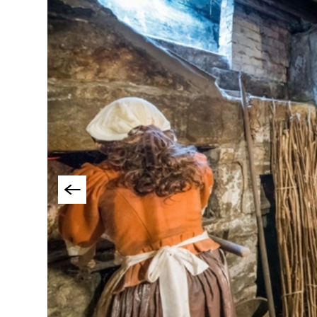
Things To Do By Int
Special Offers