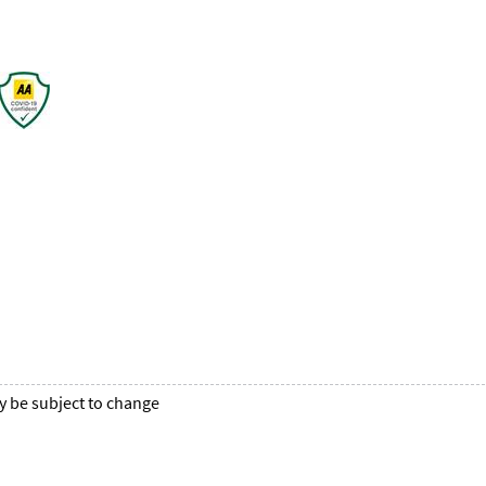
y be subject to change