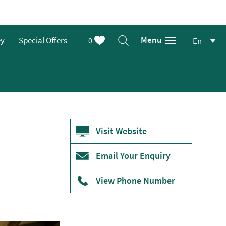
Menu
ey
Special Offers
0
En
Visit Website
Email Your Enquiry
View Phone Number