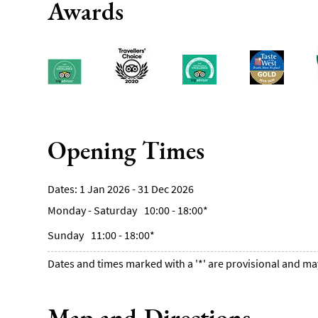
Awards
Opening Times
1 Jan 2026 - 31 Dec 2026
Monday - Saturday
10:00
- 18:00
*
Sunday
11:00
- 18:00
*
Dates and times marked with a '*' are provisional and ma
Map and Directions