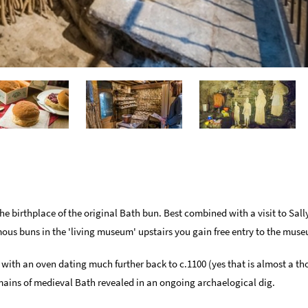
e birthplace of the original Bath bun. Best combined with a visit to Sall
mous buns in the 'living museum' upstairs you gain free entry to the mus
 with an oven dating much further back to c.1100 (yes that is almost a th
emains of medieval Bath revealed in an ongoing archaelogical dig.