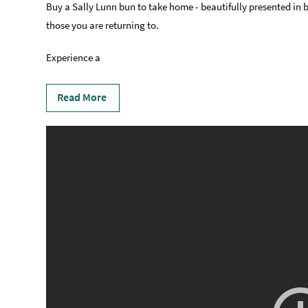
Buy a Sally Lunn bun to take home - beautifully presented in box
those you are returning to.
Experience a
Read More