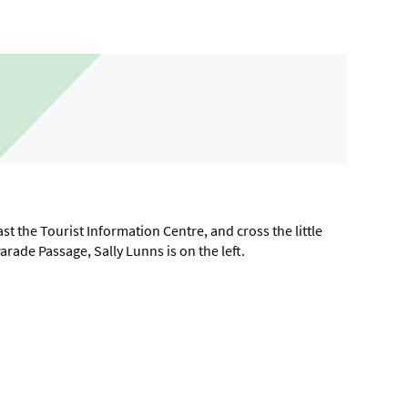
t the Tourist Information Centre, and cross the little
Parade Passage, Sally Lunns is on the left.