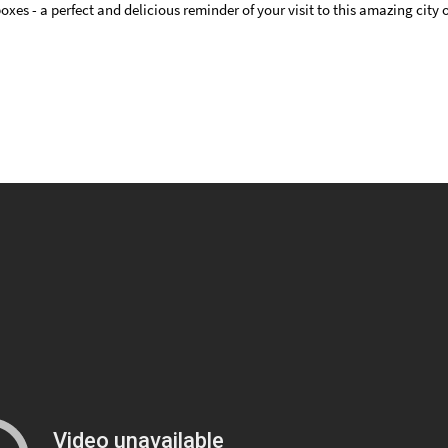
es - a perfect and delicious reminder of your visit to this amazing city or