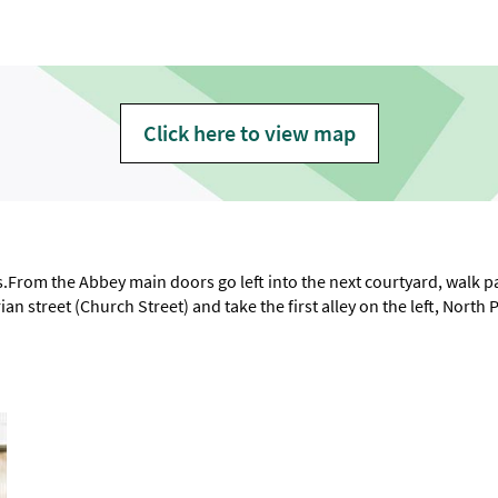
Click here to view map
From the Abbey main doors go left into the next courtyard, walk pas
an street (Church Street) and take the first alley on the left, North 