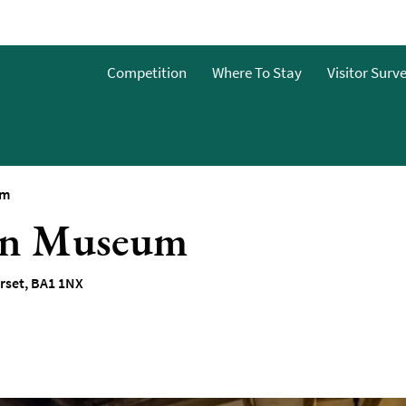
o
Competition
Where To Stay
Visitor Surv
g
s
um
hen Museum
rset
,
BA1 1NX
y