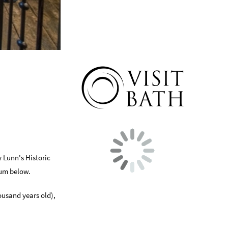
y Lunn's Historic
eum below.
ousand years old),