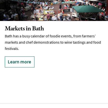
Markets in Bath
Bath has a busy calendar of foodie events, from farmers’
markets and chef demonstrations to wine tastings and food
festivals.
Learn more