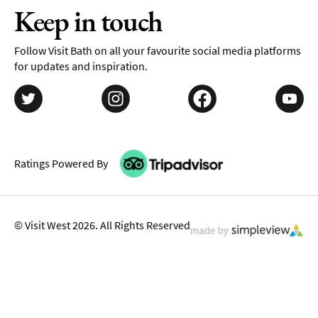
Keep in touch
Follow Visit Bath on all your favourite social media platforms
for updates and inspiration.
Ratings Powered By
© Visit West 2026. All Rights Reserved