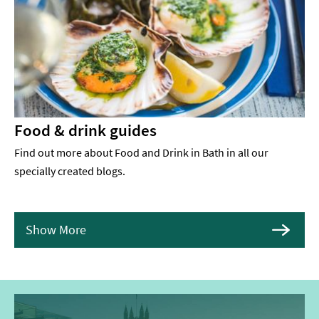
Food & drink guides
Find out more about Food and Drink in Bath in all our
specially created blogs.
Show More