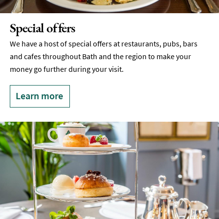
Special offers
We have a host of special offers at restaurants, pubs, bars
and cafes throughout Bath and the region to make your
money go further during your visit.
Learn more