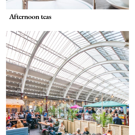
Afternoon teas