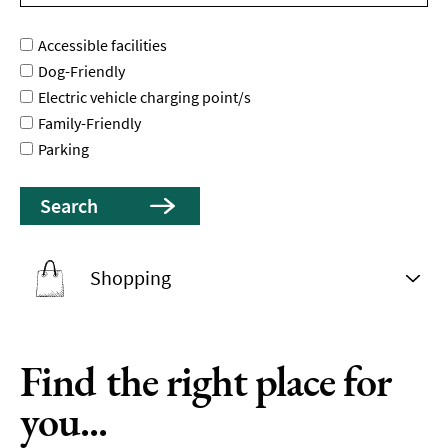
Accessible facilities
Dog-Friendly
Electric vehicle charging point/s
Family-Friendly
Parking
Shopping
Find the right place for
you...