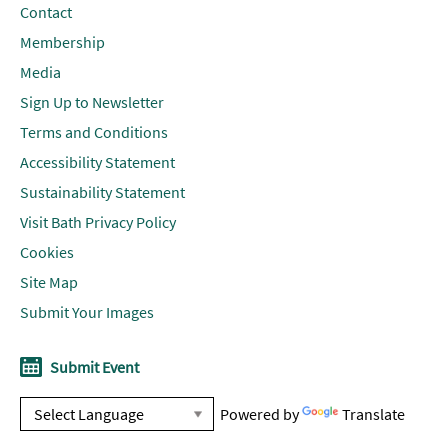
Contact
Membership
Media
Sign Up to Newsletter
Terms and Conditions
Accessibility Statement
Sustainability Statement
Visit Bath Privacy Policy
Cookies
Site Map
Submit Your Images
Submit Event
Powered by
Translate