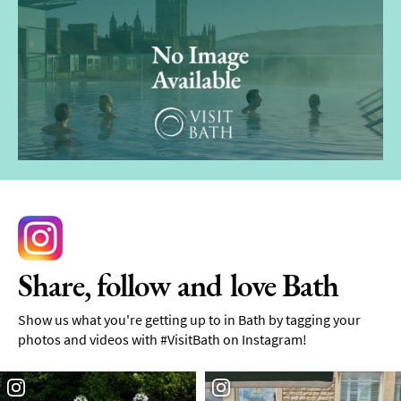
Share, follow and love Bath
Show us what you're getting up to in Bath by tagging your
photos and videos with #VisitBath on Instagram!