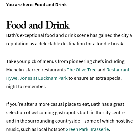
&
You are here:
Food and Drink
Tearooms
Breweries,
Food and Drink
Distilleries
&
Bath’s exceptional food and drink scene has gained the city a
Vineyards
reputation as a delectable destination for a foodie break.
Pubs
&
Take your pick of menus from pioneering chefs including
Gastropubs
Michelin-starred restaurants
The Olive Tree
and
Restaurant
Bars
Hywel Jones at Lucknam Park
to ensure an extra special
&
night to remember.
Cocktail
Bars
If you’re after a more casual place to eat, Bath has a great
Food
selection of welcoming gastropubs both in the city centre
and
and in the surrounding countryside – some of which host live
Drink
by
music, such as local hotspot
Green Park Brasserie
.
Interest