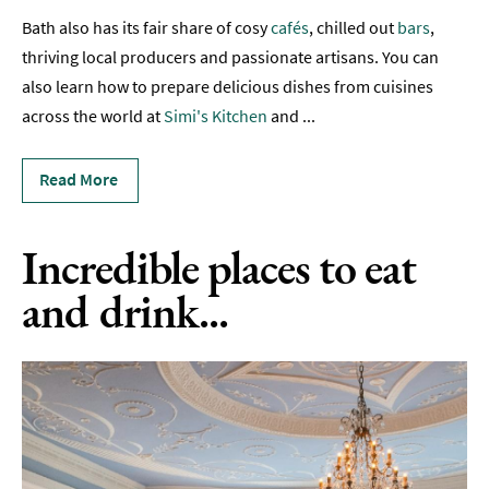
Bath also has its fair share of cosy
cafés
, chilled out
bars
,
Sunday
Lunch
thriving local producers and passionate artisans. You can
also learn how to prepare delicious dishes from cuisines
Vegetarian
across the world at
Simi's Kitchen
and
...
&
Vegan
Read More
Food
Markets
&
Incredible places to eat
Events
and drink...
Food
Shops,
Bakeries
&
Delis
Cookery
Schools