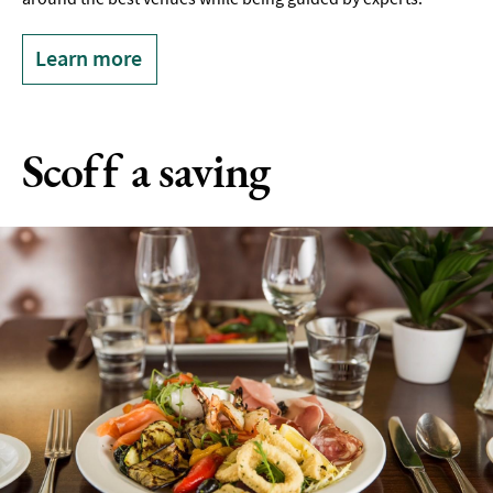
Learn more
Scoff a saving