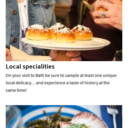
Local specialities
On your visit to Bath be sure to sample at least one unique
local delicacy… and experience a taste of history at the
same time!