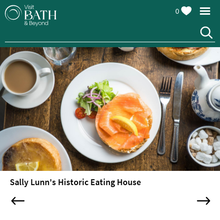
0
Restaurants
Afternoon
Sally Lunn's Historic Eating House
Tea
Cafes