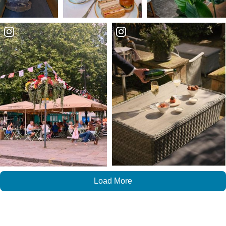
Load More