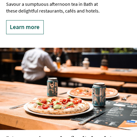
Savour a sumptuous afternoon tea in Bath at
these delightful restaurants, cafés and hotels.
Learn more