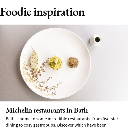
Foodie inspiration
Michelin restaurants in Bath
Bath is home to some incredible restaurants, from five-star
dining to cosy gastropubs. Discover which have been