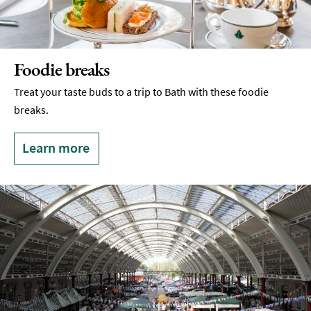
Foodie breaks
Treat your taste buds to a trip to Bath with these foodie
breaks.
Learn more