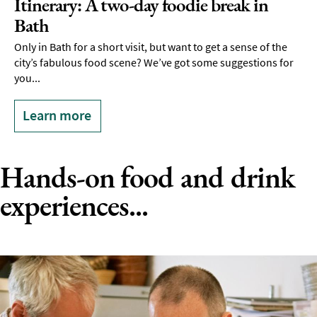
Itinerary: A two-day foodie break in
Bath
Only in Bath for a short visit, but want to get a sense of the
city’s fabulous food scene? We’ve got some suggestions for
you...
Learn more
Hands-on food and drink
experiences...