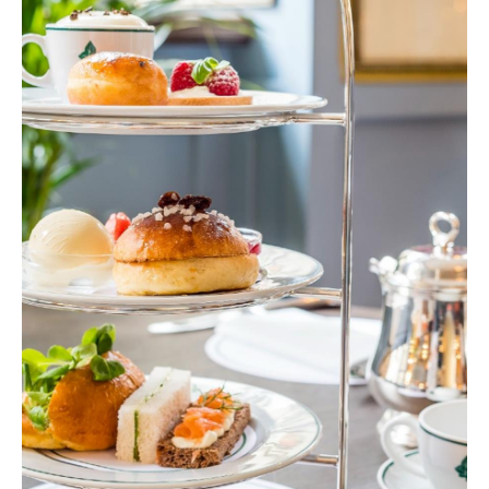
Delivery
Services
Private
Dining
Special
Offers