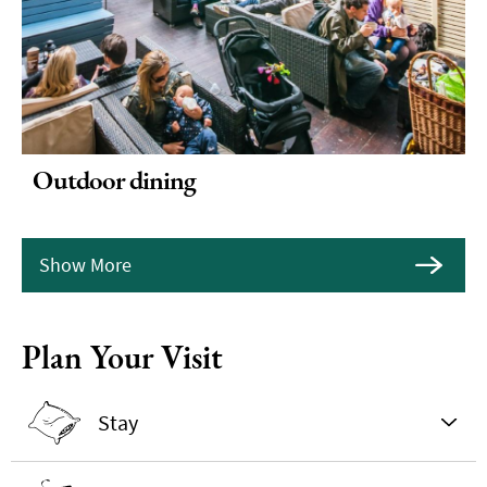
Outdoor dining
Show More
Plan Your Visit
Stay