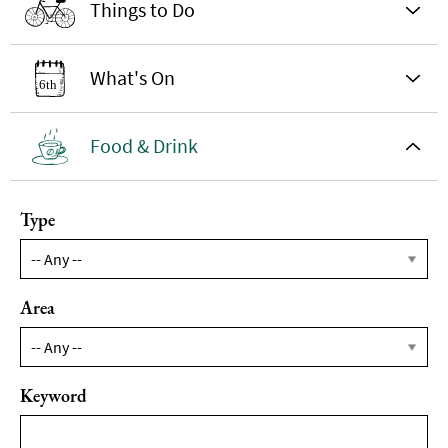
Things to Do
What's On
Food & Drink
Type
Area
Keyword