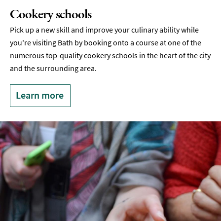
Cookery schools
Pick up a new skill and improve your culinary ability while
you're visiting Bath by booking onto a course at one of the
numerous top-quality cookery schools in the heart of the city
and the surrounding area.
Learn more