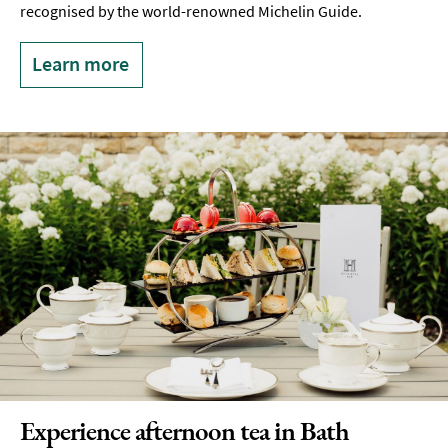
recognised by the world-renowned Michelin Guide.
Learn more
Experience afternoon tea in Bath