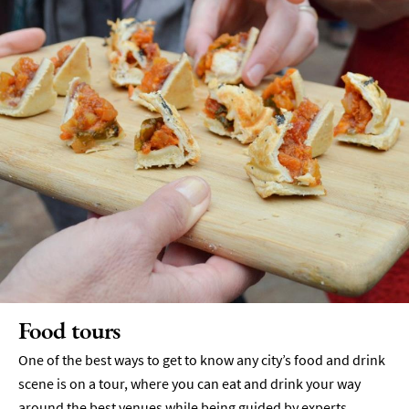
Food tours
One of the best ways to get to know any city’s food and drink
scene is on a tour, where you can eat and drink your way
around the best venues while being guided by experts.