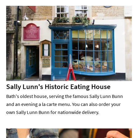
Sally Lunn's Historic Eating House
Bath's oldest house, serving the famous Sally Lunn Bunn
and an evening a la carte menu. You can also order your
own Sally Lunn Bunn for nationwide delivery.