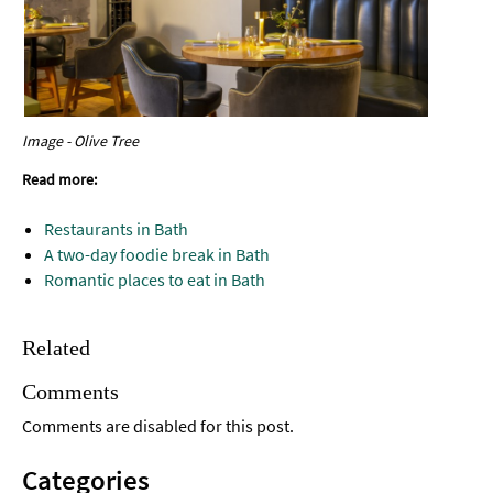
Image - Olive Tree
Read more:
Restaurants in Bath
A two-day foodie break in Bath
Romantic places to eat in Bath
Related
Comments
Comments are disabled for this post.
Categories