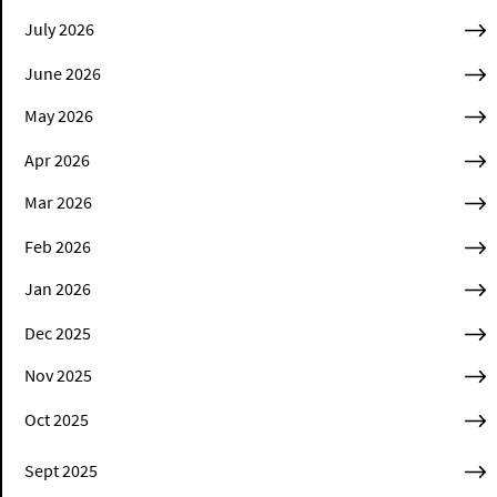
July 2026
June 2026
May 2026
Apr 2026
Mar 2026
Feb 2026
Jan 2026
Dec 2025
Nov 2025
Oct 2025
Sept 2025