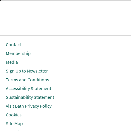
Contact
Membership
Media
Sign Up to Newsletter
Terms and Conditions
Accessibility Statement
Sustainability Statement
Visit Bath Privacy Policy
Cookies
Site Map