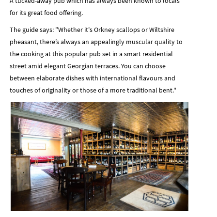
A tucked-away pub which has always been known to locals
for its great food offering.
The guide says: "Whether it's Orkney scallops or Wiltshire
pheasant, there’s always an appealingly muscular quality to
the cooking at this popular pub set in a smart residential
street amid elegant Georgian terraces. You can choose
between elaborate dishes with international flavours and
touches of originality or those of a more traditional bent."