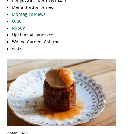
Longs Arms, South Wraxall
Menu Gordon Jones
Montagu's Mews
OAK
Robun
Upstairs at Landrace
Walled Garden, Colerne
wilks
Image - OAK