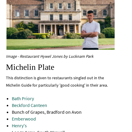
Image - Restaurant Hywel Jones by Lucknam Park
Michelin Plate
This distinction is given to restaurants singled out in the
Michelin Guide for particularly 'good cooking' in their area.
Bath Priory
Beckford Canteen
Bunch of Grapes, Bradford on Avon
Emberwood
Henry's