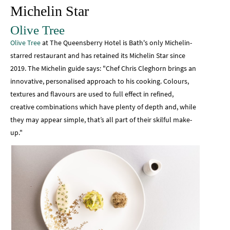
Michelin Star
Olive Tree
Olive Tree
at The Queensberry Hotel is Bath's only Michelin-
starred restaurant and has retained its Michelin Star since
2019. The Michelin guide says: "Chef Chris Cleghorn brings an
innovative, personalised approach to his cooking. Colours,
textures and flavours are used to full effect in refined,
creative combinations which have plenty of depth and, while
they may appear simple, that’s all part of their skilful make-
up."