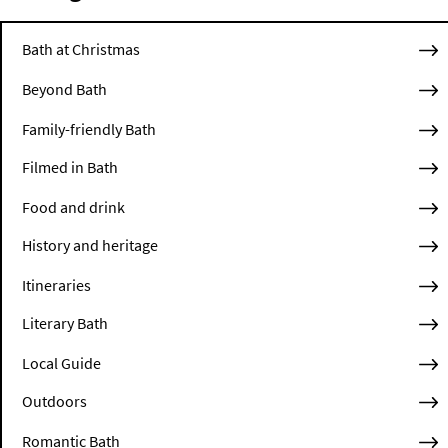
Bath at Christmas
Beyond Bath
Family-friendly Bath
Filmed in Bath
Food and drink
History and heritage
Itineraries
Literary Bath
Local Guide
Outdoors
Romantic Bath