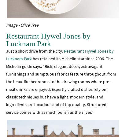
Image - Olive Tree
Restaurant Hywel Jones by
Lucknam Park
Just a short drive from the city,
Restaurant Hywel Jones by
Lucknam Park
has retained its Michelin star since 2006. The
Michelin guide says: "Rich, elegant décor, extravagant
furnishings and sumptuous fabrics feature throughout, from
the beautiful bedrooms to the drawing rooms where pre-
meal drinks are enjoyed. Expertly crafted dishes rely on
classic techniques but have a light, modern style, and
ingredients are luxurious and of top quality. Structured
service comes with as much polish as the silver."