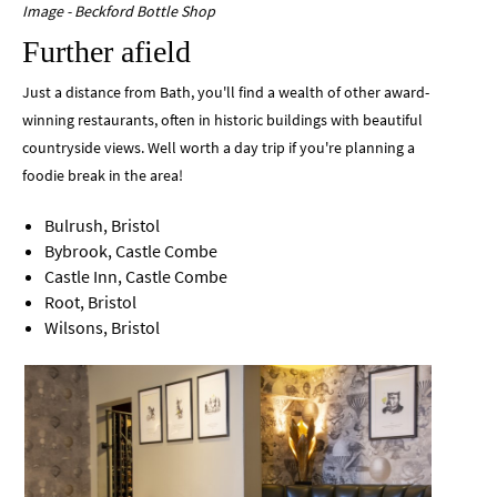
Image - Beckford Bottle Shop
Further afield
Just a distance from Bath, you'll find a wealth of other award-
winning restaurants, often in historic buildings with beautiful
countryside views. Well worth a day trip if you're planning a
foodie break in the area!
Bulrush, Bristol
Bybrook, Castle Combe
Castle Inn, Castle Combe
Root, Bristol
Wilsons, Bristol