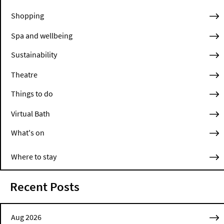
Shopping
Spa and wellbeing
Sustainability
Theatre
Things to do
Virtual Bath
What's on
Where to stay
Recent Posts
Aug 2026