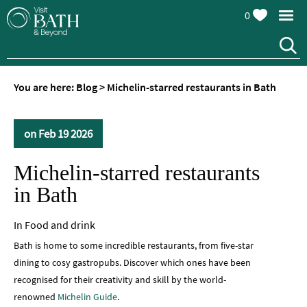
0
You are here:
Blog
>
Michelin-starred restaurants in Bath
on Feb 19 2026
Michelin-starred restaurants
in Bath
In
Food and drink
Bath is home to some incredible restaurants, from five-star
dining to cosy gastropubs. Discover which ones have been
recognised for their creativity and skill by the world-
renowned
Michelin Guide
.