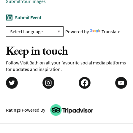
Submit Your Images
Submit Event
Powered by
Translate
Keep in touch
Follow Visit Bath on all your favourite social media platforms
for updates and inspiration.
Ratings Powered By