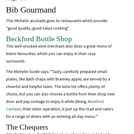
Bib Gourmand
This Michelin accolade goes to restaurants which provide
"good quality, good value cooking".
Beckford Bottle Shop
This well-stocked wine merchant also does a great menu of
bistro favourites, which you can enjoy in their cosy
surrounds.
The Michelin Guide says: "Tasty, carefully prepared small
plates, like Bath chaps with Bramley apple, are served by a
cheerful and helpful team. The wine list offers plenty of
choice, but you can also choose a bottle from their shop next
door and pay corkage to enjoy it while dining.
Beckford
Canteen
, their sister operation, is just up the road and caters
for a range of diners with an enticing all-day menu."
The Chequers