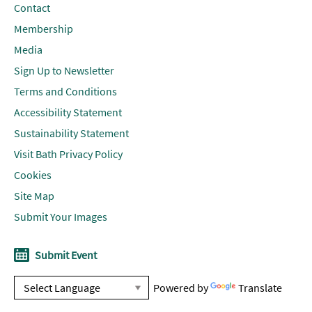
Contact
Membership
Media
Sign Up to Newsletter
Terms and Conditions
Accessibility Statement
Sustainability Statement
Visit Bath Privacy Policy
Cookies
Site Map
Submit Your Images
Submit Event
Powered by
Translate