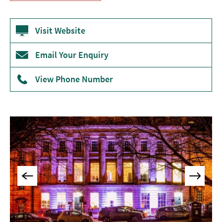
Museums
&
Visit Website
Galleries
Parks
Email Your Enquiry
&
Gardens
View Phone Number
Historic
Sites
Sports
&
Active
Entertainment
Nightlife
Experiences
Outdoors