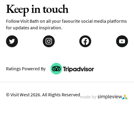
Keep in touch
Follow Visit Bath on all your favourite social media platforms
for updates and inspiration.
Ratings Powered By
© Visit West 2026. All Rights Reserved