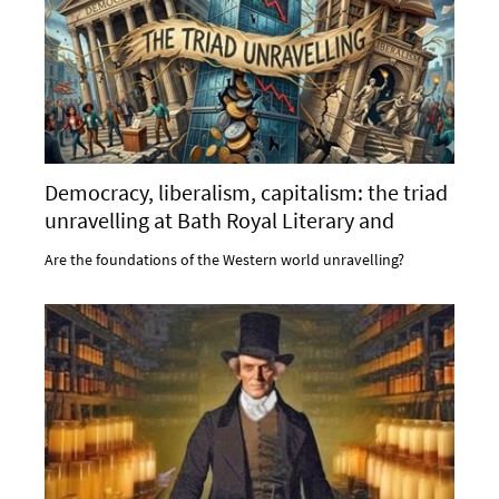
Democracy, liberalism, capitalism: the triad
unravelling at Bath Royal Literary and
Scientific Institution
Are the foundations of the Western world unravelling?