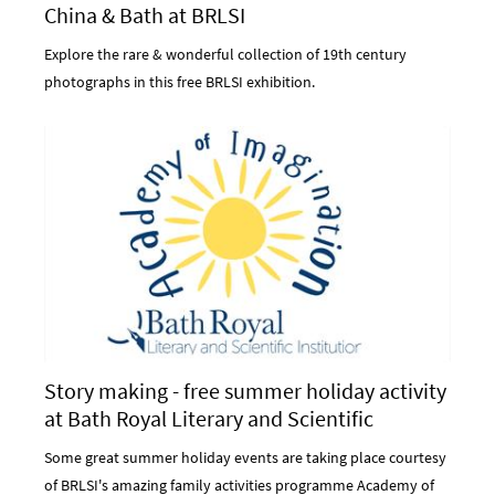
China & Bath at BRLSI
Explore the rare & wonderful collection of 19th century
photographs in this free BRLSI exhibition.
Story making - free summer holiday activity
at Bath Royal Literary and Scientific
Institution
Some great summer holiday events are taking place courtesy
of BRLSI's amazing family activities programme Academy of