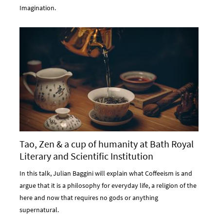
Imagination.
Tao, Zen & a cup of humanity at Bath Royal
Literary and Scientific Institution
In this talk, Julian Baggini will explain what Coffeeism is and
argue that it is a philosophy for everyday life, a religion of the
here and now that requires no gods or anything
supernatural.