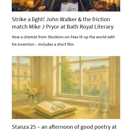
Strike a light! John Walker & the friction
match Mike J Pryor at Bath Royal Literary
and Scientific Institution
How a chemist from Stockton-on-Tees lit up the world with
his invention – includes a short film
Stanza 25 – an afternoon of good poetry at