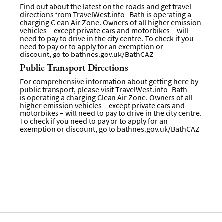
Find out about the latest on the roads and get travel
directions from
TravelWest.info
Bath is operating a
charging Clean Air Zone. Owners of all higher emission
vehicles – except private cars and motorbikes – will
need to pay to drive in the city centre. To check if you
need to pay or to apply for an exemption or
discount, go to
bathnes.gov.uk/BathCAZ
Public Transport Directions
For comprehensive information about getting here by
public transport, please visit
TravelWest.info
Bath
is operating a charging Clean Air Zone. Owners of all
higher emission vehicles – except private cars and
motorbikes – will need to pay to drive in the city centre.
To check if you need to pay or to apply for an
exemption or discount, go to bathnes.gov.uk/BathCAZ