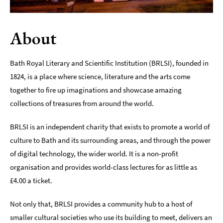
Indoors
&
About
Rainy
Day
Bath Royal Literary and Scientific Institution (BRLSI), founded in
Things
1824, is a place where science, literature and the arts come
To
Do
together to fire up imaginations and showcase amazing
By
collections of treasures from around the world.
Interest
BRLSI is an independent charity that exists to promote a world of
Special
Offers
culture to Bath and its surrounding areas, and through the power
of digital technology, the wider world. It is a non-profit
organisation and provides world-class lectures for as little as
£4.00 a ticket.
Not only that, BRLSI provides a community hub to a host of
smaller cultural societies who use its building to meet, delivers an