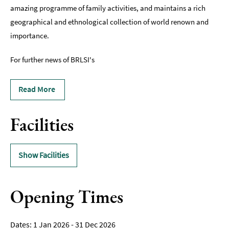
amazing programme of family activities, and maintains a rich
geographical and ethnological collection of world renown and
importance.
For further news of BRLSI's
Read More
Facilities
Show Facilities
Opening Times
1 Jan 2026 - 31 Dec 2026