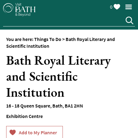
0
You are here:
Things To Do
>
Bath Royal Literary and
Attractions
Scientific Institution
Bath Royal Literary
Top
10
Things
and Scientific
To
Do
Institution
Tours
&
16 - 18 Queen Square
,
Bath
,
BA1 2HN
Sightseeing
Exhibition Centre
Spas
&
Wellbeing