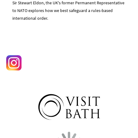
Sir Stewart Eldon, the UK's former Permanent Representative
to NATO explores how we best safeguard a rules-based
international order.