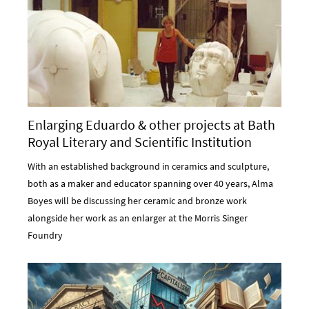
Enlarging Eduardo & other projects at Bath
Royal Literary and Scientific Institution
With an established background in ceramics and sculpture,
both as a maker and educator spanning over 40 years, Alma
Boyes will be discussing her ceramic and bronze work
alongside her work as an enlarger at the Morris Singer
Foundry