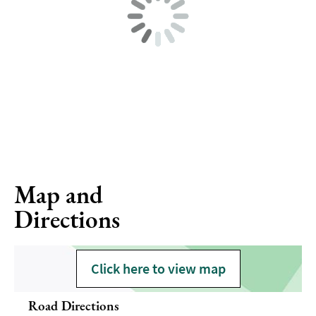
Map and
Directions
Click here to view map
Road Directions