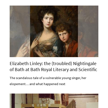
Elizabeth Linley: the (troubled) Nightingale
of Bath at Bath Royal Literary and Scientific
Institution
The scandalous tale of a vulnerable young singer, her
elopement… and what happened next