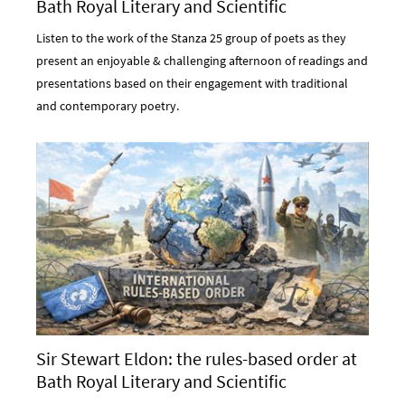
Bath Royal Literary and Scientific
Institution
Listen to the work of the Stanza 25 group of poets as they
present an enjoyable & challenging afternoon of readings and
presentations based on their engagement with traditional
and contemporary poetry.
Sir Stewart Eldon: the rules-based order at
Bath Royal Literary and Scientific
Institution