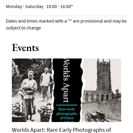
Monday - Saturday
10:00
- 16:00
*
Dates and times marked with a '*' are provisional and may be
subject to change
Events
Worlds Apart: Rare Early Photographs of