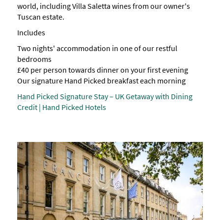
world, including Villa Saletta wines from our owner's
Tuscan estate.
Includes
Two nights' accommodation in one of our restful
bedrooms
£40 per person towards dinner on your first evening
Our signature Hand Picked breakfast each morning
Hand Picked Signature Stay – UK Getaway with Dining
Credit | Hand Picked Hotels