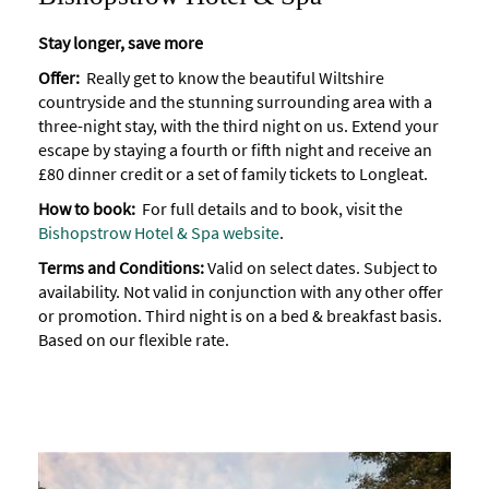
Stay longer, save more
Offer:
Really get to know the beautiful Wiltshire
countryside and the stunning surrounding area with a
three-night stay, with the third night on us. Extend your
escape by staying a fourth or fifth night and receive an
£80 dinner credit or a set of family tickets to Longleat.
How to book:
For full details and to book, visit the
Bishopstrow Hotel & Spa website
.
Terms and Conditions:
Valid on select dates. Subject to
availability. Not valid in conjunction with any other offer
or promotion. Third night is on a bed & breakfast basis.
Based on our flexible rate.