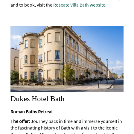
and to book, visit the
Roseate Villa Bath website
.
Dukes Hotel Bath
Roman Baths Retreat
The offer:
Journey back in time and immerse yourself in
the fascinating history of Bath with a visit to the iconic