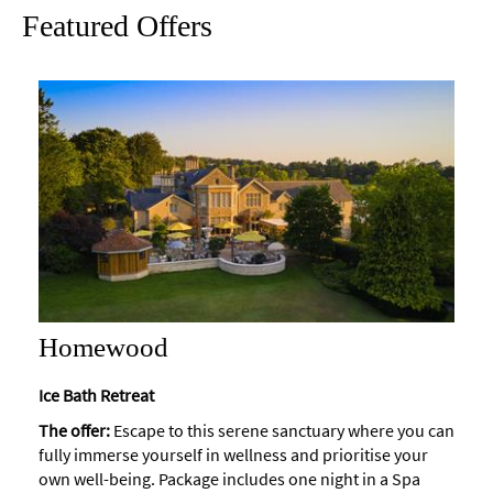
Featured Offers
Maps
of
Bath
Bath
Official
Visitor
Guide
Travel
Information
Visitor
Information
Homewood
Towns
and
Ice Bath Retreat
Villages
The offer:
Escape to this serene sanctuary where you can
fully immerse yourself in wellness and prioritise your
Book
Tickets
own well-being. Package includes one night in a Spa