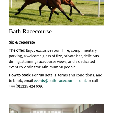
Bath Racecourse
Sip & Celebrate
The offer:
Enjoy exclusive room hire, complimentary
parking, a welcome glass of fizz, private bar, delicious
dining, stunning racecourse views, and a dedicated
event co-ordinator. Minimum 50 people.
How to book:
For full details, terms and conditions, and
to book, email
events@bath-racecourse.co.uk
or call
+44 (0)1225 424 609.