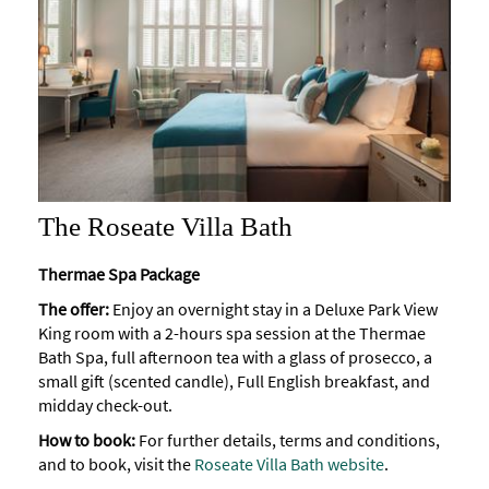
The Roseate Villa Bath
Thermae Spa Package
The offer:
Enjoy an overnight stay in a Deluxe Park View
King room with a 2-hours spa session at the Thermae
Bath Spa, full afternoon tea with a glass of prosecco, a
small gift (scented candle), Full English breakfast, and
midday check-out.
How to book:
For further details, terms and conditions,
and to book, visit the
Roseate Villa Bath website
.