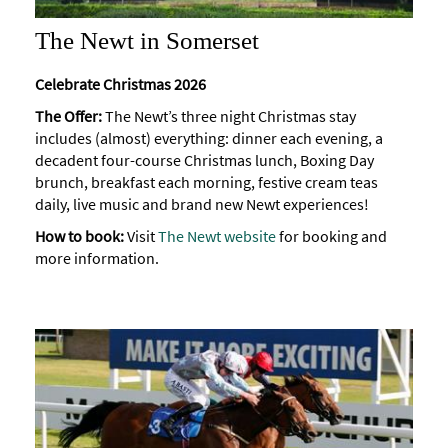
The Newt in Somerset
Celebrate Christmas 2026
The Offer:
The Newt’s three night Christmas stay
includes (almost) everything: dinner each evening, a
decadent four-course Christmas lunch, Boxing Day
brunch, breakfast each morning, festive cream teas
daily, live music and brand new Newt experiences!
How to book:
Visit
The Newt website
for booking and
more information.