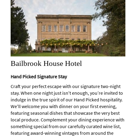
Bailbrook House Hotel
Hand Picked Signature Stay
Craft your perfect escape with our signature two-night
stay. When one night just isn't enough, you’re invited to
indulge in the true spirit of our Hand Picked hospitality.
We'll welcome you with dinner on your first evening,
featuring seasonal dishes that showcase the very best
local produce. Complement your dining experience with
something special from our carefully curated wine list,
featuring award-winning vintages from around the