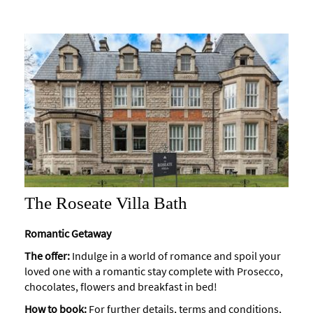
The Roseate Villa Bath
Romantic Getaway
The offer:
Indulge in a world of romance and spoil your
loved one with a romantic stay complete with Prosecco,
chocolates, flowers and breakfast in bed!
How to book:
For further details, terms and conditions,