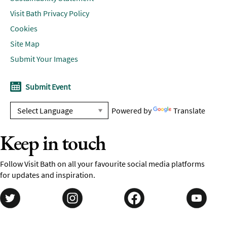
Visit Bath Privacy Policy
Cookies
Site Map
Submit Your Images
Submit Event
Powered by
Translate
Keep in touch
Follow Visit Bath on all your favourite social media platforms
for updates and inspiration.