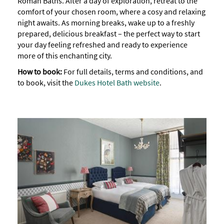
Roman Baths. After a day of exploration, retreat to the
comfort of your chosen room, where a cosy and relaxing
night awaits. As morning breaks, wake up to a freshly
prepared, delicious breakfast – the perfect way to start
your day feeling refreshed and ready to experience
more of this enchanting city.
How to book:
For full details, terms and conditions, and
to book, visit the
Dukes Hotel Bath website
.