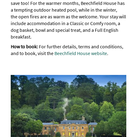
save too! For the warmer months, Beechfield House has
a tempting outdoor heated pool, while in the winter,
the open fires are as warm as the welcome. Your stay will
include accommodation in a Classic or Comfy room, a
dog basket, bowl and special treat, and a Full English
breakfast.
How to book:
For further details, terms and conditions,
and to book, visit the
Beechfield House website
.