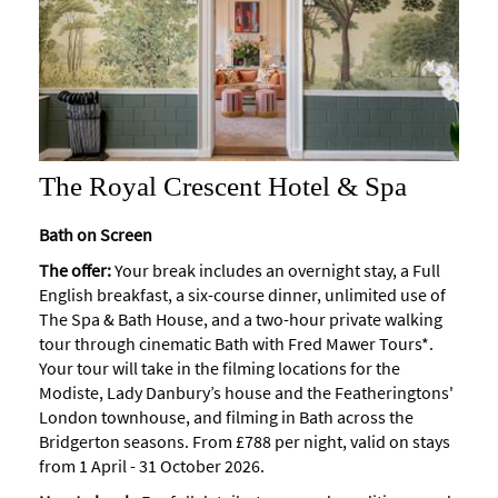
The Royal Crescent Hotel & Spa
Bath on Screen
The offer:
Your break includes an overnight stay, a Full
English breakfast, a six-course dinner, unlimited use of
The Spa & Bath House, and a two-hour private walking
tour through cinematic Bath with Fred Mawer Tours*.
Your tour will take in the filming locations for the
Modiste, Lady Danbury’s house and the Featheringtons'
London townhouse, and filming in Bath across the
Bridgerton seasons.
From £788 per night, valid on stays
from 1 April - 31 October 2026.