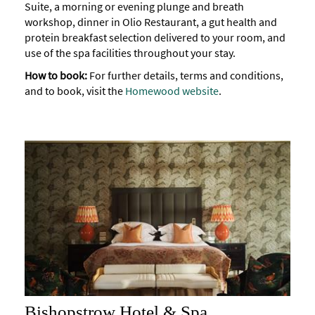
Suite, a morning or evening plunge and breath
Accessibility
workshop, dinner in Olio Restaurant, a gut health and
protein breakfast selection delivered to your room, and
Study
use of the spa facilities throughout your stay.
in
How to book:
For further details, terms and conditions,
Bath
and to book, visit the
Homewood website
.
Special
Offers
Bishopstrow Hotel & Spa