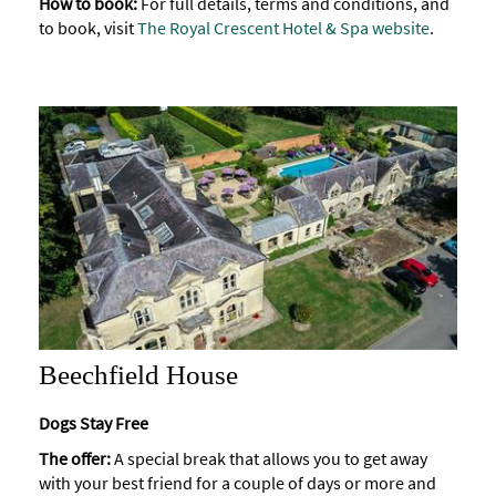
How to book:
For full details, terms and conditions, and
to book, visit
The Royal Crescent Hotel & Spa website
.
Beechfield House
Dogs Stay Free
The offer:
A special break that allows you to get away
with your best friend for a couple of days or more and