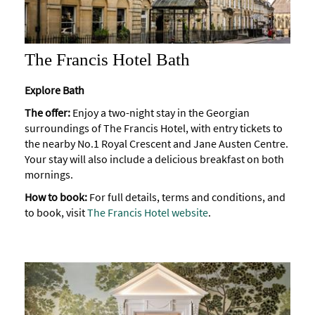
The Francis Hotel Bath
Explore Bath
The offer:
Enjoy a two-night stay in the Georgian
surroundings of The Francis Hotel, with entry tickets to
the nearby No.1 Royal Crescent and Jane Austen Centre.
Your stay will also include a delicious breakfast on both
mornings.
How to book:
For full details, terms and conditions, and
to book, visit
The Francis Hotel website
.