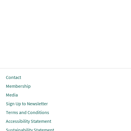
Contact
Membership
Media
Sign Up to Newsletter
Terms and Conditions
Accessibility Statement
Sustainability Statement