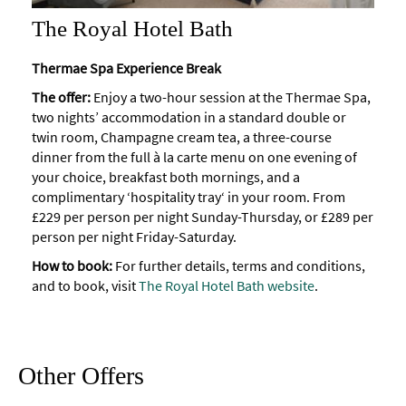
The Royal Hotel Bath
Thermae Spa Experience Break
The offer:
Enjoy a two-hour session at the Thermae Spa,
two nights’ accommodation in a standard double or
twin room, Champagne cream tea, a three-course
dinner from the full à la carte menu on one evening of
your choice, breakfast both mornings, and a
complimentary ‘hospitality tray‘ in your room. From
£229 per person per night Sunday-Thursday, or £289 per
person per night Friday-Saturday.
How to book:
For further details, terms and conditions,
and to book, visit
The Royal Hotel Bath website
.
Other Offers