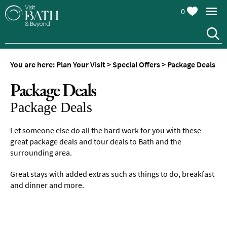
0
You are here:
Plan Your Visit
>
Special Offers
>
Package Deals
Package Deals
Package Deals
Let someone else do all the hard work for you with these
great package deals and tour deals to Bath and the
surrounding area.
Great stays with added extras such as things to do, breakfast
and dinner and more.