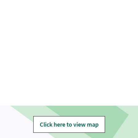
Click here to view map