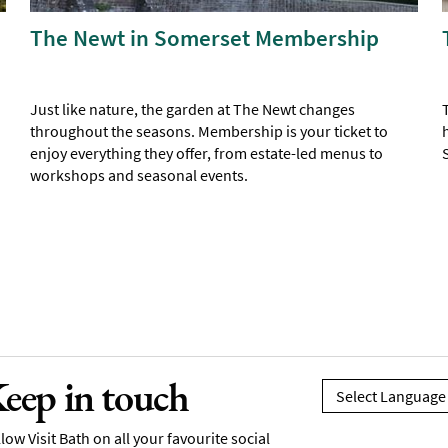
The Newt in Somerset Membership
Just like nature, the garden at The Newt changes
throughout the seasons. Membership is your ticket to
enjoy everything they offer, from estate-led menus to
workshops and seasonal events.
eep in touch
low Visit Bath on all your favourite social