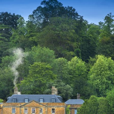
ces To