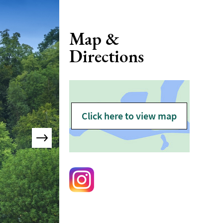
Map &
Directions
Click here to view map