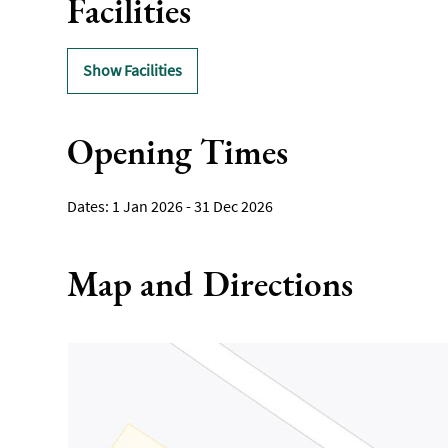
Facilities
Show Facilities
Opening Times
1 Jan 2026 - 31 Dec 2026
Map and Directions