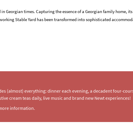
 in Georgian times. Capturing the essence of a Georgian family home, its
nal working Stable Yard has been transformed into sophisticated accommod
udes (almost) everything: dinner each evening, a decadent four-cou
tive cream teas daily, live music and brand new Newt experiences!
more information.