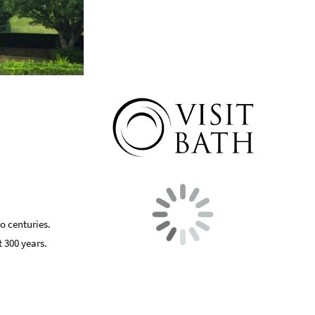
o centuries.
 300 years.