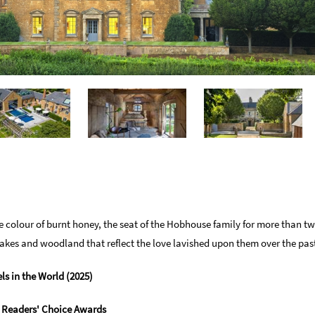
e colour of burnt honey, the seat of the Hobhouse family for more than tw
kes and woodland that reflect the love lavished upon them over the past
ls in the World (2025)
r Readers' Choice Awards