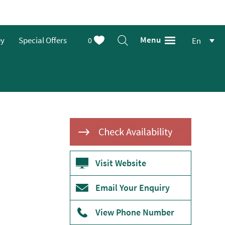
Menu
ey
Special Offers
0
En
Visit Website
Email Your Enquiry
View Phone Number