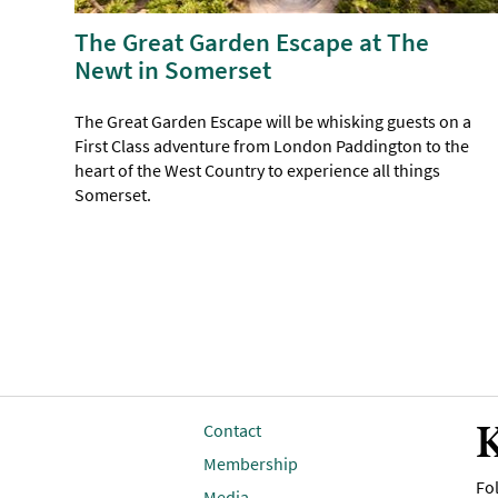
The Great Garden Escape at The
Newt in Somerset
The Great Garden Escape will be whisking guests on a
First Class adventure from London Paddington to the
heart of the West Country to experience all things
Somerset.
K
Contact
Membership
Fol
Media