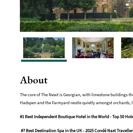
About
The core of The Newt is Georgian, with limestone buildings th
Hadspen and the Farmyard nestle quietly amongst orchards, la
#1 Best Independent Boutique Hotel in the World - Top 50 Hote
#7 Best Destination Spa in the UK - 2025 Condé Nast Travelle