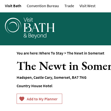
Visit Bath
Convention Bureau
Trade
Visit West
Hotels
Spa Hotels
Guesthouses and B
Pubs with Rooms
Self-Catering
Youth Hostels & Bu
You are here:
Where To Stay
>
The Newt in Somerset
Accommodation
The Newt in Somer
Camping & Glampin
Family-Friendly Pla
Hadspen
,
Castle Cary
,
Somerset
,
BA7 7NG
Stay
Country House Hotel
Accessible Places T
Dog-Friendly Places
Romantic Places To