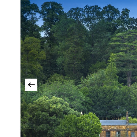
Group-Friendly Pla
Stay
Special Offers
Where to Stay Blogs