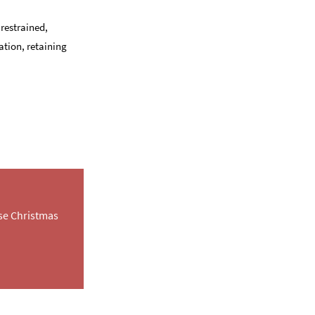
 restrained,
ation, retaining
rse Christmas