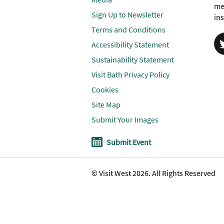
me
Sign Up to Newsletter
ins
Terms and Conditions
Accessibility Statement
Sustainability Statement
Visit Bath Privacy Policy
Cookies
Site Map
Submit Your Images
Submit Event
© Visit West 2026. All Rights Reserved