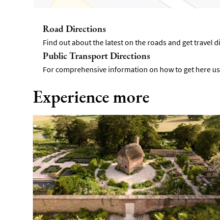
Road Directions
Find out about the latest on the roads and get travel 
Public Transport Directions
For comprehensive information on how to get here usi
Experience more