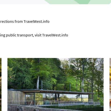
directions from
TravelWest.info
ng public transport, visit
TravelWest.info