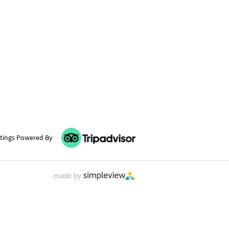
tings Powered By