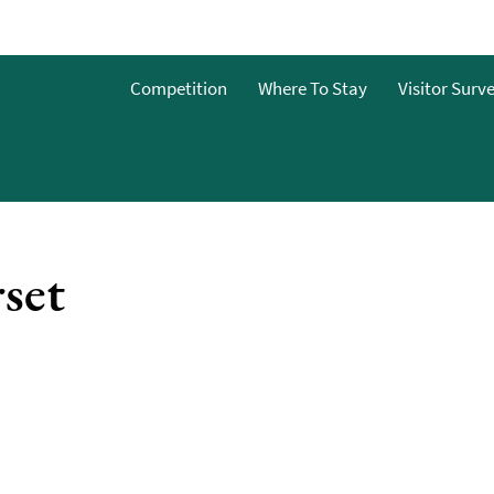
Competition
Where To Stay
Visitor Surv
&Bs
dget
set
g
ces To
o Stay
 To Stay
 Stay