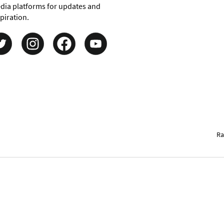
dia platforms for updates and
piration.
Ra