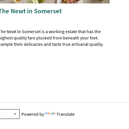
The Newt in Somerset
The Newt in Somerset is a working estate that has the
highest quality fare plucked from beneath your feet.
Sample their delicacies and taste true artisanal quality.
Powered by
Translate