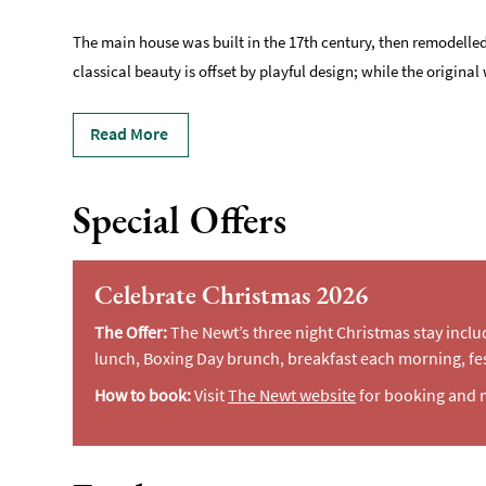
The main house was built in the 17th century, then remodelled
classical beauty is offset by playful design; while the origi
Read More
Special Offers
Celebrate Christmas 2026
The Offer:
The Newt’s three night Christmas stay incl
lunch, Boxing Day brunch, breakfast each morning, fes
How to book:
Visit
The Newt website
for booking and 