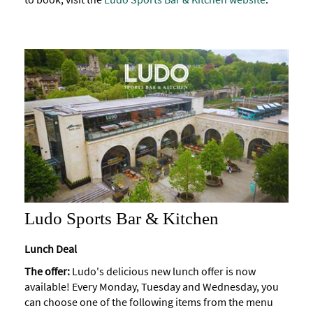
Ludo Sports Bar & Kitchen
Lunch Deal
The offer:
Ludo's delicious new lunch offer is now
available! Every Monday, Tuesday and Wednesday, you
can choose one of the following items from the menu