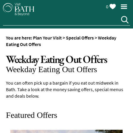
0
You are here:
Plan Your Visit
>
Special Offers
>
Weekday
Eating Out Offers
Weekday Eating Out Offers
Weekday Eating Out Offers
You can often pick up a bargain if you eat out midweek in
Bath. Take a look at the money saving offers, special menus
and deals below.
Featured Offers