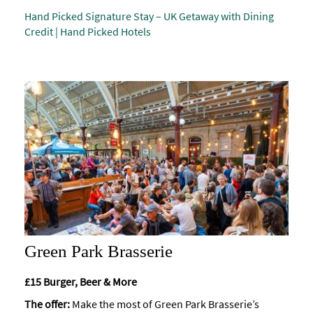
Hand Picked Signature Stay – UK Getaway with Dining
Accessibility
Credit | Hand Picked Hotels
Study
in
Bath
Special
Offers
Green Park Brasserie
£15 Burger, Beer & More
The offer:
Make the most of Green Park Brasserie’s