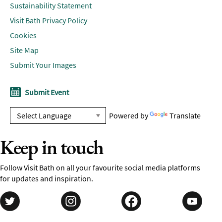
Sustainability Statement
Visit Bath Privacy Policy
Cookies
Site Map
Submit Your Images
Submit Event
Powered by
Translate
Keep in touch
Follow Visit Bath on all your favourite social media platforms
for updates and inspiration.