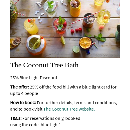
The Coconut Tree Bath
25% Blue Light Discount
The offer:
25% off the food bill with a blue light card for
up to 4 people
How to book:
For further details, terms and conditions,
and to book visit
The Coconut Tree website.
T&Cs:
For reservations only, booked
using the code ‘blue light’.