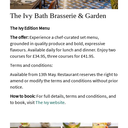
The Ivy Bath Brasserie & Garden
The Ivy Edition Menu
The offer:
Experience a chef-curated set menu,
grounded in quality produce and bold, expressive
flavours. Available daily for lunch and dinner. Enjoy two
courses for £34.95, three courses for £41.95.
Terms and conditions:
Available from 13th May. Restaurant reserves the right to
amend or modify the terms and conditions without prior
notice.
How to book:
For full details, terms and conditions, and
to book, visit
The Ivy website
.