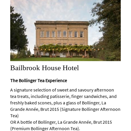
Maps
of
Bath
Bath
Official
Visitor
Guide
Travel
Bailbrook House Hotel
Information
Visitor
The Bollinger Tea Experience
Information
A signature selection of sweet and savoury afternoon
tea treats, including patisserie, finger sandwiches, and
Towns
freshly baked scones, plus a glass of Bollinger, La
and
Villages
Grande Année, Brut 2015 (Signature Bollinger Afternoon
Tea)
Book
OR A bottle of Bollinger, La Grande Année, Brut 2015
Tickets
(Premium Bollinger Afternoon Tea).