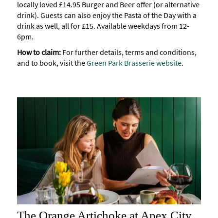
locally loved £14.95 Burger and Beer offer (or alternative
drink). Guests can also enjoy the Pasta of the Day with a
drink as well, all for £15. Available weekdays from 12-
6pm.
How to claim:
For further details, terms and conditions,
and to book, visit the
Green Park Brasserie website
.
The Orange Artichoke at Apex City