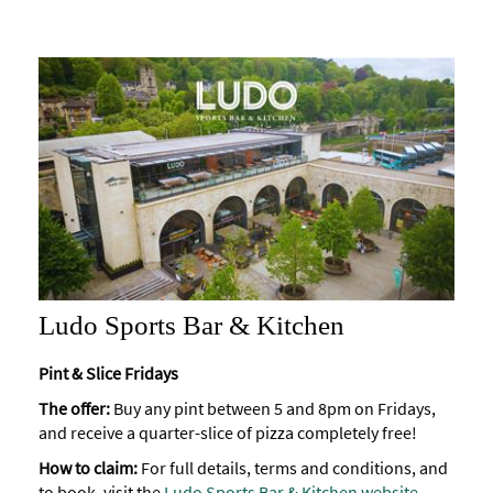
Ludo Sports Bar & Kitchen
Pint & Slice Fridays
The offer:
Buy any pint between 5 and 8pm on Fridays,
and receive a quarter-slice of pizza completely free!
How to claim:
For full details, terms and conditions, and
to book, visit the
Ludo Sports Bar & Kitchen website
.