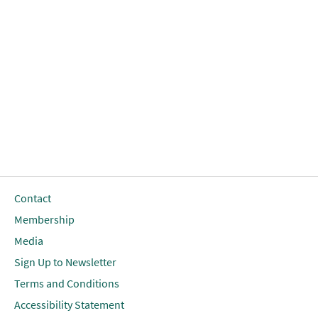
Contact
Membership
Media
Sign Up to Newsletter
Terms and Conditions
Accessibility Statement