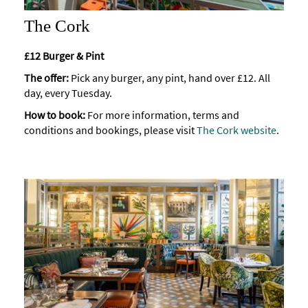
The Cork
£12 Burger & Pint
The offer:
Pick any burger, any pint, hand over £12. All
day, every Tuesday.
How to book:
For more information, terms and
conditions and bookings, please visit
The Cork website
.