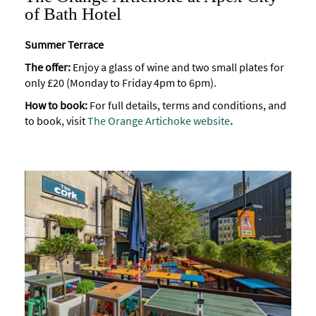
of Bath Hotel
Summer Terrace
The offer:
Enjoy a glass of wine and two small plates for
only £20 (Monday to Friday 4pm to 6pm).
How to book:
For full details, terms and conditions, and
to book, visit
The Orange Artichoke website
.