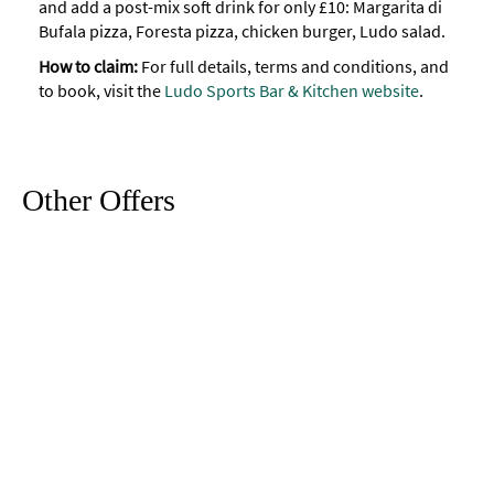
and add a post-mix soft drink for only £10: Margarita di
Bufala pizza, Foresta pizza, chicken burger, Ludo salad.
How to claim:
For full details, terms and conditions, and
to book, visit the
Ludo Sports Bar & Kitchen website
.
Other Offers