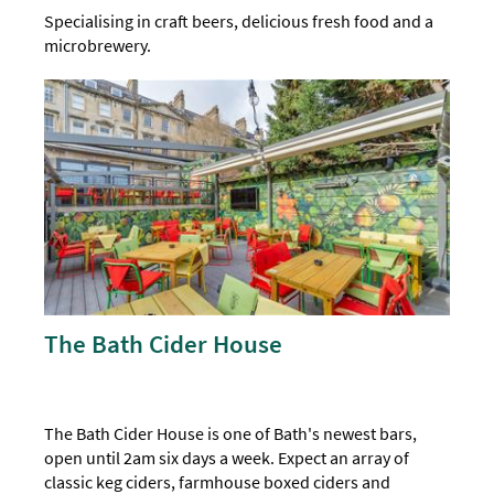
Specialising in craft beers, delicious fresh food and a
microbrewery.
The Bath Cider House
The Bath Cider House is one of Bath's newest bars,
open until 2am six days a week. Expect an array of
classic keg ciders, farmhouse boxed ciders and