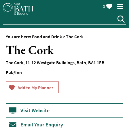
0
You are here:
Food and Drink
>
The Cork
The Cork
The Cork
,
11-12 Westgate Buildings
,
Bath
,
BA1 1EB
Pub/Inn
Restaurants
Afternoon
Visit Website
Tea
Cafes
Email Your Enquiry