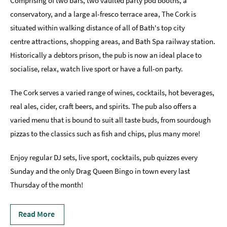
Comprising of two bars, two vaulted party pod booths, a
Sunday
conservatory, and a large al-fresco terrace area, The Cork is
Lunch
situated within walking distance of all of Bath's top city
centre attractions, shopping areas, and Bath Spa railway station.
Vegetarian
Historically a debtors prison, the pub is now an ideal place to
&
Vegan
socialise, relax, watch live sport or have a full-on party.
Food
The Cork serves a varied range of wines, cocktails, hot beverages,
Markets
real ales, cider, craft beers, and spirits. The pub also offers a
&
Events
varied menu that is bound to suit all taste buds, from sourdough
pizzas to the classics such as fish and chips, plus many more!
Food
Shops,
Enjoy regular DJ sets, live sport, cocktails, pub quizzes every
Bakeries
Sunday and the only Drag Queen Bingo in town every last
&
Delis
Thursday of the month!
Cookery
Read More
Schools