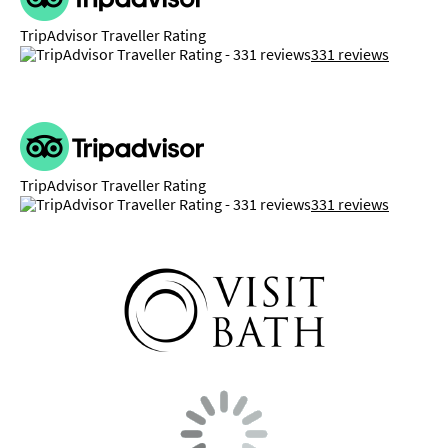
TripAdvisor Traveller Rating
331 reviews
TripAdvisor Traveller Rating
331 reviews