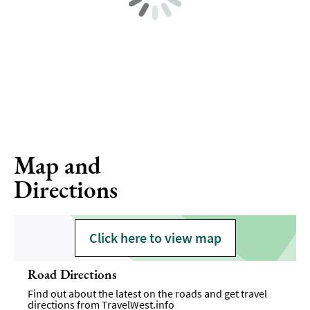
Map and
Directions
Click here to view map
Road Directions
Find out about the latest on the roads and get travel
directions from
TravelWest.info