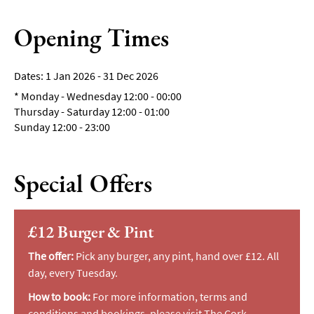
Breweries
&
Opening Times
Craft
Beer
1 Jan 2026 - 31 Dec 2026
Food
*
Monday - Wednesday 12:00 - 00:00
&
Thursday - Saturday 12:00 - 01:00
Drink
Sunday 12:00 - 23:00
Tours
Local
Specialities
Special Offers
&
Produce
£12 Burger & Pint
Outdoor
Dining
The offer:
Pick any burger, any pint, hand over £12. All
Takeaway
day, every Tuesday.
&
How to book:
For more information, terms and
Food
conditions and bookings, please visit
The Cork