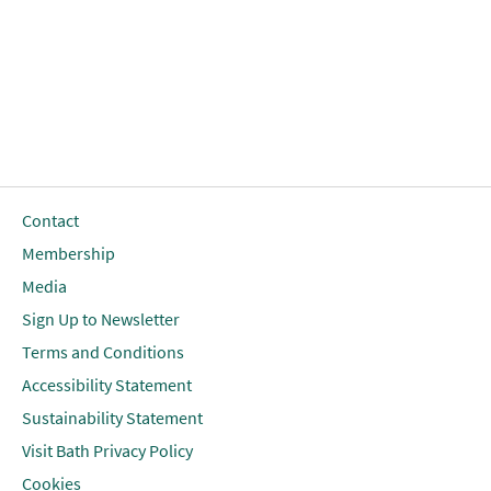
Contact
Membership
Media
Sign Up to Newsletter
Terms and Conditions
Accessibility Statement
Sustainability Statement
Visit Bath Privacy Policy
Cookies