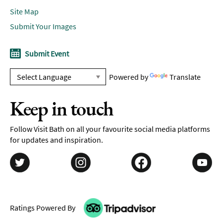
Site Map
Submit Your Images
Submit Event
Powered by
Translate
Keep in touch
Follow Visit Bath on all your favourite social media platforms
for updates and inspiration.
Ratings Powered By