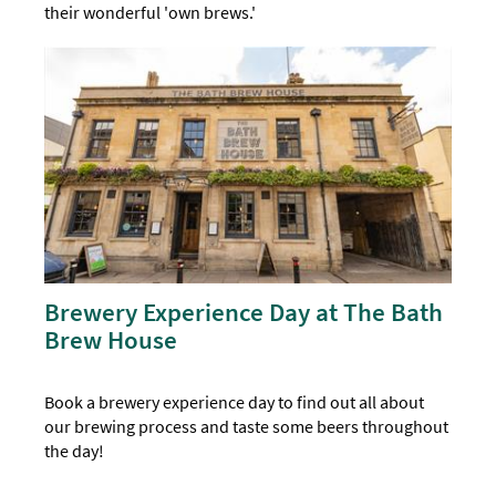
their wonderful 'own brews.'
Brewery Experience Day at The Bath
Brew House
Book a brewery experience day to find out all about
our brewing process and taste some beers throughout
the day!