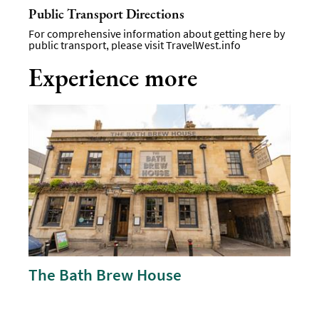
Public Transport Directions
For comprehensive information about getting here by
public transport, please visit
TravelWest.info
Experience more
The Bath Brew House