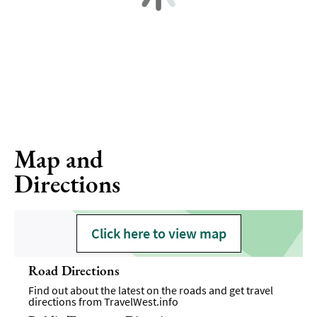
Map and
Directions
Click here to view map
Road Directions
Find out about the latest on the roads and get travel
directions from
TravelWest.info