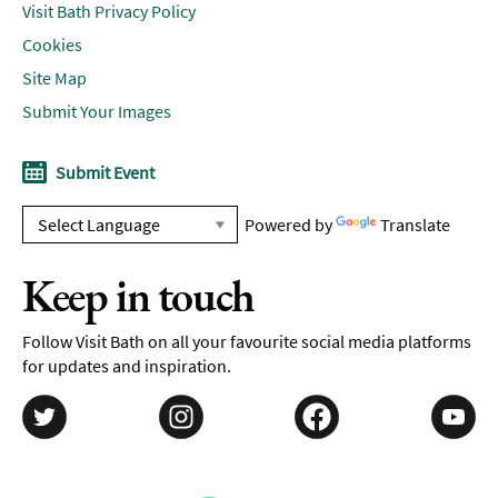
Visit Bath Privacy Policy
Cookies
Site Map
Submit Your Images
Submit Event
Powered by
Translate
Keep in touch
Follow Visit Bath on all your favourite social media platforms
for updates and inspiration.