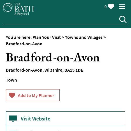
0
You are here:
Plan Your Visit
>
Towns and Villages
>
Bradford-on-Avon
Bradford-on-Avon
Bradford-on-Avon
,
Wiltshire
,
BA15 1DE
Town
Visit Website