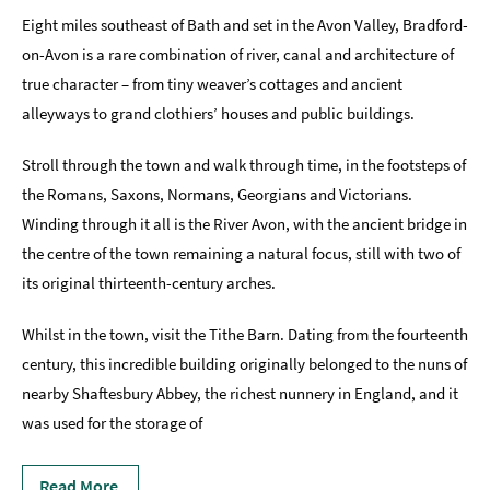
Eight miles southeast of Bath and set in the Avon Valley, Bradford-
Accessibility
on-Avon is a rare combination of river, canal and architecture of
Study
true character – from tiny weaver’s cottages and ancient
in
alleyways to grand clothiers’ houses and public buildings.
Bath
Special
Stroll through the town and walk through time, in the footsteps of
Offers
the Romans, Saxons, Normans, Georgians and Victorians.
Winding through it all is the River Avon, with the ancient bridge in
the centre of the town remaining a natural focus, still with two of
its original thirteenth-century arches.
Whilst in the town, visit the Tithe Barn. Dating from the fourteenth
century, this incredible building originally belonged to the nuns of
nearby Shaftesbury Abbey, the richest nunnery in England, and it
was used for the storage of
Read More