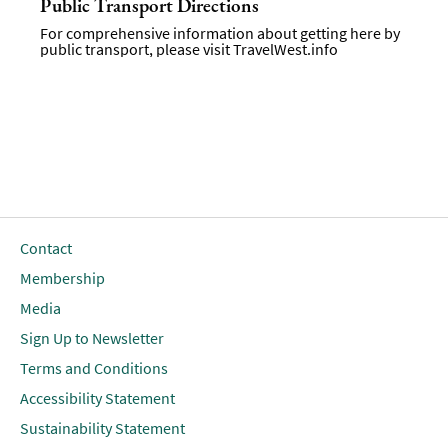
Public Transport Directions
For comprehensive information about getting here by
public transport, please visit
TravelWest.info
Contact
Membership
Media
Sign Up to Newsletter
Terms and Conditions
Accessibility Statement
Sustainability Statement