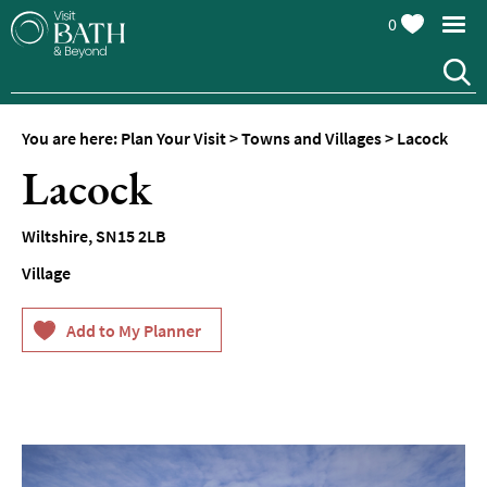
0
You are here:
Plan Your Visit
>
Towns and Villages
>
Lacock
Lacock
Wiltshire
,
SN15 2LB
Village