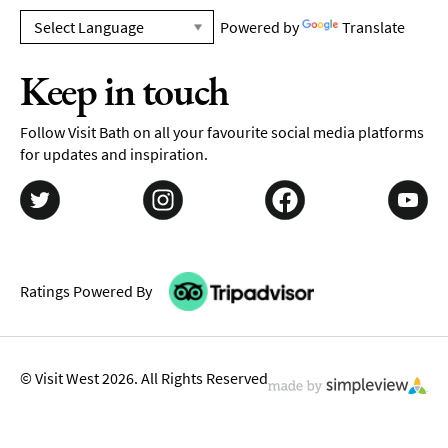
Powered by
Translate
Keep in touch
Follow Visit Bath on all your favourite social media platforms
for updates and inspiration.
Ratings Powered By
© Visit West 2026. All Rights Reserved