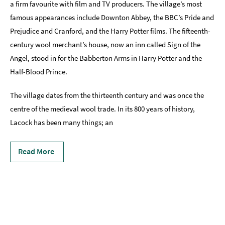
a firm favourite with film and TV producers. The village’s most
Accessibility
famous appearances include Downton Abbey, the BBC’s Pride and
Prejudice and Cranford, and the Harry Potter films. The fifteenth-
Study
in
century wool merchant’s house, now an inn called Sign of the
Bath
Angel, stood in for the Babberton Arms in Harry Potter and the
Half-Blood Prince.
Special
Offers
The village dates from the thirteenth century and was once the
centre of the medieval wool trade. In its 800 years of history,
Lacock has been many things; an
Read More