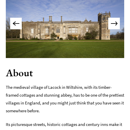
Maps
of
Bath
Bath
Official
Visitor
Guide
Travel
Information
About
Visitor
Information
The medieval village of Lacock in Wiltshire, with its timber-
framed cottages and stunning abbey, has to be one of the prettiest
Towns
and
villages in England, and you might just think that you have seen it
Villages
somewhere before.
Book
Its picturesque streets, historic cottages and century inns make it
Tickets