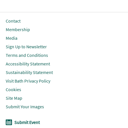
Contact
Membership
Media
Sign Up to Newsletter
Terms and Conditions
Accessibility Statement
Sustainability Statement
Visit Bath Privacy Policy
Cookies
Site Map
Submit Your Images
Submit Event