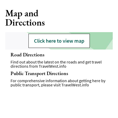
Map and
Directions
Click here to view map
Road Directions
Find out about the latest on the roads and get travel
directions from
TravelWest.info
Public Transport Directions
For comprehensive information about getting here by
public transport, please visit
TravelWest.info