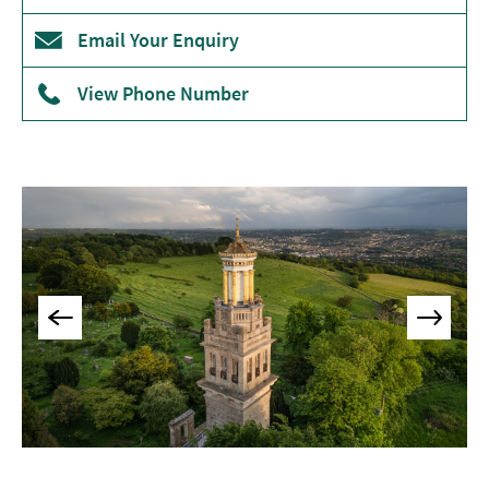
Museums
Email Your Enquiry
&
Galleries
View Phone Number
Parks
&
Gardens
Historic
Sites
Sports
&
Active
Entertainment
Nightlife
Experiences
Outdoors