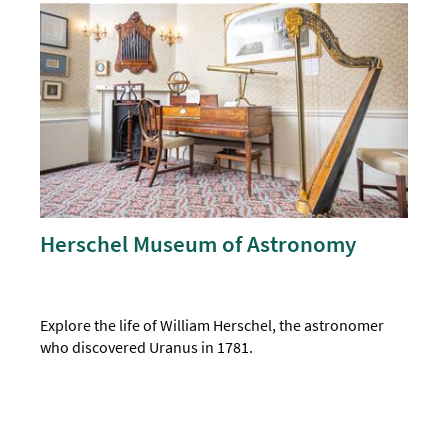
Herschel Museum of Astronomy
Explore the life of William Herschel, the astronomer
who discovered Uranus in 1781.