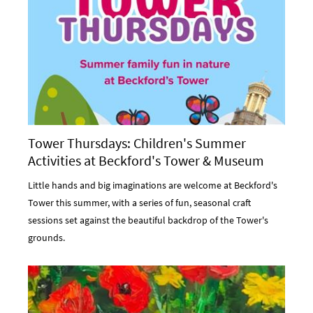
Tower Thursdays: Children's Summer
Activities at Beckford's Tower & Museum
Little hands and big imaginations are welcome at Beckford's
Tower this summer, with a series of fun, seasonal craft
sessions set against the beautiful backdrop of the Tower's
grounds.