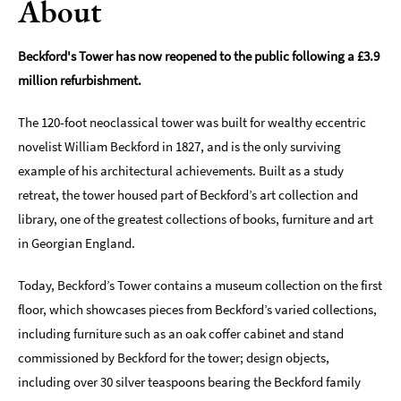
About
Indoors
&
Beckford's Tower has now reopened to the public following a £3.9
Rainy
million refurbishment.
Day
Things
The 120-foot neoclassical tower was built for wealthy eccentric
To
novelist William Beckford in 1827, and is the only surviving
Do
example of his architectural achievements. Built as a study
By
retreat, the tower housed part of Beckford’s art collection and
Interest
library, one of the greatest collections of books, furniture and art
Special
in Georgian England.
Offers
Today, Beckford’s Tower contains a museum collection on the first
floor, which showcases pieces from Beckford’s varied collections,
including furniture such as an oak coffer cabinet and stand
commissioned by Beckford for the tower; design objects,
including over 30 silver teaspoons bearing the Beckford family