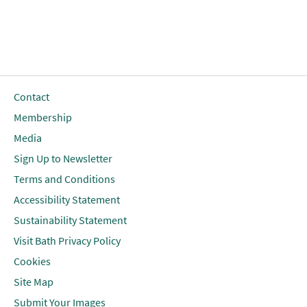
Contact
Membership
Media
Sign Up to Newsletter
Terms and Conditions
Accessibility Statement
Sustainability Statement
Visit Bath Privacy Policy
Cookies
Site Map
Submit Your Images