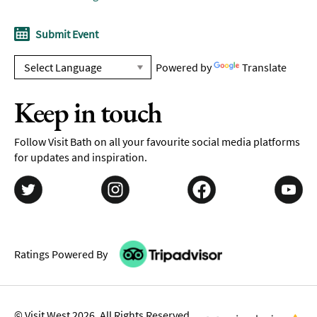
Submit Event
Powered by
Translate
Keep in touch
Follow Visit Bath on all your favourite social media platforms
for updates and inspiration.
Ratings Powered By
© Visit West 2026. All Rights Reserved