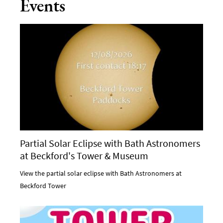
Events
Partial Solar Eclipse with Bath Astronomers
at Beckford's Tower & Museum
View the partial solar eclipse with Bath Astronomers at
Beckford Tower