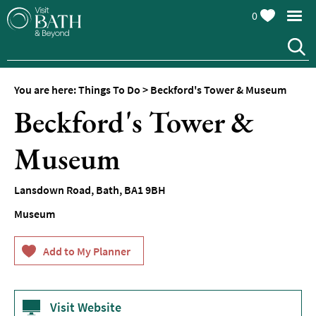
0
You are here:
Things To Do
>
Beckford's Tower & Museum
Attractions
Beckford's Tower &
Top
10
Museum
Things
To
Do
Lansdown Road
,
Bath
,
BA1 9BH
Museum
Tours
&
Sightseeing
Spas
&
Wellbeing
Visit Website