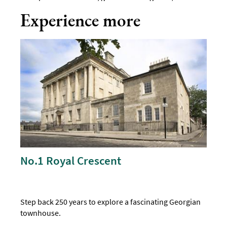
Experience more
No.1 Royal Crescent
Step back 250 years to explore a fascinating Georgian
townhouse.