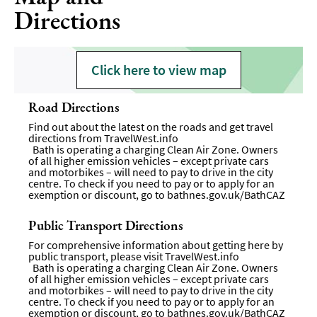
Directions
Click here to view map
Road Directions
Find out about the latest on the roads and get travel
directions from
TravelWest.info
Bath is operating a charging Clean Air Zone. Owners
of all higher emission vehicles – except private cars
and motorbikes – will need to pay to drive in the city
centre. To check if you need to pay or to apply for an
exemption or discount, go to
bathnes.gov.uk/BathCAZ
Public Transport Directions
For comprehensive information about getting here by
public transport, please visit
TravelWest.info
Bath is operating a charging Clean Air Zone. Owners
of all higher emission vehicles – except private cars
and motorbikes – will need to pay to drive in the city
centre. To check if you need to pay or to apply for an
exemption or discount, go to bathnes.gov.uk/BathCAZ