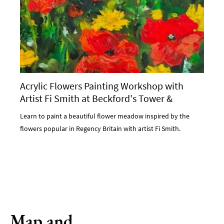
Acrylic Flowers Painting Workshop with
Artist Fi Smith at Beckford's Tower &
Museum
Learn to paint a beautiful flower meadow inspired by the
flowers popular in Regency Britain with artist Fi Smith.
Map and