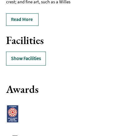
crest; and fine art, such as a Willes
Read More
Facilities
Show Facilities
Awards