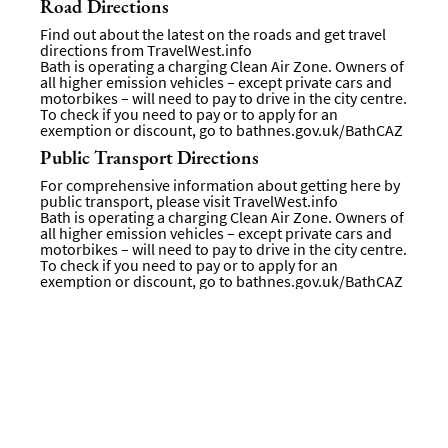
Road Directions
Find out about the latest on the roads and get travel
directions from
TravelWest.info
Bath is operating a charging Clean Air Zone. Owners of
all higher emission vehicles – except private cars and
motorbikes – will need to pay to drive in the city centre.
To check if you need to pay or to apply for an
exemption or discount, go to
bathnes.gov.uk/BathCAZ
Public Transport Directions
For comprehensive information about getting here by
public transport, please visit
TravelWest.info
Bath is operating a charging Clean Air Zone. Owners of
all higher emission vehicles – except private cars and
motorbikes – will need to pay to drive in the city centre.
To check if you need to pay or to apply for an
exemption or discount, go to bathnes.gov.uk/BathCAZ