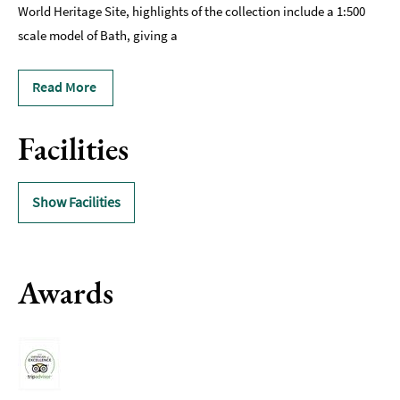
World Heritage Site, highlights of the collection include a 1:500
scale model of Bath, giving a
Read More
Facilities
Show Facilities
Awards