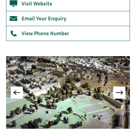
Visit Website
Museums
&
Email Your Enquiry
Galleries
Parks
View Phone Number
&
Gardens
Historic
Sites
Sports
&
Active
Entertainment
Nightlife
Experiences
Outdoors