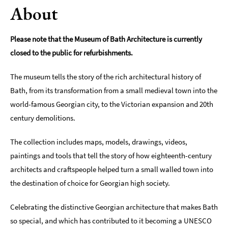
About
Indoors
&
Rainy
Please note that the Museum of Bath Architecture is currently
Day
closed to the public for refurbishments.
Things
The museum tells the story of the rich architectural history of
To
Do
Bath, from its transformation from a small medieval town into the
By
world-famous Georgian city, to the Victorian expansion and 20th
Interest
century demolitions.
Special
The collection includes maps, models, drawings, videos,
Offers
paintings and tools that tell the story of how eighteenth-century
architects and craftspeople helped turn a small walled town into
the destination of choice for Georgian high society.
Celebrating the distinctive Georgian architecture that makes Bath
so special, and which has contributed to it becoming a UNESCO