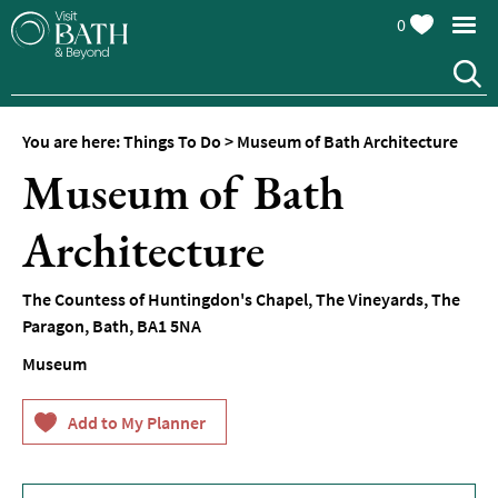
0
You are here:
Things To Do
>
Museum of Bath Architecture
Attractions
Museum of Bath
Top
10
Architecture
Things
To
Do
The Countess of Huntingdon's Chapel
,
The Vineyards, The
Paragon
,
Bath
,
BA1 5NA
Tours
&
Museum
Sightseeing
Spas
&
Wellbeing