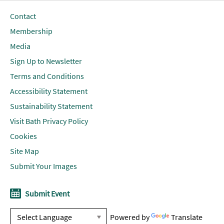
Contact
Membership
Media
Sign Up to Newsletter
Terms and Conditions
Accessibility Statement
Sustainability Statement
Visit Bath Privacy Policy
Cookies
Site Map
Submit Your Images
Submit Event
Powered by
Translate