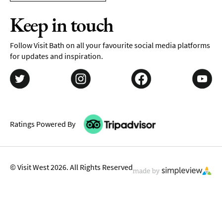
Keep in touch
Follow Visit Bath on all your favourite social media platforms
for updates and inspiration.
Ratings Powered By
© Visit West 2026. All Rights Reserved