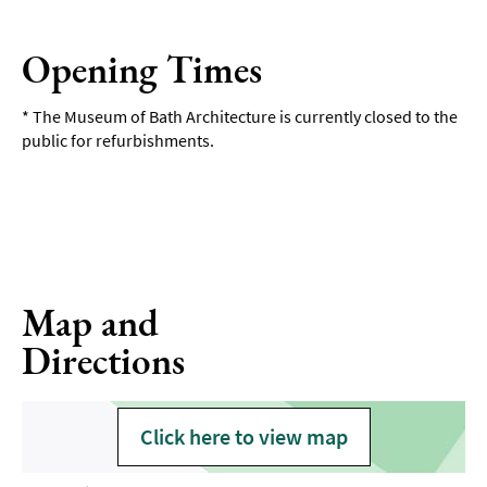
Opening Times
*
The Museum of Bath Architecture is currently closed to the
public for refurbishments.
Map and
Directions
Click here to view map