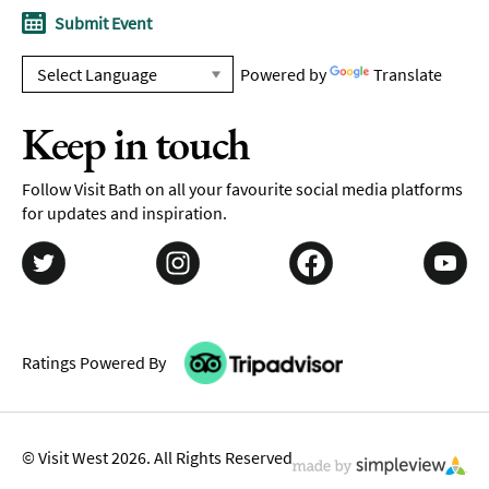
Submit Event
Powered by
Translate
Keep in touch
Follow Visit Bath on all your favourite social media platforms
for updates and inspiration.
Ratings Powered By
© Visit West 2026. All Rights Reserved