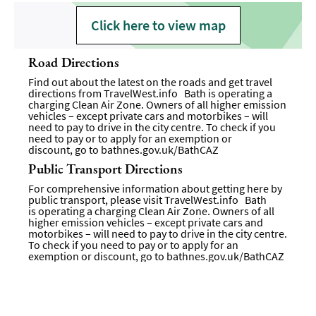
Click here to view map
Road Directions
Find out about the latest on the roads and get travel
directions from
TravelWest.info
Bath is operating a
charging Clean Air Zone. Owners of all higher emission
vehicles – except private cars and motorbikes – will
need to pay to drive in the city centre. To check if you
need to pay or to apply for an exemption or
discount, go to
bathnes.gov.uk/BathCAZ
Public Transport Directions
For comprehensive information about getting here by
public transport, please visit
TravelWest.info
Bath
is operating a charging Clean Air Zone. Owners of all
higher emission vehicles – except private cars and
motorbikes – will need to pay to drive in the city centre.
To check if you need to pay or to apply for an
exemption or discount, go to bathnes.gov.uk/BathCAZ