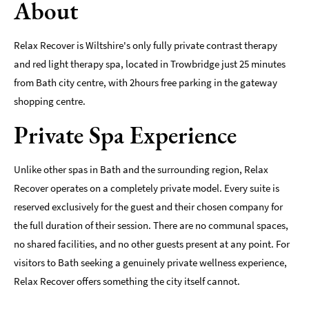
About
Indoors
&
Relax Recover is Wiltshire's only fully private contrast therapy
Rainy
and red light therapy spa, located in Trowbridge just 25 minutes
Day
from Bath city centre, with 2hours free parking in the gateway
Things
shopping centre.
To
Do
Private Spa Experience
By
Interest
Unlike other spas in Bath and the surrounding region, Relax
Special
Recover operates on a completely private model. Every suite is
Offers
reserved exclusively for the guest and their chosen company for
the full duration of their session. There are no communal spaces,
no shared facilities, and no other guests present at any point. For
visitors to Bath seeking a genuinely private wellness experience,
Relax Recover offers something the city itself cannot.