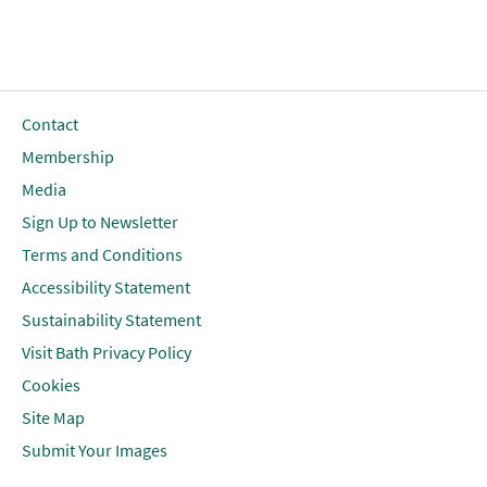
Contact
Membership
Media
Sign Up to Newsletter
Terms and Conditions
Accessibility Statement
Sustainability Statement
Visit Bath Privacy Policy
Cookies
Site Map
Submit Your Images