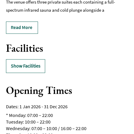
The venue offers three private suites each containing a full-
spectrum infrared sauna and cold plunge alongside a
Read More
Facilities
Show Facilities
Opening Times
1 Jan 2026 - 31 Dec 2026
*
Monday: 07:00 – 22:00
Tuesday: 10:00 – 22:00
Wednesday: 07:00 – 10:00 / 16:00 – 22:00