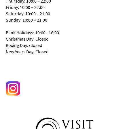
Thursday: 10:00 – 22:00
Friday: 10:00 – 22:00
Saturday: 10:00 – 21:00
Sunday: 10:00 – 21:00
Bank Holidays: 10:00 - 16:00
Christmas Day: Closed
Boxing Day: Closed
New Years Day: Closed