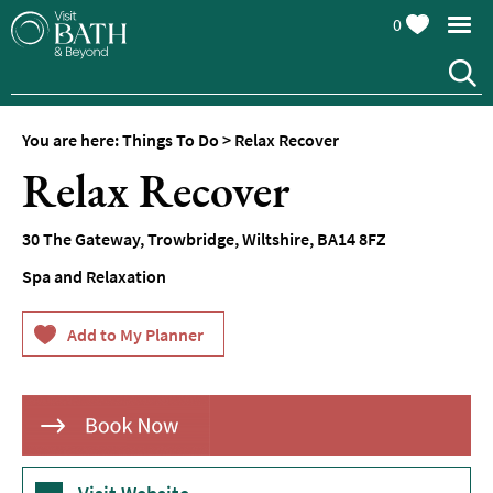
0
You are here:
Things To Do
>
Relax Recover
Attractions
Relax Recover
Top
10
30 The Gateway
,
Trowbridge
,
Wiltshire
,
BA14 8FZ
Things
To
Spa and Relaxation
Do
Tours
&
Sightseeing
Spas
&
Wellbeing