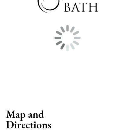
Map and
Directions