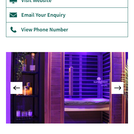
Visit Website
Museums
&
Email Your Enquiry
Galleries
View Phone Number
Parks
&
Gardens
Historic
Sites
Sports
&
Active
Entertainment
Nightlife
Experiences
Outdoors