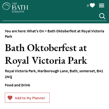
0
You are here:
What's On
>
Bath Oktoberfest at Royal Victoria
Park
Bath Oktoberfest at
Royal Victoria Park
Events
Calendar
Royal Victoria Park
,
Marlborough Lane
,
Bath
,
somerset
,
BA1
Festivals
2NQ
Food and Drink
Seasonal
Events
Live
Music