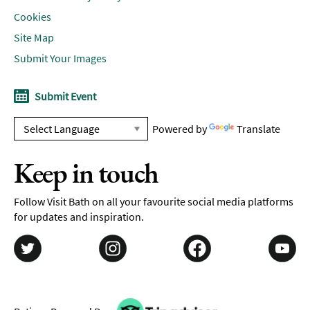
Cookies
Site Map
Submit Your Images
Submit Event
Powered by
Translate
Keep in touch
Follow Visit Bath on all your favourite social media platforms
for updates and inspiration.