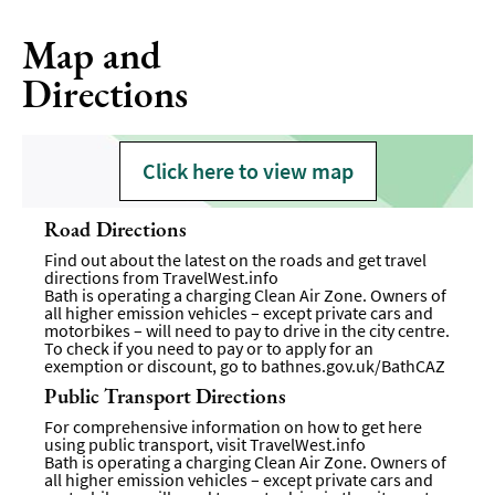
Map and
Directions
Click here to view map
Road Directions
Find out about the latest on the roads and get travel
directions from
TravelWest.info
Bath is operating a charging Clean Air Zone. Owners of
all higher emission vehicles – except private cars and
motorbikes – will need to pay to drive in the city centre.
To check if you need to pay or to apply for an
exemption or discount, go to
bathnes.gov.uk/BathCAZ
Public Transport Directions
For comprehensive information on how to get here
using public transport, visit
TravelWest.info
Bath is operating a charging Clean Air Zone. Owners of
all higher emission vehicles – except private cars and