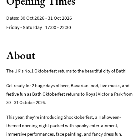
Opening Times
Film
30 Oct 2026 - 31 Oct 2026
Accessible
Friday - Saturday
17:00
- 22:30
Events
LGBTQ+
Events
About
Food
Markets
The UK's No.1 Oktoberfest returns to the beautiful city of Bath!
&
Events
Get ready for 2 huge days of beer, Bavarian food, live music, and
festive fun as Bath Oktoberfest returns to Royal Victoria Park from
30 - 31 October 2026.
This year, they're introducing Shocktoberfest, a Halloween-
themed opening night packed with spooky entertainment,
immersive performances, face painting, and fancy dress fun.