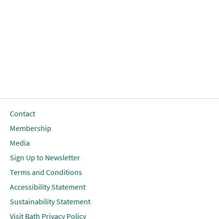
Contact
Membership
Media
Sign Up to Newsletter
Terms and Conditions
Accessibility Statement
Sustainability Statement
Visit Bath Privacy Policy