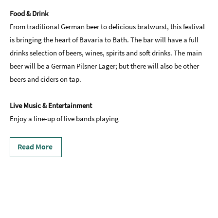
Food & Drink
From traditional German beer to delicious bratwurst, this festival
is bringing the heart of Bavaria to Bath. The bar will have a full
drinks selection of beers, wines, spirits and soft drinks. The main
beer will be a German Pilsner Lager; but there will also be other
beers and ciders on tap.
Live Music & Entertainment
Enjoy a line-up of live bands playing
Read More