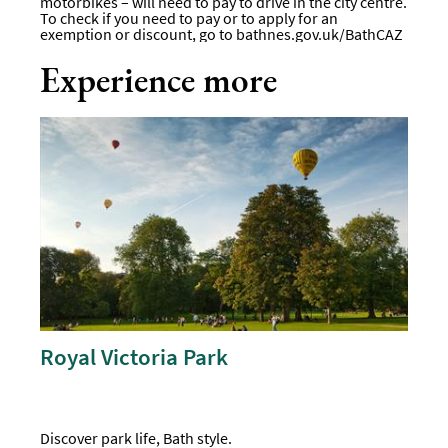
motorbikes – will need to pay to drive in the city centre.
To check if you need to pay or to apply for an
exemption or discount, go to
bathnes.gov.uk/BathCAZ
Experience more
Royal Victoria Park
Discover park life, Bath style.