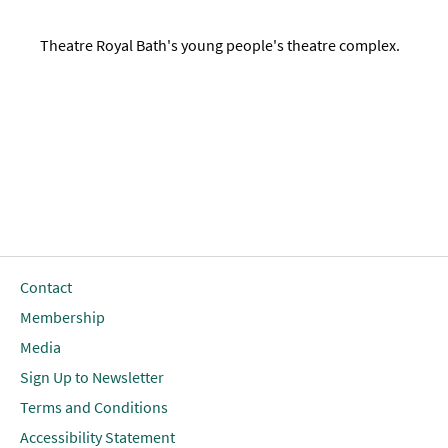
Theatre Royal Bath's young people's theatre complex.
Contact
Membership
Media
Sign Up to Newsletter
Terms and Conditions
Accessibility Statement