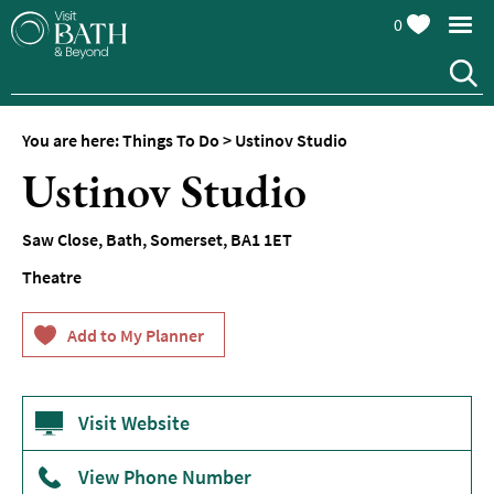
0
You are here:
Things To Do
>
Ustinov Studio
Attractions
Ustinov Studio
Top
10
Saw Close
,
Bath
,
Somerset
,
BA1 1ET
Things
To
Theatre
Do
Tours
&
Sightseeing
Visit Website
Spas
&
Wellbeing
View Phone Number