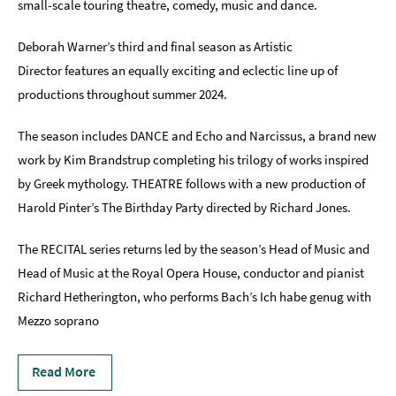
small-scale touring theatre, comedy, music and dance.
Indoors
Deborah Warner’s third and final season as Artistic
&
Rainy
Director features an equally exciting and eclectic line up of
Day
productions throughout summer 2024.
Things
The season includes DANCE and Echo and Narcissus, a brand new
To
Do
work by Kim Brandstrup completing his trilogy of works inspired
By
by Greek mythology. THEATRE follows with a new production of
Interest
Harold Pinter’s The Birthday Party directed by Richard Jones.
Special
Offers
The RECITAL series returns led by the season’s Head of Music and
Head of Music at the Royal Opera House, conductor and pianist
Richard Hetherington, who performs Bach’s Ich habe genug with
Mezzo soprano
Read More