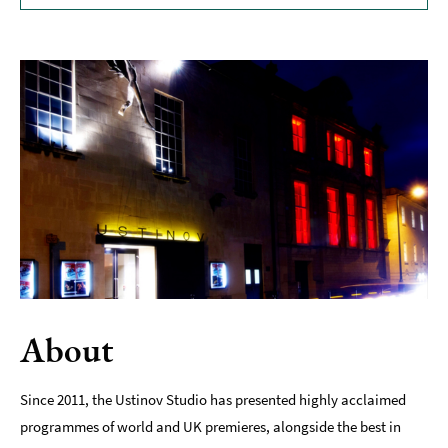
Museums
&
Galleries
Parks
&
Gardens
Historic
Sites
Sports
&
Active
Entertainment
About
Nightlife
Since 2011, the Ustinov Studio has presented highly acclaimed
Experiences
programmes of world and UK premieres, alongside the best in
Outdoors