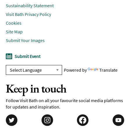
Sustainability Statement
Visit Bath Privacy Policy
Cookies
Site Map
Submit Your Images
Submit Event
Powered by
Translate
Keep in touch
Follow Visit Bath on all your favourite social media platforms
for updates and inspiration.