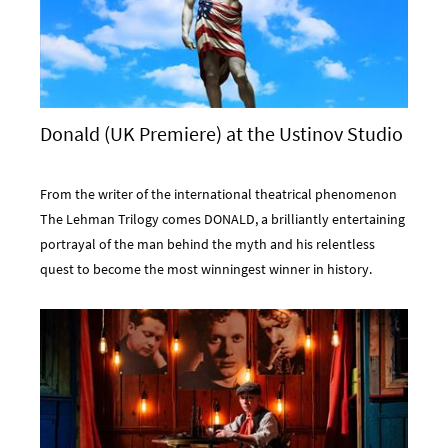
Donald (UK Premiere) at the Ustinov Studio
From the writer of the international theatrical phenomenon
The Lehman Trilogy comes DONALD, a brilliantly entertaining
portrayal of the man behind the myth and his relentless
quest to become the most winningest winner in history.