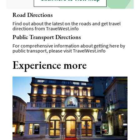
Road Directions
Find out about the latest on the roads and get travel
directions from
TravelWest.info
Public Transport Directions
For comprehensive information about getting here by
public transport, please visit
TravelWest.info
Experience more