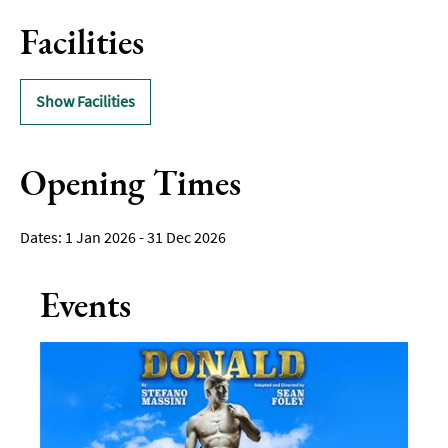
Facilities
Show Facilities
Opening Times
1 Jan 2026 - 31 Dec 2026
Events