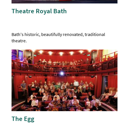
Theatre Royal Bath
Bath's historic, beautifully renovated, traditional
theatre.
The Egg