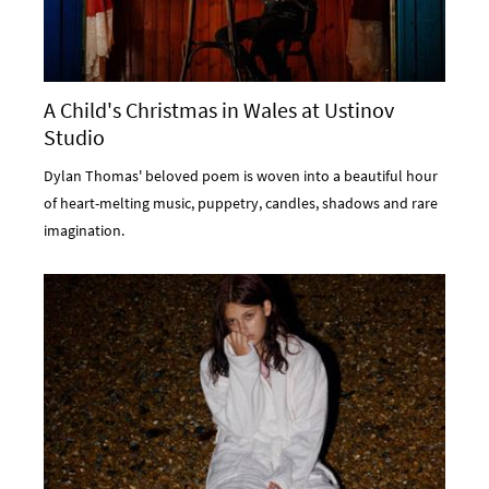
A Child's Christmas in Wales at Ustinov
Studio
Dylan Thomas' beloved poem is woven into a beautiful hour
of heart-melting music, puppetry, candles, shadows and rare
imagination.