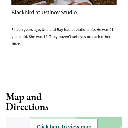
Blackbird at Ustinov Studio
Fifteen years ago, Una and Ray had a relationship. He was 41
years old. She was 12. They haven't set eyes on each other
since.
Map and
Directions
Click here to view map