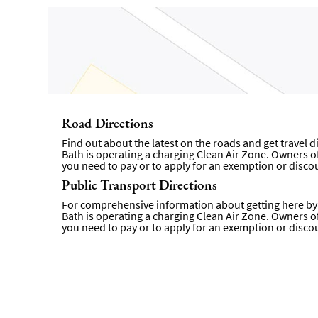
Road Directions
Find out about the latest on the roads and get travel 
Bath is operating a charging Clean Air Zone. Owners of 
you need to pay or to apply for an exemption or disco
Public Transport Directions
For comprehensive information about getting here by p
Bath is operating a charging Clean Air Zone. Owners of 
you need to pay or to apply for an exemption or disc