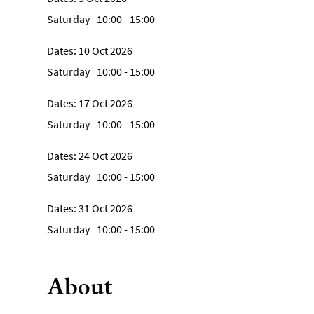
Saturday
10:00
- 15:00
10 Oct 2026
Saturday
10:00
- 15:00
17 Oct 2026
Saturday
10:00
- 15:00
24 Oct 2026
Saturday
10:00
- 15:00
31 Oct 2026
Saturday
10:00
- 15:00
About