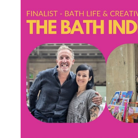
Accessible Events
LGBTQ+ Events
Food Markets & Eve