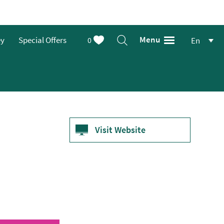
Menu
ey
Special Offers
0
En
Visit Website