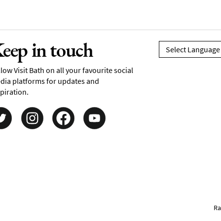
eep in touch
low Visit Bath on all your favourite social
dia platforms for updates and
piration.
Ra