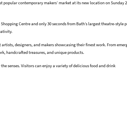
ost popular contemporary makers’ market at its new location on Sunday 2
 Shopping Centre and only 30 seconds from Bath’s largest theatre-style 
ativity.
 artists, designers, and makers showcasing their finest work. From emerg
work, handcrafted treasures, and unique products.
 the senses. Visitors can enjoy a variety of delicious food and drink