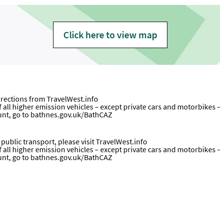
Click here to view map
directions from
TravelWest.info
all higher emission vehicles – except private cars and motorbikes – wi
unt, go to
bathnes.gov.uk/BathCAZ
ublic transport, please visit
TravelWest.info
all higher emission vehicles – except private cars and motorbikes – wi
ount, go to bathnes.gov.uk/BathCAZ