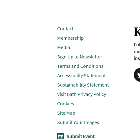
K
Contact
Membership
Fol
Media
me
Sign Up to Newsletter
ins
Terms and Conditions
Accessibility Statement
Sustainability Statement
Visit Bath Privacy Policy
Cookies
Site Map
Submit Your Images
Submit Event