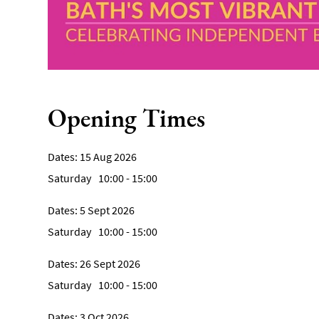
Opening Times
15 Aug 2026
Saturday
10:00
- 15:00
5 Sept 2026
Saturday
10:00
- 15:00
26 Sept 2026
Saturday
10:00
- 15:00
3 Oct 2026