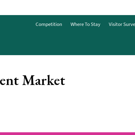
Competition
Where To Stay
Visitor Surv
ent Market
nts