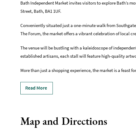
Bath Independent Market invites visitors to explore Bath’s m
Street, Bath, BA1 1UF.
Conveniently situated just a one-minute walk from Southgate
The Forum, the market offers a vibrant celebration of local cre
The venue will be bustling with a kaleidoscope of independent
established artisans, each stall will feature high-quality art
More than just a shopping experience, the market is a feast for
Read More
Map and Directions