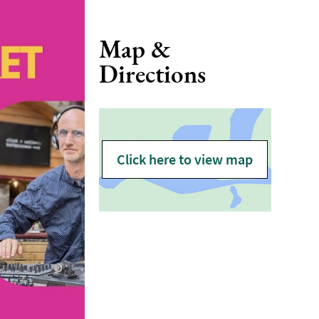
Map &
Directions
Click here to view map