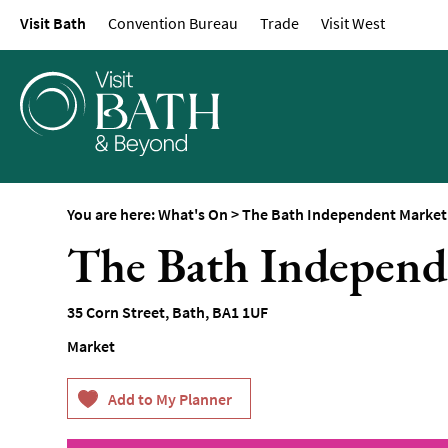
Visit Bath
Convention Bureau
Trade
Visit West
Events Calendar
Festivals
Seasonal Events
Live Music
Theatre
Annual Events
You are here:
What's On
>
The Bath Independent Market
Free Events
The Bath Independ
Family-Friendly Eve
Literary Events
35 Corn Street
,
Bath
,
BA1 1UF
Sports Events
Market
Exhibitions
Comedy
Film