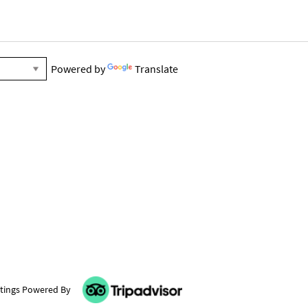
Powered by
Translate
tings Powered By