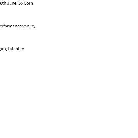
8th June: 35 Corn
performance venue,
ing talent to