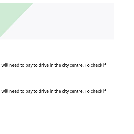
ll need to pay to drive in the city centre. To check if
ll need to pay to drive in the city centre. To check if