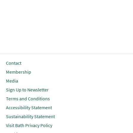
Contact
Membership
Media
Sign Up to Newsletter
Terms and Conditions
Accessibility Statement
Sustainability Statement
Visit Bath Privacy Policy