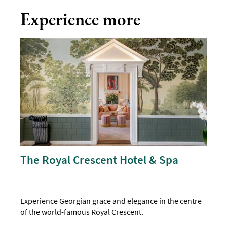
Experience more
The Royal Crescent Hotel & Spa
Experience Georgian grace and elegance in the centre
of the world-famous Royal Crescent.