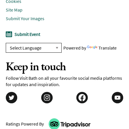
Cookies
Site Map
Submit Your Images
Submit Event
Powered by
Translate
Keep in touch
Follow Visit Bath on all your favourite social media platforms
for updates and inspiration.
Ratings Powered By