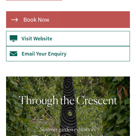
Theatre
Annual
Events
Visit Website
Free
Events
Email Your Enquiry
Family-
Friendly
Events
Literary
Events
Sports
Events
Exhibitions
Comedy