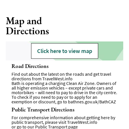
Map and
Directions
Click here to view map
Road Directions
Find out about the latest on the roads and get travel
directions from
TravelWest.info
Bath is operating a charging Clean Air Zone. Owners of
all higher emission vehicles – except private cars and
motorbikes – will need to pay to drive in the city centre.
To check if you need to pay or to apply for an
exemption or discount, go to
bathnes.gov.uk/BathCAZ
Public Transport Directions
For comprehensive information about getting here by
public transport, please visit
TravelWest.info
or go to our
Public Transport page