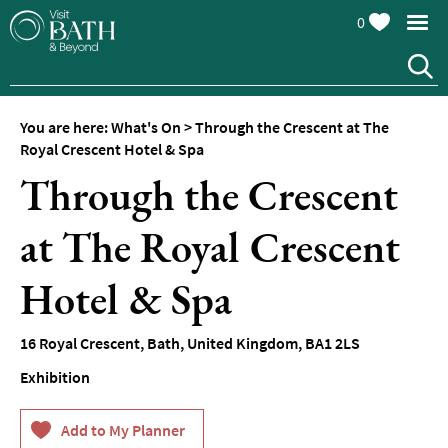
0
You are here:
What's On
>
Through the Crescent at The
Royal Crescent Hotel & Spa
Through the Crescent
at The Royal Crescent
Events
Calendar
Hotel & Spa
Festivals
16 Royal Crescent
,
Bath
,
United Kingdom
,
BA1 2LS
Seasonal
Events
Exhibition
Live
Music