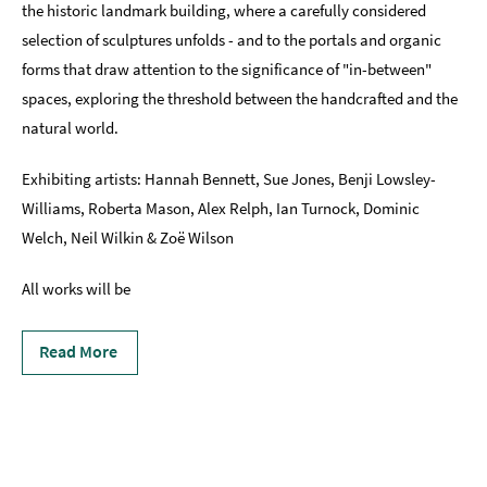
the historic landmark building, where a carefully considered
selection of sculptures unfolds - and to the portals and organic
forms that draw attention to the significance of "in-between"
spaces, exploring the threshold between the handcrafted and the
natural world.
Exhibiting artists: Hannah Bennett, Sue Jones, Benji Lowsley-
Williams, Roberta Mason, Alex Relph, Ian Turnock, Dominic
Welch, Neil Wilkin & Zoë Wilson
All works will be
Read More