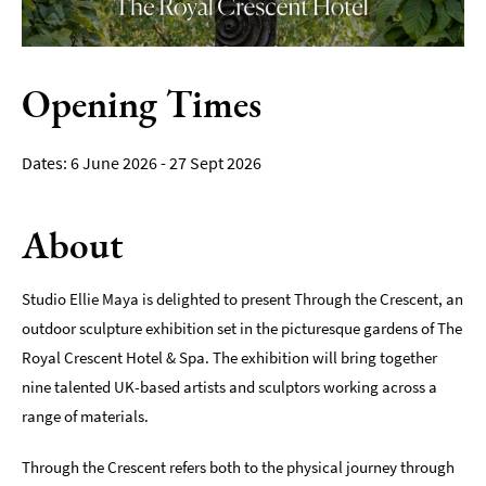
Film
Accessible
Opening Times
Events
LGBTQ+
6 June 2026 - 27 Sept 2026
Events
Food
About
Markets
&
Events
Studio Ellie Maya is delighted to present Through the Crescent, an
outdoor sculpture exhibition set in the picturesque gardens of The
Royal Crescent Hotel & Spa. The exhibition will bring together
nine talented UK-based artists and sculptors working across a
range of materials.
Through the Crescent refers both to the physical journey through