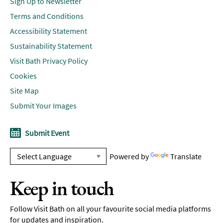
Sign Up to Newsletter
Terms and Conditions
Accessibility Statement
Sustainability Statement
Visit Bath Privacy Policy
Cookies
Site Map
Submit Your Images
Submit Event
Powered by
Translate
Keep in touch
Follow Visit Bath on all your favourite social media platforms
for updates and inspiration.