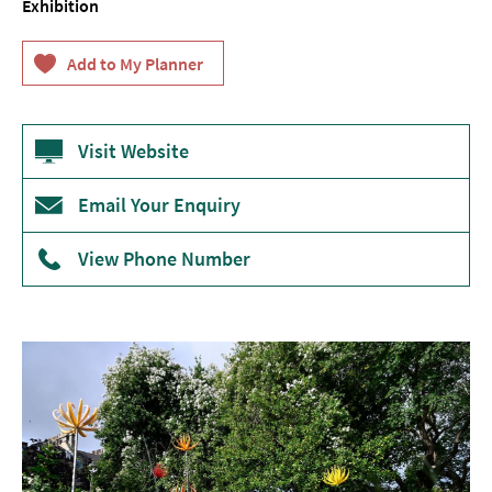
Exhibition
Theatre
Annual
Events
Free
Visit Website
Events
Email Your Enquiry
Family-
Friendly
Events
View Phone Number
Literary
Events
Sports
Events
Exhibitions
Comedy