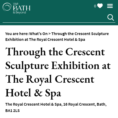
0
You are here:
What's On
>
Through the Crescent Sculpture
Exhibition at The Royal Crescent Hotel & Spa
Through the Crescent
Sculpture Exhibition at
Events
Calendar
The Royal Crescent
Festivals
Hotel & Spa
Seasonal
Events
The Royal Crescent Hotel & Spa
,
16 Royal Crescent
,
Bath
,
Live
BA1 2LS
Music