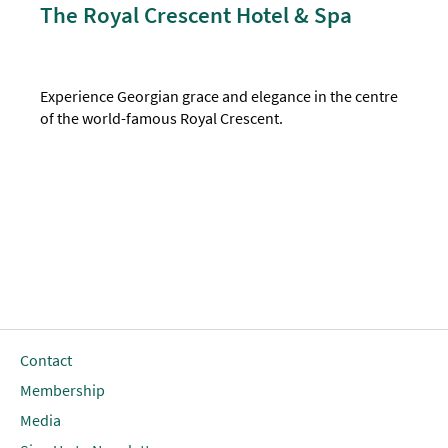
The Royal Crescent Hotel & Spa
Experience Georgian grace and elegance in the centre
of the world-famous Royal Crescent.
Contact
Membership
Media