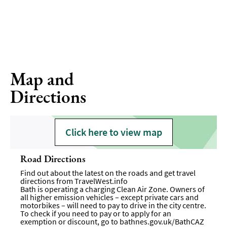
Map and
Directions
Click here to view map
Road Directions
Find out about the latest on the roads and get travel
directions from
TravelWest.info
Bath is operating a charging Clean Air Zone. Owners of
all higher emission vehicles – except private cars and
motorbikes – will need to pay to drive in the city centre.
To check if you need to pay or to apply for an
exemption or discount, go to
bathnes.gov.uk/BathCAZ