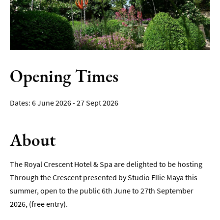
Film
Accessible
Events
LGBTQ+
Opening Times
Events
Food
6 June 2026 - 27 Sept 2026
Markets
&
Events
About
The Royal Crescent Hotel & Spa are delighted to be hosting
Through the Crescent presented by Studio Ellie Maya this
summer, open to the public 6th June to 27th September
2026, (free entry).