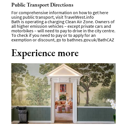
Public Transport Directions
For comprehensive information on how to get here
using public transport, visit
TravelWest.info
Bath is operating a charging Clean Air Zone. Owners of
all higher emission vehicles – except private cars and
motorbikes – will need to pay to drive in the city centre.
To check if you need to pay or to apply for an
exemption or discount, go to
bathnes.gov.uk/BathCAZ
Experience more