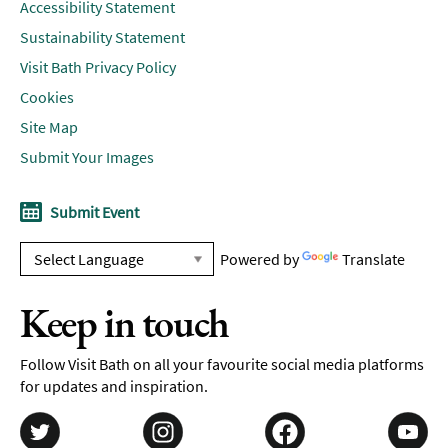
Accessibility Statement
Sustainability Statement
Visit Bath Privacy Policy
Cookies
Site Map
Submit Your Images
Submit Event
Powered by
Translate
Keep in touch
Follow Visit Bath on all your favourite social media platforms
for updates and inspiration.