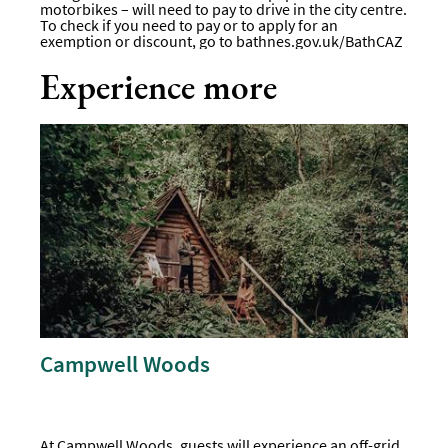
motorbikes – will need to pay to drive in the city centre.
To check if you need to pay or to apply for an
exemption or discount, go to
bathnes.gov.uk/BathCAZ
Experience more
Campwell Woods
At Campwell Woods, guests will experience an off-grid