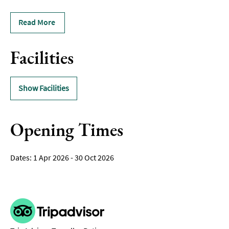
Read More
Facilities
Show Facilities
Opening Times
1 Apr 2026 - 30 Oct 2026