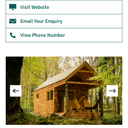
Accommodation
Visit Website
Camping
&
Email Your Enquiry
Glamping
View Phone Number
Family-
Friendly
Places
To
Stay
Accessible
Places
To
Stay
Dog-
Friendly
Places
To
Stay