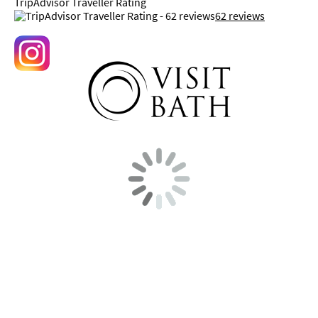
TripAdvisor Traveller Rating
62 reviews