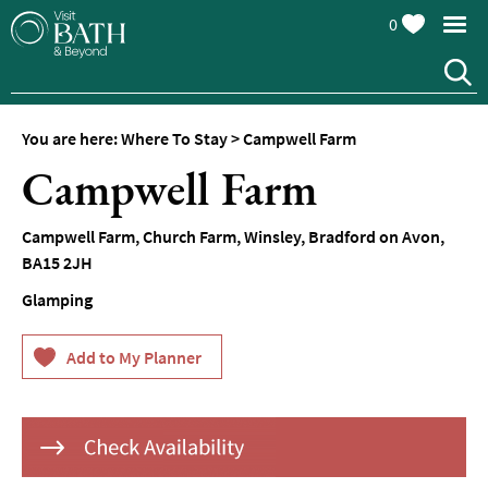
0
Hotels
Spa
Hotels
You are here:
Where To Stay
>
Campwell Farm
Guesthouses
Campwell Farm
and
B&Bs
Campwell Farm
,
Church Farm
,
Winsley
,
Bradford on Avon
,
Pubs
BA15 2JH
with
Rooms
Glamping
Self-
Catering
Youth
Hostels
&
Budget