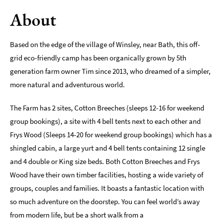
About
Romantic
Places
To
Based on the edge of the village of Winsley, near Bath, this off-
Stay
grid eco-friendly camp has been organically grown by 5th
Group-
generation farm owner Tim since 2013, who dreamed of a simpler,
Friendly
more natural and adventurous world.
Places
To
Stay
The Farm has 2 sites, Cotton Breeches (sleeps 12-16 for weekend
group bookings), a site with 4 bell tents next to each other and
Special
Frys Wood (Sleeps 14-20 for weekend group bookings) which has a
Offers
shingled cabin, a large yurt and 4 bell tents containing 12 single
Where
and 4 double or King size beds. Both Cotton Breeches and Frys
to
Wood have their own timber facilities, hosting a wide variety of
Stay
groups, couples and families. It boasts a fantastic location with
Blogs
so much adventure on the doorstep. You can feel world’s away
from modern life, but be a short walk from a