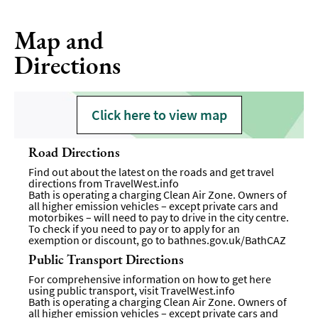
Map and
Directions
Click here to view map
Road Directions
Find out about the latest on the roads and get travel
directions from
TravelWest.info
Bath is operating a charging Clean Air Zone. Owners of
all higher emission vehicles – except private cars and
motorbikes – will need to pay to drive in the city centre.
To check if you need to pay or to apply for an
exemption or discount, go to
bathnes.gov.uk/BathCAZ
Public Transport Directions
For comprehensive information on how to get here
using public transport, visit
TravelWest.info
Bath is operating a charging Clean Air Zone. Owners of
all higher emission vehicles – except private cars and