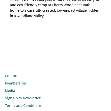
and eco-friendly camp at Cherry Wood near Bath,
home to a carefully created, low-impact village hidden
in a woodland valley.
Contact
Membership
Media
Sign Up to Newsletter
Terms and Conditions