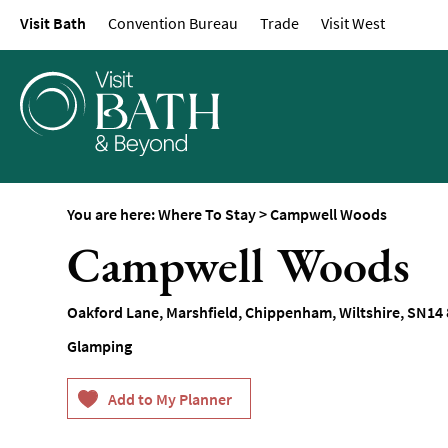
Visit Bath
Convention Bureau
Trade
Visit West
Hotels
Spa Hotels
Guesthouses and B
Pubs with Rooms
Self-Catering
Youth Hostels & Bu
You are here:
Where To Stay
>
Campwell Woods
Accommodation
Campwell Woods
Camping & Glampin
Family-Friendly Pla
Oakford Lane
,
Marshfield
,
Chippenham
,
Wiltshire
,
SN14 
Stay
Glamping
Accessible Places T
Dog-Friendly Places
Romantic Places To