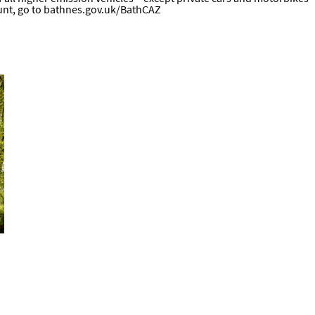
unt, go to
bathnes.gov.uk/BathCAZ