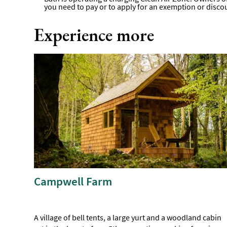
you need to pay or to apply for an exemption or disco
Experience more
Campwell Farm
A village of bell tents, a large yurt and a woodland cabin