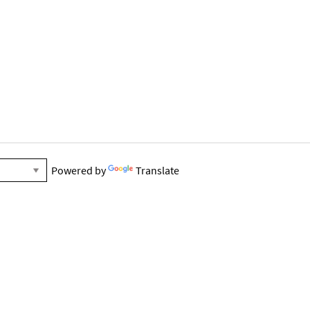
Powered by
Translate