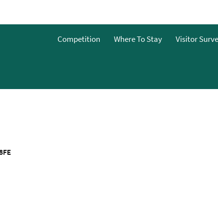
Competition
Where To Stay
Visitor Surv
&Bs
dget
g
ces To
8FE
o Stay
 To Stay
 Stay