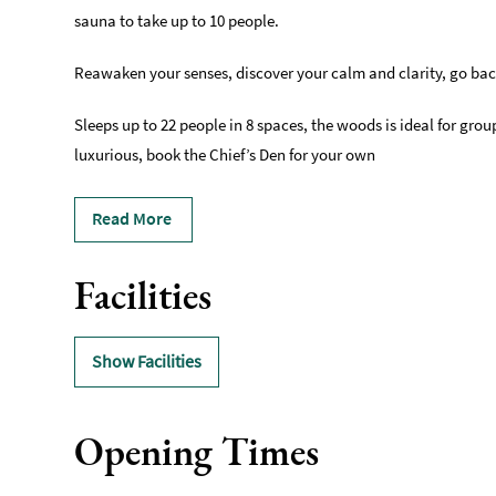
sauna to take up to 10 people.
Reawaken your senses, discover your calm and clarity, go ba
Sleeps up to 22 people in 8 spaces, the woods is ideal for gro
luxurious, book the Chief’s Den for your own
Read More
Facilities
Show Facilities
Opening Times