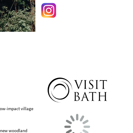
low-impact village
 a new woodland