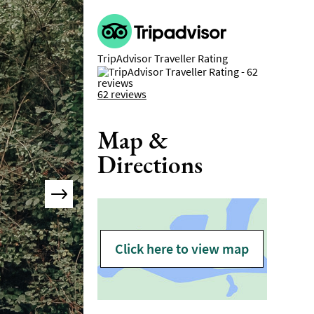
TripAdvisor Traveller Rating
62 reviews
Map &
Directions
Click here to view map