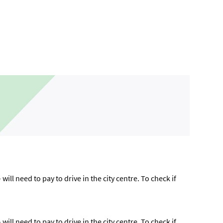
ll need to pay to drive in the city centre. To check if
ll need to pay to drive in the city centre. To check if