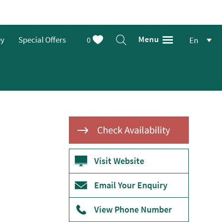
Menu
ey
Special Offers
0
En
Visit Website
Email Your Enquiry
View Phone Number