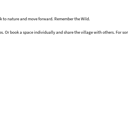
ck to nature and move forward. Remember the Wild.
ups. Or book a space individually and share the village with others. For 