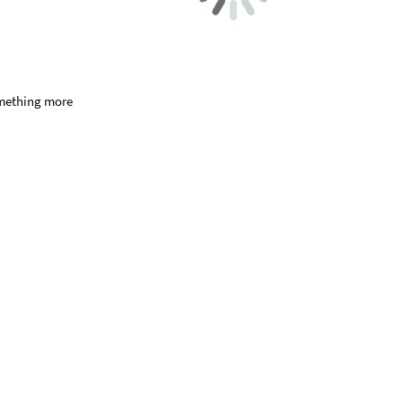
something more