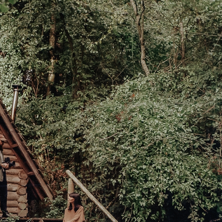
ces To