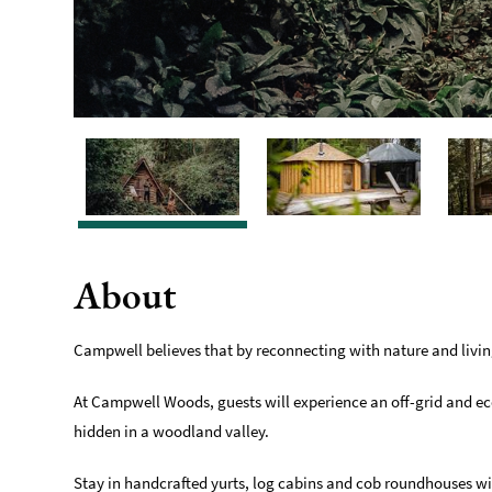
About
Campwell believes that by reconnecting with nature and livin
At Campwell Woods, guests will experience an off-grid and ec
hidden in a woodland valley.
Stay in handcrafted yurts, log cabins and cob roundhouses w