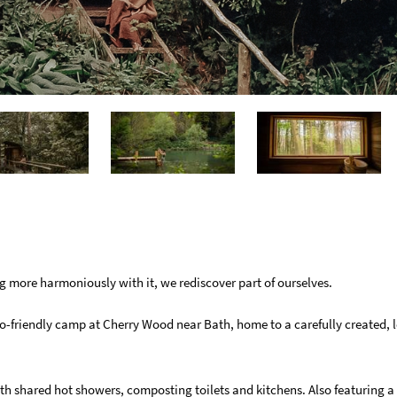
g more harmoniously with it, we rediscover part of ourselves.
o-friendly camp at Cherry Wood near Bath, home to a carefully created, 
ith shared hot showers, composting toilets and kitchens. Also featuring