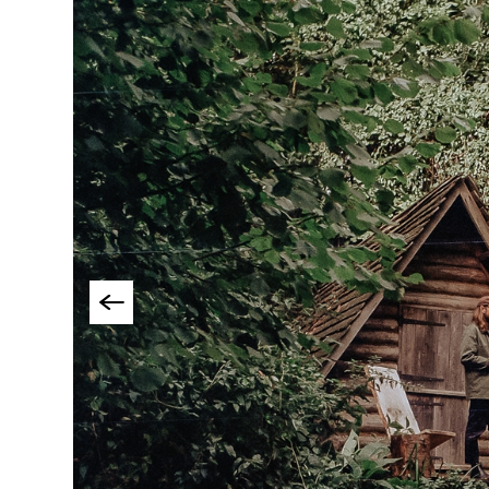
Group-Friendly Pla
Stay
Special Offers
Where to Stay Blogs