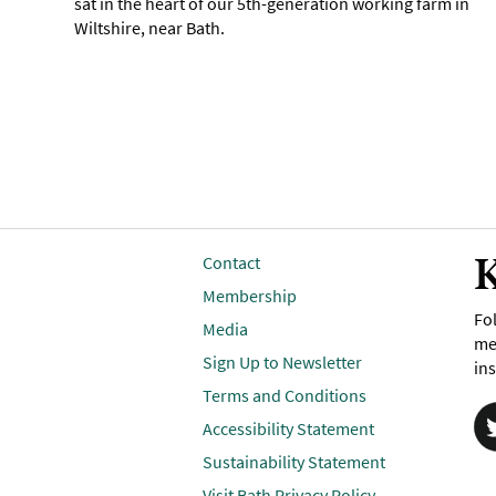
sat in the heart of our 5th-generation working farm in
Wiltshire, near Bath.
K
Contact
Membership
Fol
Media
me
Sign Up to Newsletter
ins
Terms and Conditions
Accessibility Statement
Sustainability Statement
Visit Bath Privacy Policy