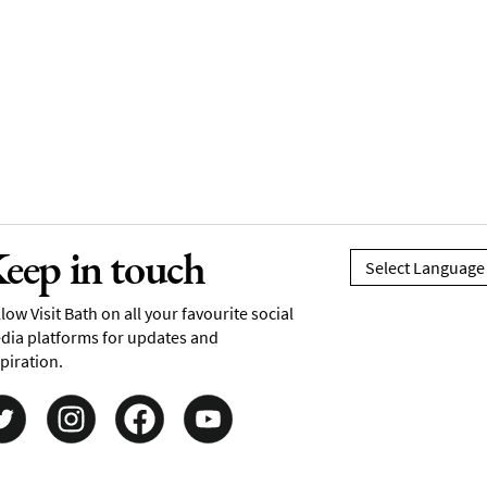
eep in touch
low Visit Bath on all your favourite social
dia platforms for updates and
piration.