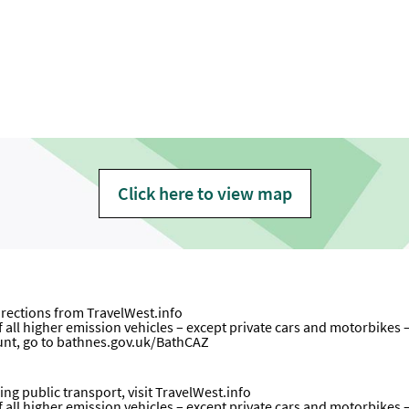
Click here to view map
directions from
TravelWest.info
all higher emission vehicles – except private cars and motorbikes – wi
unt, go to
bathnes.gov.uk/BathCAZ
ng public transport, visit
TravelWest.info
all higher emission vehicles – except private cars and motorbikes – wi