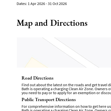
1 Apr 2026 - 31 Oct 2026
Map and Directions
Road Directions
Find out about the latest on the roads and get travel 
Bath is operating a charging Clean Air Zone. Owners of 
you need to pay or to apply for an exemption or disco
Public Transport Directions
For comprehensive information on how to get here usi
Bath is operating a charging Clean Air Zone. Owners of 