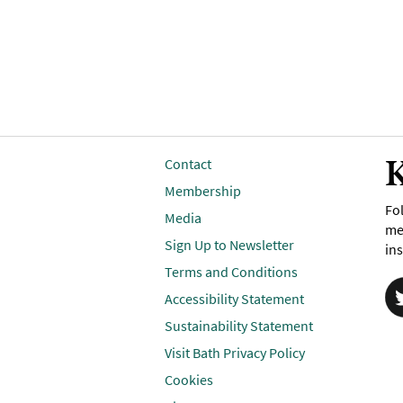
K
Contact
Membership
Fol
Media
me
Sign Up to Newsletter
ins
Terms and Conditions
Accessibility Statement
Sustainability Statement
Visit Bath Privacy Policy
Cookies