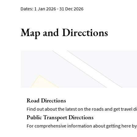
1 Jan 2026 - 31 Dec 2026
Map and Directions
Road Directions
Find out about the latest on the roads and get travel 
Public Transport Directions
For comprehensive information about getting here by p