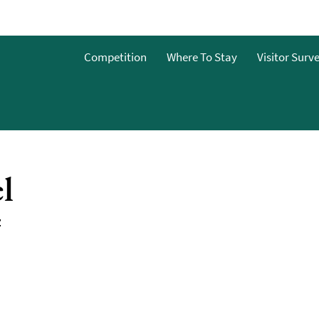
Competition
Where To Stay
Visitor Surv
&Bs
dget
l
g
ces To
Z
o Stay
 To Stay
 Stay