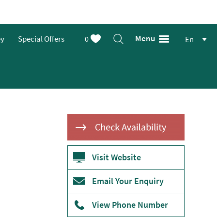
Menu
ey
Special Offers
0
En
Visit Website
Email Your Enquiry
View Phone Number