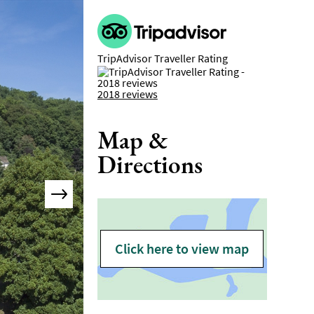
TripAdvisor Traveller Rating
2018 reviews
Map &
Directions
Click here to view map