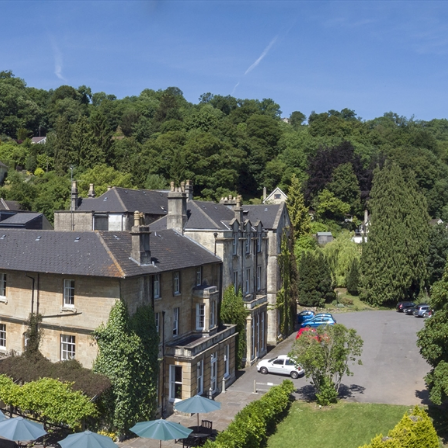
ces To