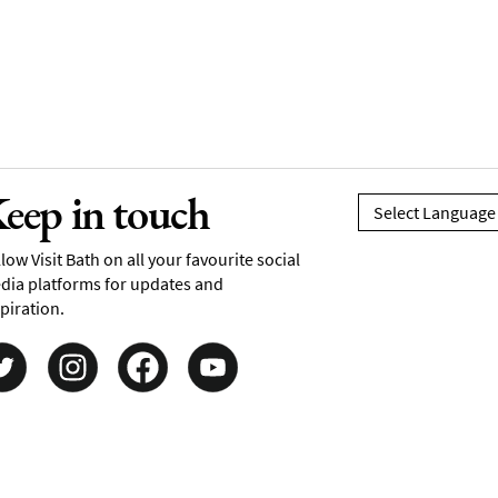
eep in touch
low Visit Bath on all your favourite social
dia platforms for updates and
piration.