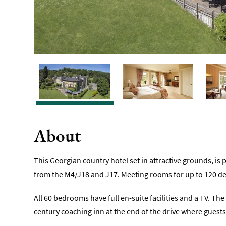
About
This Georgian country hotel set in attractive grounds, is p
from the M4/J18 and J17. Meeting rooms for up to 120 de
All 60 bedrooms have full en-suite facilities and a TV. Th
century coaching inn at the end of the drive where guests