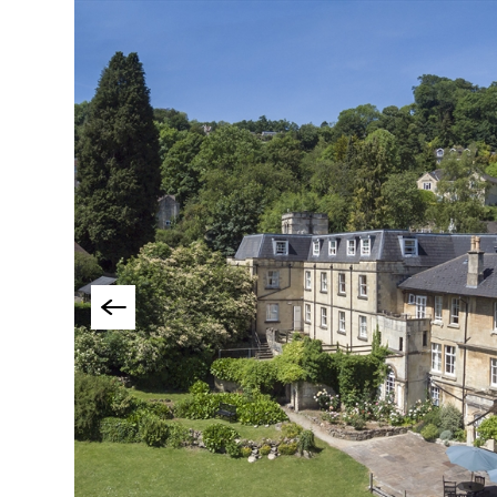
Group-Friendly Pla
Stay
Special Offers
Where to Stay Blogs