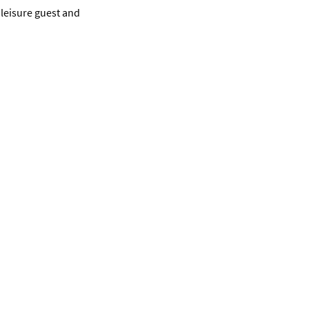
 leisure guest and