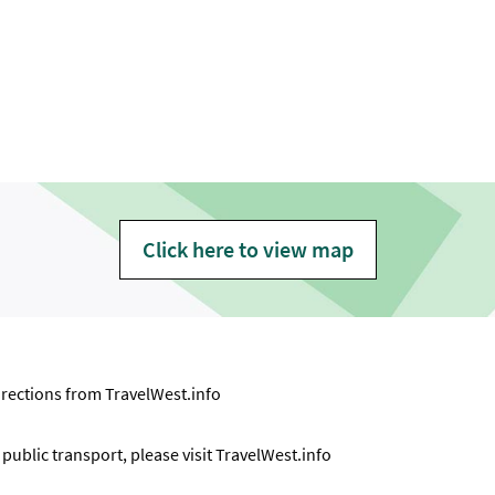
Click here to view map
directions from
TravelWest.info
ublic transport, please visit
TravelWest.info