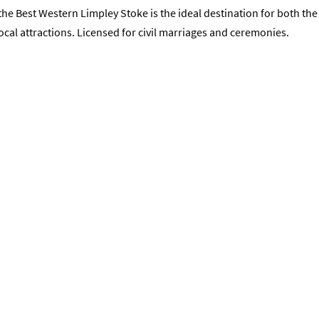
he Best Western Limpley Stoke is the ideal destination for both the
ocal attractions. Licensed for civil marriages and ceremonies.