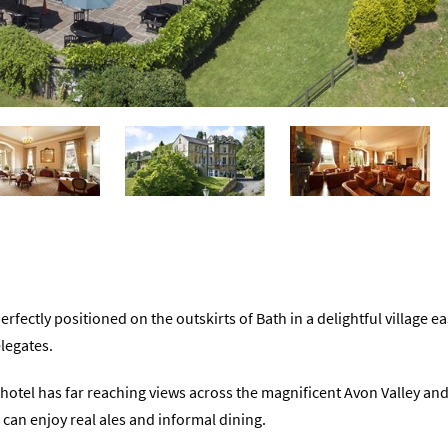
erfectly positioned on the outskirts of Bath in a delightful village ea
legates.
e hotel has far reaching views across the magnificent Avon Valley an
 can enjoy real ales and informal dining.