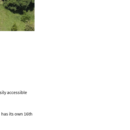
sily accessible
d has its own 16th