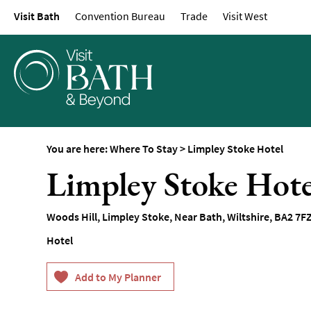
Visit Bath
Convention Bureau
Trade
Visit West
Hotels
Spa Hotels
Guesthouses and B
Pubs with Rooms
Self-Catering
Youth Hostels & Bu
You are here:
Where To Stay
>
Limpley Stoke Hotel
Accommodation
Limpley Stoke Hote
Camping & Glampin
Family-Friendly Pla
Woods Hill
,
Limpley Stoke
,
Near Bath
,
Wiltshire
,
BA2 7F
Stay
Hotel
Accessible Places T
Dog-Friendly Places
Romantic Places To