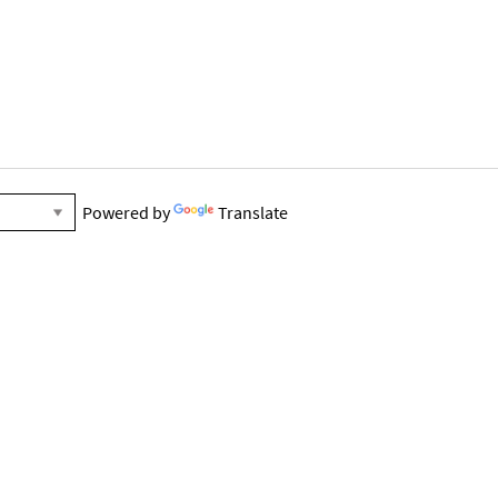
Powered by
Translate