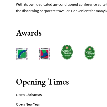
With its own dedicated air-conditioned conference suite t
the discerning corporate traveller. Convenient for many l
Awards
Opening Times
Open Christmas
Open New Year