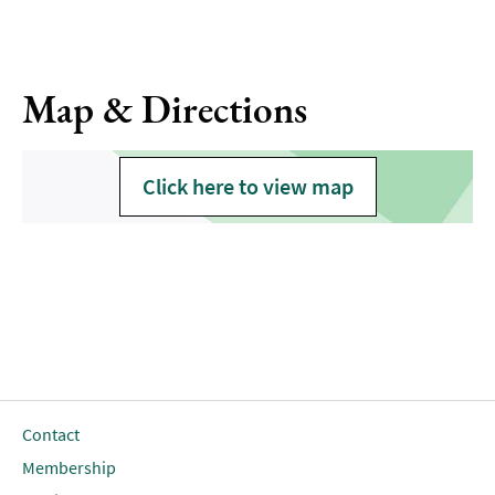
Map & Directions
Click here to view map
Contact
Membership