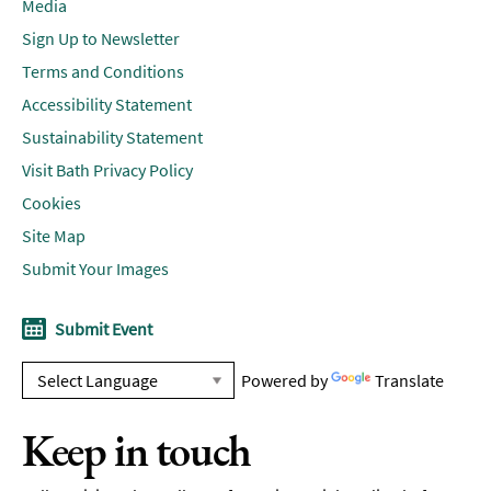
Media
Sign Up to Newsletter
Terms and Conditions
Accessibility Statement
Sustainability Statement
Visit Bath Privacy Policy
Cookies
Site Map
Submit Your Images
Submit Event
Powered by
Translate
Keep in touch