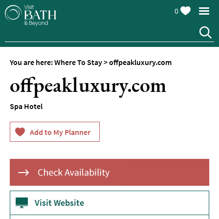
0
Hotels
Spa
Hotels
You are here:
Where To Stay
>
offpeakluxury.com
Guesthouses
offpeakluxury.com
and
B&Bs
Spa Hotel
Pubs
with
Rooms
Self-
Catering
Youth
Hostels
&
Visit Website
Budget