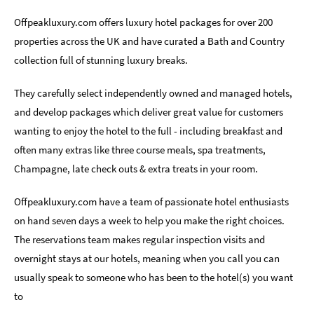
Romantic
Offpeakluxury.com offers luxury hotel packages for over 200
Places
properties across the UK and have curated a Bath and Country
To
collection full of stunning luxury breaks.
Stay
They carefully select independently owned and managed hotels,
Group-
Friendly
and develop packages which deliver great value for customers
Places
wanting to enjoy the hotel to the full - including breakfast and
To
often many extras like three course meals, spa treatments,
Stay
Champagne, late check outs & extra treats in your room.
Special
Offers
Offpeakluxury.com have a team of passionate hotel enthusiasts
on hand seven days a week to help you make the right choices.
Where
to
The reservations team makes regular inspection visits and
Stay
overnight stays at our hotels, meaning when you call you can
Blogs
usually speak to someone who has been to the hotel(s) you want
to