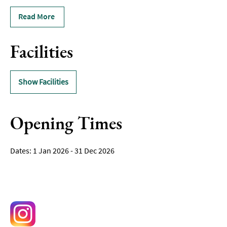
Read More
Facilities
Show Facilities
Opening Times
1 Jan 2026 - 31 Dec 2026