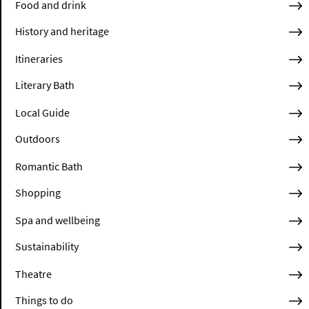
Food and drink
History and heritage
Itineraries
Literary Bath
Local Guide
Outdoors
Romantic Bath
Shopping
Spa and wellbeing
Sustainability
Theatre
Things to do