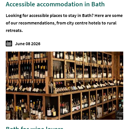
Accessible accommodation in Bath
Looking for accessible places to stay in Bath? Here are some
of our recommendations, from city centre hotels to rural
retreats.
June 08 2026
Bath for wine lovers