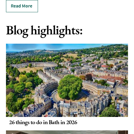
Read More
Blog highlights:
26 things to do in Bath in 2026