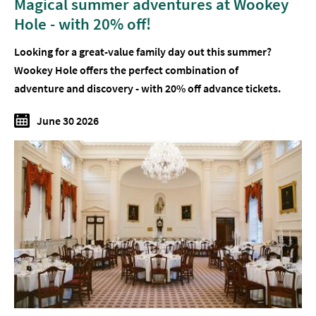
Magical summer adventures at Wookey
Hole - with 20% off!
Looking for a great-value family day out this summer?
Wookey Hole offers the perfect combination of
adventure and discovery - with 20% off advance tickets.
June 30 2026