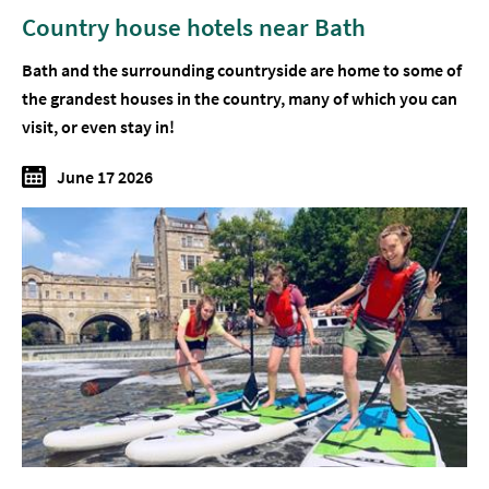
Country house hotels near Bath
Bath and the surrounding countryside are home to some of
the grandest houses in the country, many of which you can
visit, or even stay in!
June 17 2026