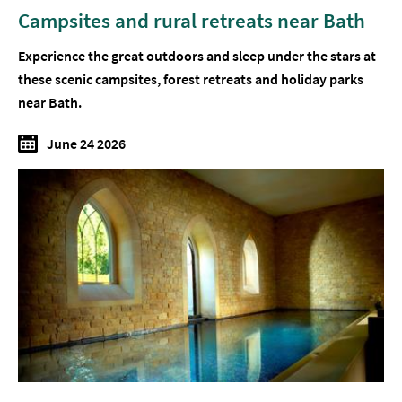
Campsites and rural retreats near Bath
Experience the great outdoors and sleep under the stars at
these scenic campsites, forest retreats and holiday parks
near Bath.
June 24 2026