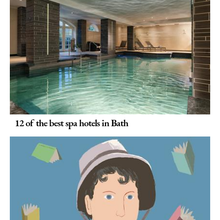
12 of the best spa hotels in Bath