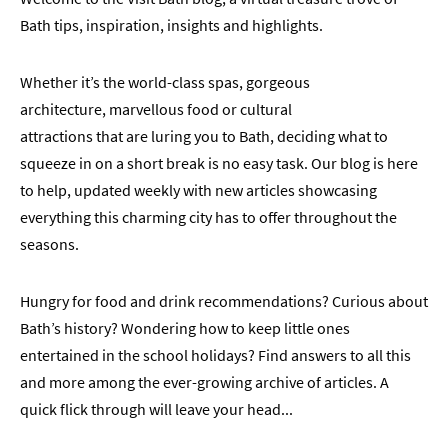
Bath tips, inspiration, insights and highlights.
Whether it’s the world-class spas, gorgeous
architecture, marvellous food or cultural
attractions that are luring you to Bath, deciding what to
squeeze in on a short break is no easy task. Our blog is here
to help, updated weekly with new articles showcasing
everything this charming city has to offer throughout the
seasons.
Hungry for food and drink recommendations? Curious about
Bath’s history? Wondering how to keep little ones
entertained in the school holidays? Find answers to all this
and more among the ever-growing archive of articles. A
quick flick through will leave your head
...