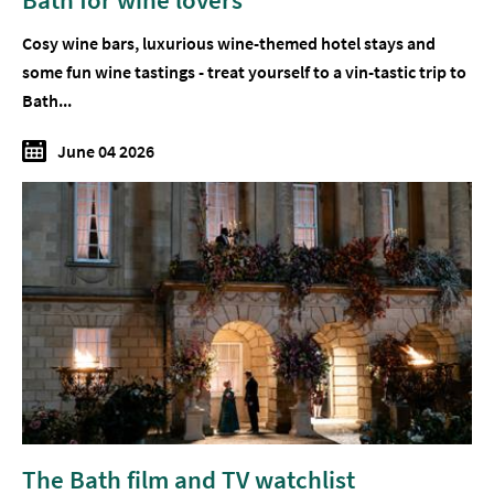
Cosy wine bars, luxurious wine-themed hotel stays and
some fun wine tastings - treat yourself to a vin-tastic trip to
Bath...
June 04 2026
The Bath film and TV watchlist