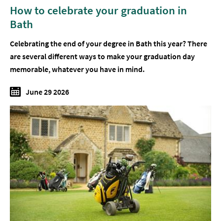
How to celebrate your graduation in
Bath
Celebrating the end of your degree in Bath this year? There
are several different ways to make your graduation day
memorable, whatever you have in mind.
June 29 2026