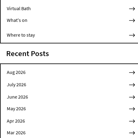
Virtual Bath
What's on
Where to stay
Recent Posts
Aug 2026
July 2026
June 2026
May 2026
Apr 2026
Mar 2026