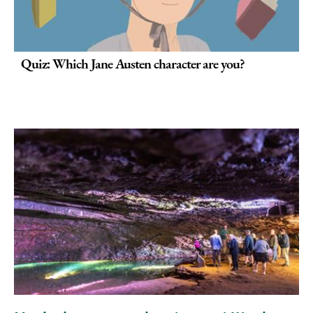
Quiz: Which Jane Austen character are you?