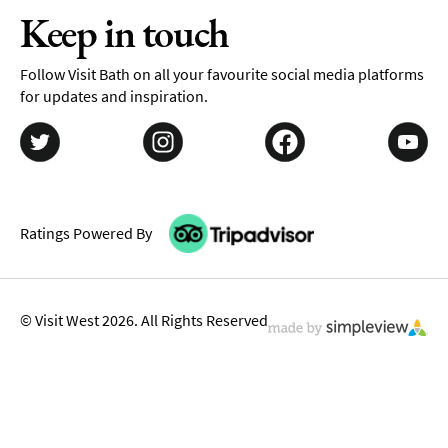
Keep in touch
Follow Visit Bath on all your favourite social media platforms
for updates and inspiration.
Ratings Powered By
© Visit West 2026. All Rights Reserved