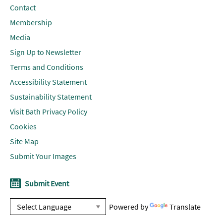
Contact
Membership
Media
Sign Up to Newsletter
Terms and Conditions
Accessibility Statement
Sustainability Statement
Visit Bath Privacy Policy
Cookies
Site Map
Submit Your Images
Submit Event
Powered by
Translate