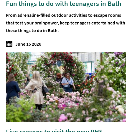
Fun things to do with teenagers in Bath
From adrenaline-filled outdoor activities to escape rooms
that test your brainpower, keep teenagers entertained with
these things to do in Bath.
June 15 2026
Five reasons to visit the new RHS