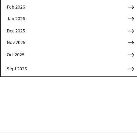
Feb 2026
Jan 2026
Dec 2025
Nov 2025
Oct 2025
Sept 2025