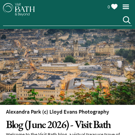
0
Alexandra Park (c) Lloyd Evans Photography
Blog (June 2026) - Visit Bath
Welcome to the Visit Bath blog, a virtual treasure trove of