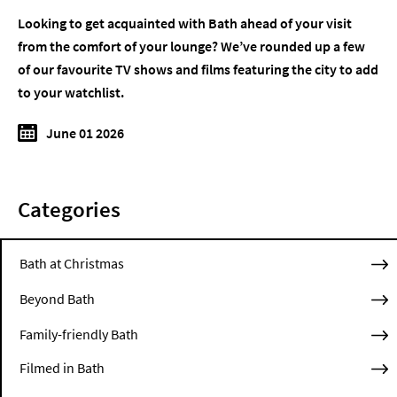
Looking to get acquainted with Bath ahead of your visit
from the comfort of your lounge? We’ve rounded up a few
of our favourite TV shows and films featuring the city to add
to your watchlist.
June 01 2026
Categories
Bath at Christmas
Beyond Bath
Family-friendly Bath
Filmed in Bath