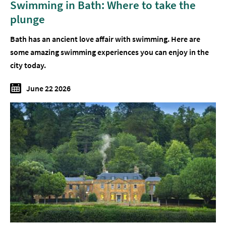
Swimming in Bath: Where to take the
plunge
Bath has an ancient love affair with swimming. Here are
some amazing swimming experiences you can enjoy in the
city today.
June 22 2026