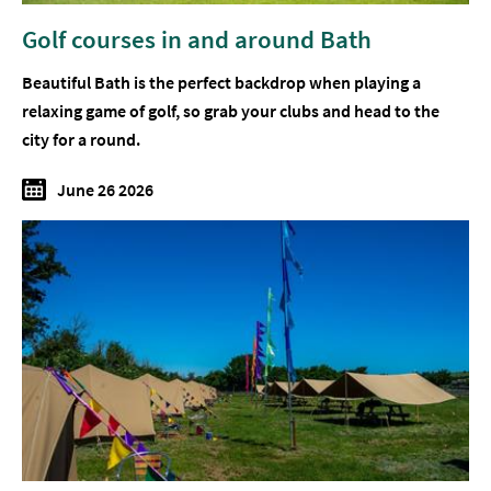
Golf courses in and around Bath
Beautiful Bath is the perfect backdrop when playing a
relaxing game of golf, so grab your clubs and head to the
city for a round.
June 26 2026