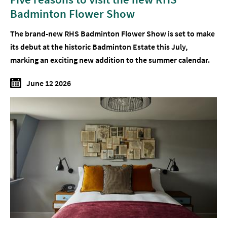
Badminton Flower Show
The brand-new RHS Badminton Flower Show is set to make
its debut at the historic Badminton Estate this July,
marking an exciting new addition to the summer calendar.
June 12 2026