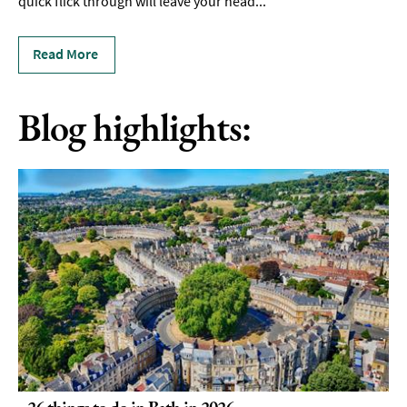
quick flick through will leave your head
...
Read More
Blog highlights:
26 things to do in Bath in 2026