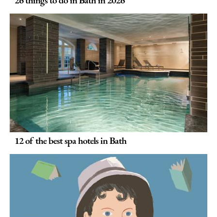
12 of the best spa hotels in Bath