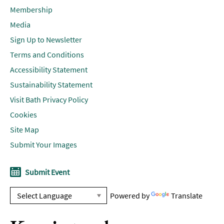
Membership
Media
Sign Up to Newsletter
Terms and Conditions
Accessibility Statement
Sustainability Statement
Visit Bath Privacy Policy
Cookies
Site Map
Submit Your Images
Submit Event
Powered by
Translate