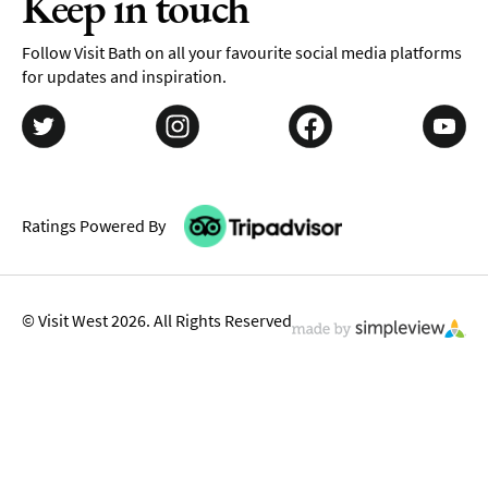
Keep in touch
Follow Visit Bath on all your favourite social media platforms
for updates and inspiration.
Ratings Powered By
© Visit West 2026. All Rights Reserved