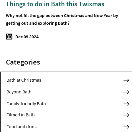
Things to do in Bath this Twixmas
Why not fill the gap between Christmas and New Year by
getting out and exploring Bath?
Dec 09 2024
Categories
Bath at Christmas
Beyond Bath
Family-friendly Bath
Filmed in Bath
Food and drink