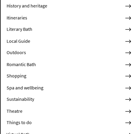
History and heritage
Itineraries
Literary Bath
Local Guide
Outdoors
Romantic Bath
Shopping
Spa and wellbeing
Sustainability
Theatre
Things to do