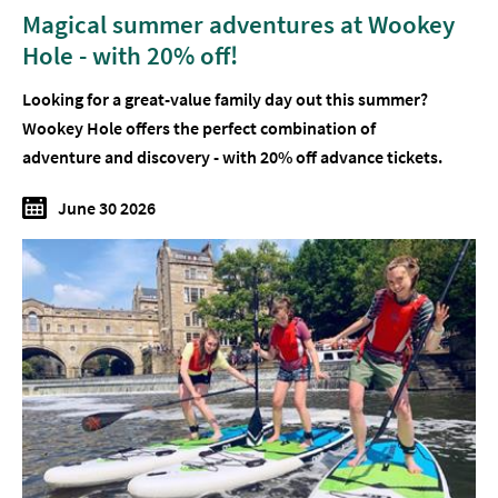
Magical summer adventures at Wookey
Hole - with 20% off!
Looking for a great-value family day out this summer?
Wookey Hole offers the perfect combination of
adventure and discovery - with 20% off advance tickets.
June 30 2026