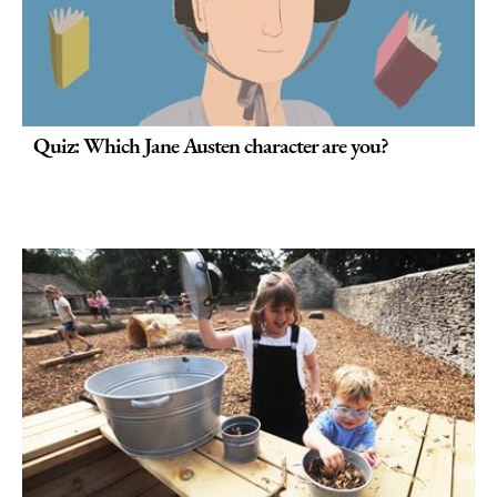
Quiz: Which Jane Austen character are you?