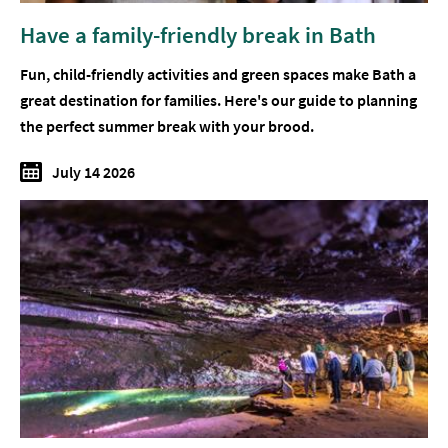
Have a family-friendly break in Bath
Fun, child-friendly activities and green spaces make Bath a
great destination for families. Here's our guide to planning
the perfect summer break with your brood.
July 14 2026