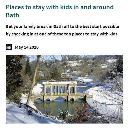
Places to stay with kids in and around
Bath
Get your family break in Bath off to the best start possible
by checking in at one of these top places to stay with kids.
May 14 2026