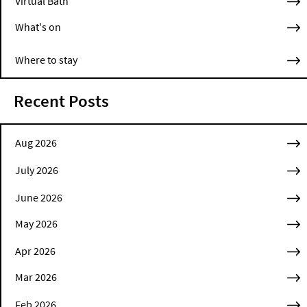
Virtual Bath
What's on
Where to stay
Recent Posts
Aug 2026
July 2026
June 2026
May 2026
Apr 2026
Mar 2026
Feb 2026