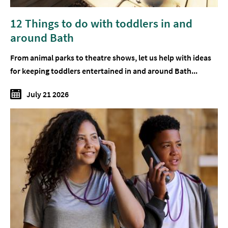
12 Things to do with toddlers in and
around Bath
From animal parks to theatre shows, let us help with ideas
for keeping toddlers entertained in and around Bath...
July 21 2026