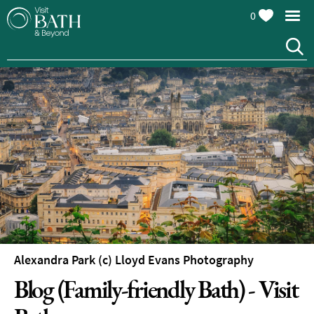
0
Alexandra Park (c) Lloyd Evans Photography
Blog (Family-friendly Bath) - Visit