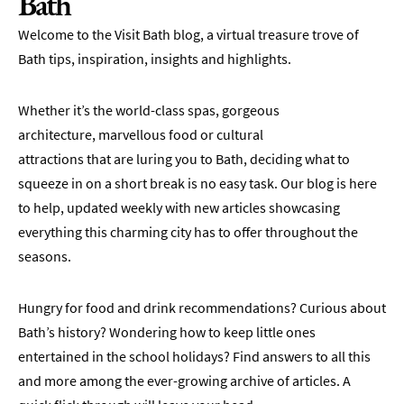
Bath
Welcome to the Visit Bath blog, a virtual treasure trove of
Bath tips, inspiration, insights and highlights.
Whether it’s the world-class spas, gorgeous
architecture, marvellous food or cultural
attractions that are luring you to Bath, deciding what to
squeeze in on a short break is no easy task. Our blog is here
to help, updated weekly with new articles showcasing
everything this charming city has to offer throughout the
seasons.
Hungry for food and drink recommendations? Curious about
Bath’s history? Wondering how to keep little ones
entertained in the school holidays? Find answers to all this
and more among the ever-growing archive of articles. A