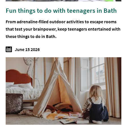
Fun things to do with teenagers in Bath
From adrenaline-filled outdoor activities to escape rooms
that test your brainpower, keep teenagers entertained with
these things to do in Bath.
June 15 2026