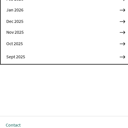
Jan 2026
Dec 2025
Nov 2025
Oct 2025
Sept 2025
Contact