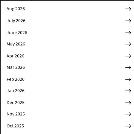
Aug 2026
July 2026
June 2026
May 2026
Apr 2026
Mar 2026
Feb 2026
Jan 2026
Dec 2025
Nov 2025
Oct 2025