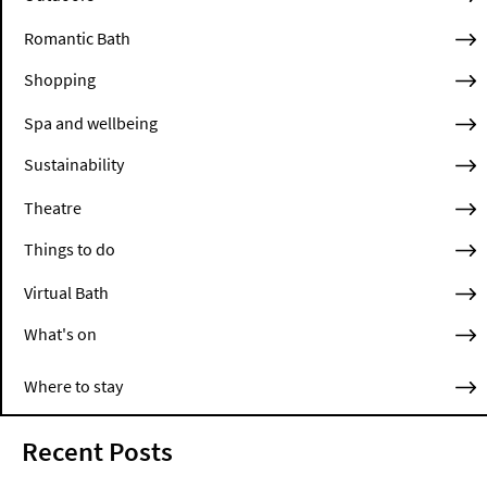
Romantic Bath
Shopping
Spa and wellbeing
Sustainability
Theatre
Things to do
Virtual Bath
What's on
Where to stay
Recent Posts