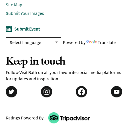
Site Map
Submit Your Images
Submit Event
Powered by
Translate
Keep in touch
Follow Visit Bath on all your favourite social media platforms
for updates and inspiration.
Ratings Powered By