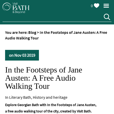
0
You are here:
Blog
>
In the Footsteps of Jane Austen: A Free
Audio Walking Tour
on Nov 03 2019
In the Footsteps of Jane
Austen: A Free Audio
Walking Tour
In
Literary Bath
,
History and heritage
Explore Georgian Bath with In the Footsteps of Jane Austen,
a free audio walking tour of the city, created by Visit Bath.