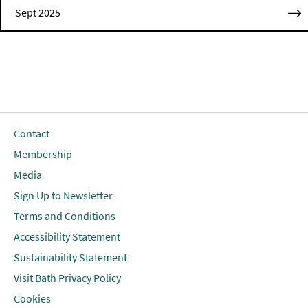
Sept 2025
Contact
Membership
Media
Sign Up to Newsletter
Terms and Conditions
Accessibility Statement
Sustainability Statement
Visit Bath Privacy Policy
Cookies