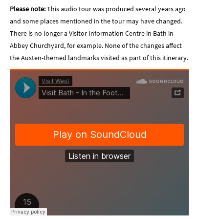
Please note:
This audio tour was produced several years ago
and some places mentioned in the tour may have changed.
There is no longer a Visitor Information Centre in Bath in
Abbey Churchyard, for example. None of the changes affect
the Austen-themed landmarks visited as part of this itinerary.