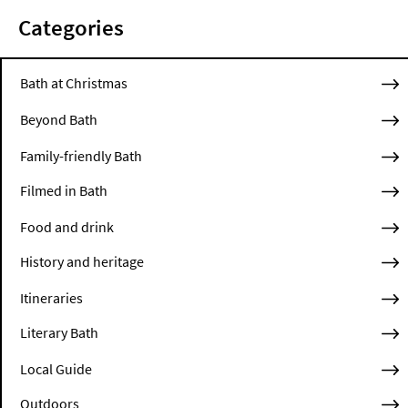
Categories
Bath at Christmas
Beyond Bath
Family-friendly Bath
Filmed in Bath
Food and drink
History and heritage
Itineraries
Literary Bath
Local Guide
Outdoors