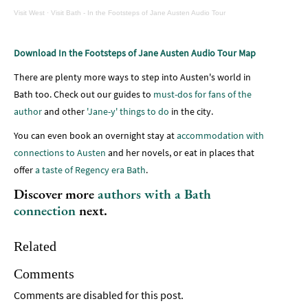
Visit West
·
Visit Bath - In the Footsteps of Jane Austen Audio Tour
Download In the Footsteps of Jane Austen Audio Tour Map
There are plenty more ways to step into Austen's world in
Bath too. Check out our guides to
must-dos for fans of the
author
and other
'Jane-y' things to do
in the city.
You can even book an overnight stay at
accommodation with
connections to Austen
and her novels, or eat in places that
offer
a taste of Regency era Bath
.
Discover more
authors with a Bath
connection
next.
Related
Comments
Comments are disabled for this post.