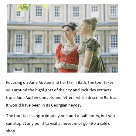
Focusing on Jane Austen and her life in Bath, the tour takes
you around the highlights of the city and includes extracts
from Jane Austen’s novels and letters, which describe Bath as
it would have been in its Georgian heyday.
The tour takes approximately one-and-a-half hours, but you
can stop at any point to visit a museum or go into a café or
shop.