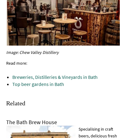
Image: Chew Valley Distillery
Read more:
Breweries, Distilleries & Vineyards in Bath
Top beer gardens in Bath
Related
The Bath Brew House
Specialising in craft
beers, delicious fresh