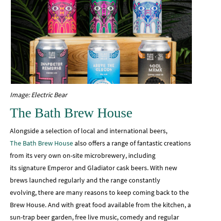
Image: Electric Bear
The Bath Brew House
Alongside a selection of local and international beers,
The Bath Brew House
also offers a range of fantastic creations
from its very own on-site microbrewery, including
its signature Emperor and Gladiator cask beers. With new
brews launched regularly and the range constantly
evolving, there are many reasons to keep coming back to the
Brew House. And with great food available from the kitchen, a
sun-trap beer garden, free live music, comedy and regular