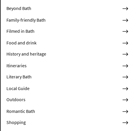
Beyond Bath
Family-friendly Bath
Filmed in Bath
Food and drink
History and heritage
Itineraries
Literary Bath
Local Guide
Outdoors
Romantic Bath
Shopping