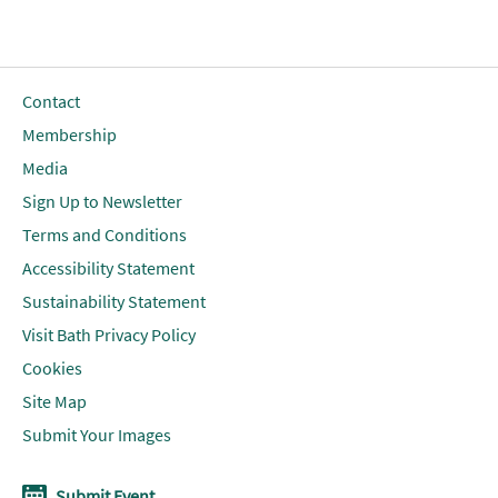
Contact
Membership
Media
Sign Up to Newsletter
Terms and Conditions
Accessibility Statement
Sustainability Statement
Visit Bath Privacy Policy
Cookies
Site Map
Submit Your Images
Submit Event