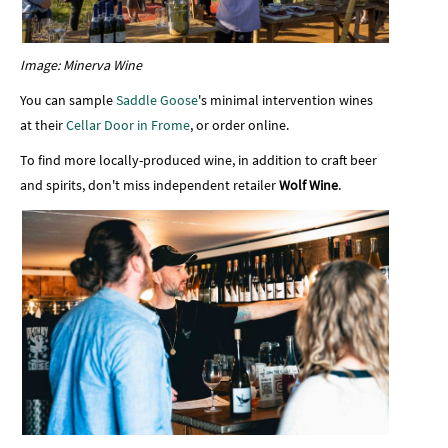
Image: Minerva Wine
You can sample
Saddle Goose
's minimal intervention wines
at their
Cellar Door in Frome
, or order online.
To find more locally-produced wine, in addition to craft beer
and spirits, don't miss independent retailer
Wolf Wine
.