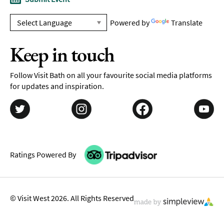
Powered by
Translate
Keep in touch
Follow Visit Bath on all your favourite social media platforms
for updates and inspiration.
Ratings Powered By
© Visit West 2026. All Rights Reserved