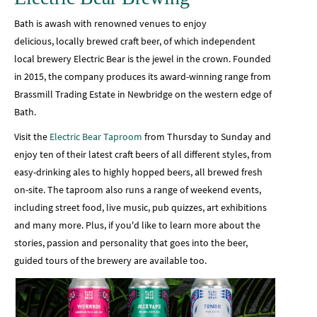
Bath is awash with renowned venues to enjoy
delicious, locally brewed craft beer, of which independent
local brewery Electric Bear is the jewel in the crown. Founded
in 2015, the company produces its award-winning range from
Brassmill Trading Estate in Newbridge on the western edge of
Bath.
Visit the
Electric Bear Taproom
from Thursday to Sunday and
enjoy ten of their latest craft beers of all different styles, from
easy-drinking ales to highly hopped beers, all brewed fresh
on-site. The taproom also runs a range of weekend events,
including street food, live music, pub quizzes, art exhibitions
and many more. Plus, if you'd like to learn more about the
stories, passion and personality that goes into the beer,
guided tours of the brewery are available too.