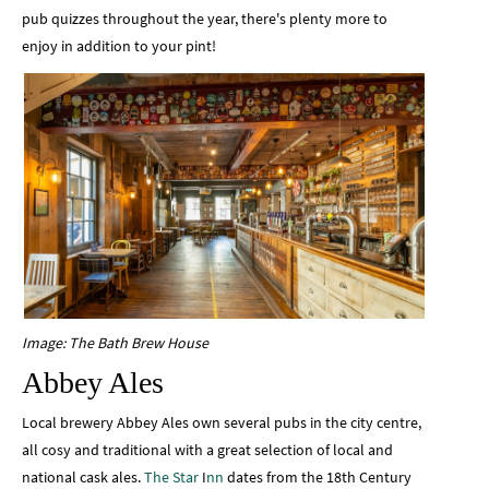
pub quizzes throughout the year, there's plenty more to
enjoy in addition to your pint!
Image: The Bath Brew House
Abbey Ales
Local brewery Abbey Ales own several pubs in the city centre,
all cosy and traditional with a great selection of local and
national cask ales.
The Star
I
nn
dates from the 18th Century