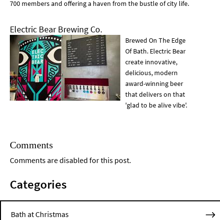
700 members and offering a haven from the bustle of city life.
Electric Bear Brewing Co.
Brewed On The Edge
Of Bath. Electric Bear
create innovative,
delicious, modern
award-winning beer
that delivers on that
'glad to be alive vibe'.
Comments
Comments are disabled for this post.
Categories
Bath at Christmas