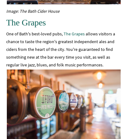
Image: The Bath Cider House
The Grapes
One of Bath's best-loved pubs,
The Grapes
allows visitors a
chance to taste the region's greatest independent ales and
ciders from the heart of the city. You're guaranteed to find
something new at the bar every time you visit, as well as
regular live jazz, blues, and folk music performances.