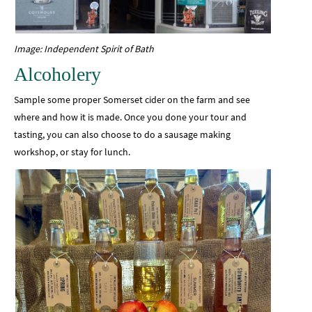
Image: Independent Spirit of Bath
Alcoholery
Sample some proper Somerset cider on the farm and see
where and how it is made. Once you done your tour and
tasting, you can also choose to do a sausage making
workshop, or stay for lunch.