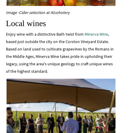
Image -Cider selection at Alcoholery
Local wines
Enjoy wine with a distinctive Bath twist from
Minerva Wine
,
based just outside the city on the Corston Vineyard Estate.
Based on land used to cultivate grapevines by the Romans in
the Middle Ages, Minerva Wine takes pride in upholding their
legacy, using the area's unique geology to craft unique wines
of the highest standard.