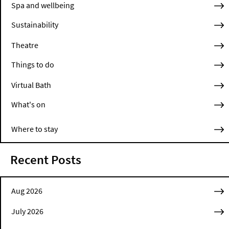
Spa and wellbeing
Sustainability
Theatre
Things to do
Virtual Bath
What's on
Where to stay
Recent Posts
Aug 2026
July 2026