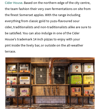
Cider House
. Based on the northern edge of the city centre,
the team fashion their very own fermentations on site from
the finest Somerset apples. With the range including
everything from classic gold to yuzu-flavoured sour
cider, traditionalists and non-traditionalists alike are sure to
be satisfied. You can also indulge in one of the Cider
House's trademark 14 inch pizzas to enjoy with your
pint inside the lively bar, or outside on the all-weather
terrace.