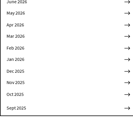
June 2026
May 2026
Apr 2026
Mar 2026
Feb 2026
Jan 2026
Dec 2025
Nov 2025
Oct 2025
Sept 2025