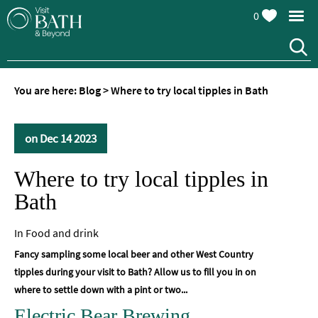
0
You are here:
Blog
>
Where to try local tipples in Bath
on Dec 14 2023
Where to try local tipples in
Bath
In
Food and drink
Fancy sampling some local beer and other West Country
tipples during your visit to Bath? Allow us to fill you in on
where to settle down with a pint or two...
Electric Bear Brewing