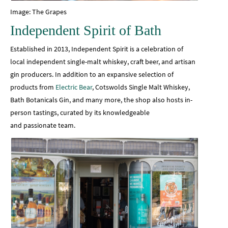
Image: The Grapes
Independent Spirit of Bath
Established in 2013, Independent Spirit is a celebration of
local independent single-malt whiskey, craft beer, and artisan
gin producers. In addition to an expansive selection of
products from
Electric Bear
, Cotswolds Single Malt Whiskey,
Bath Botanicals Gin, and many more, the shop also hosts in-
person tastings, curated by its knowledgeable
and passionate team.