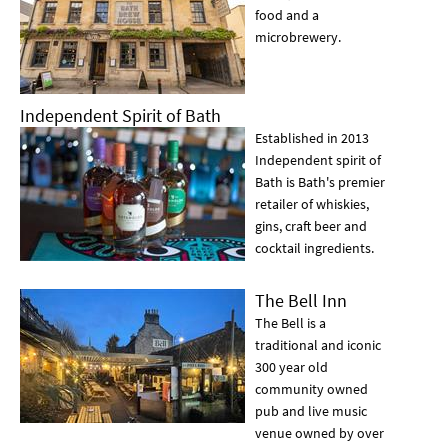
food and a
microbrewery.
Independent Spirit of Bath
Established in 2013
Independent spirit of
Bath is Bath's premier
retailer of whiskies,
gins, craft beer and
cocktail ingredients.
The Bell Inn
The Bell is a
traditional and iconic
300 year old
community owned
pub and live music
venue owned by over