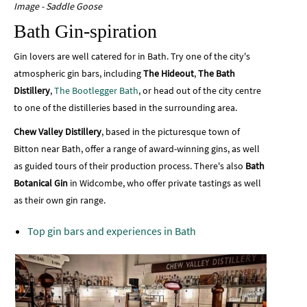
Image - Saddle Goose
Bath Gin-spiration
Gin lovers are well catered for in Bath. Try one of the city's
atmospheric gin bars, including
The Hideout
,
The Bath
Distillery
,
The Bootlegger Bath
, or head out of the city centre
to one of the distilleries based in the surrounding area.
Chew Valley Distillery
, based in the picturesque town of
Bitton near Bath, offer a range of award-winning gins, as well
as guided tours of their production process. There's also
Bath
Botanical Gin
in Widcombe, who offer private tastings as well
as their own gin range.
Top gin bars and experiences in Bath