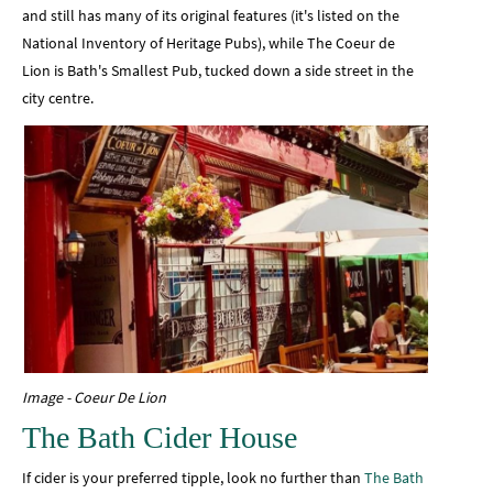
and still has many of its original features (it's listed on the
National Inventory of Heritage Pubs), while The Coeur de
Lion is Bath's Smallest Pub, tucked down a side street in the
city centre.
Image - Coeur De Lion
The Bath Cider House
If cider is your preferred tipple, look no further than
The Bath