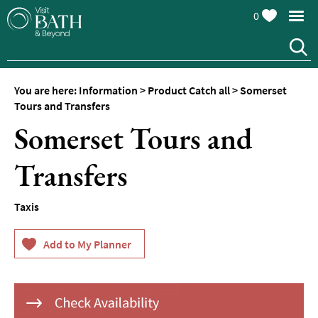
0
You are here:
Information
>
Product Catch all
>
Somerset
Tours and Transfers
Somerset Tours and
Transfers
Taxis