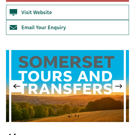
Visit Website
Email Your Enquiry