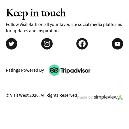
Keep in touch
Follow Visit Bath on all your favourite social media platforms
for updates and inspiration.
Ratings Powered By
© Visit West 2026. All Rights Reserved