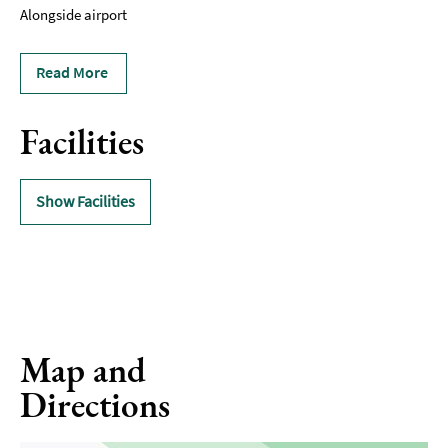
Alongside airport
Read More
Facilities
Show Facilities
Map and
Directions