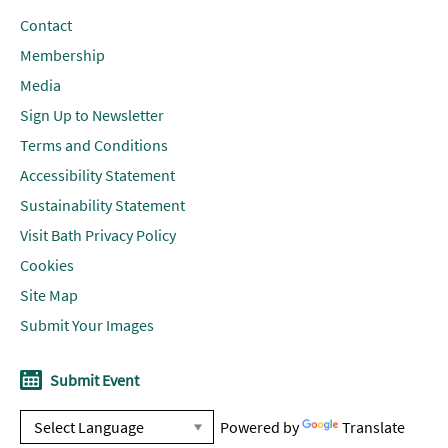
Contact
Membership
Media
Sign Up to Newsletter
Terms and Conditions
Accessibility Statement
Sustainability Statement
Visit Bath Privacy Policy
Cookies
Site Map
Submit Your Images
Submit Event
Powered by
Translate