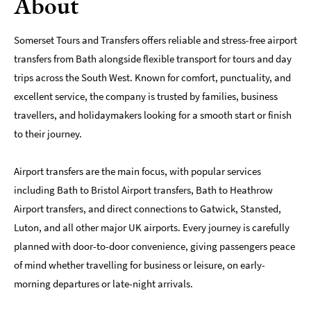
About
Somerset Tours and Transfers offers reliable and stress-free airport
transfers from Bath alongside flexible transport for tours and day
trips across the South West. Known for comfort, punctuality, and
excellent service, the company is trusted by families, business
travellers, and holidaymakers looking for a smooth start or finish
to their journey.
Airport transfers are the main focus, with popular services
including Bath to Bristol Airport transfers, Bath to Heathrow
Airport transfers, and direct connections to Gatwick, Stansted,
Luton, and all other major UK airports. Every journey is carefully
planned with door-to-door convenience, giving passengers peace
of mind whether travelling for business or leisure, on early-
morning departures or late-night arrivals.