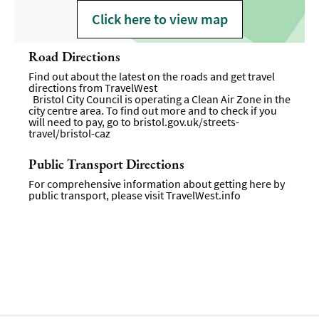
Click here to view map
Road Directions
Find out about the latest on the roads and get travel
directions from
TravelWest
Bristol City Council is operating a Clean Air Zone in the
city centre area. To find out more and to check if you
will need to pay, go to
bristol.gov.uk/streets-
travel/bristol-caz
Public Transport Directions
For comprehensive information about getting here by
public transport, please visit
TravelWest.info