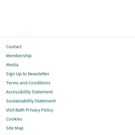
Contact
Membership
Media
Sign Up to Newsletter
Terms and Conditions
Accessibility Statement
Sustainability Statement
Visit Bath Privacy Policy
Cookies
Site Map