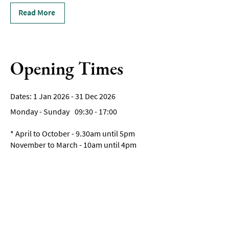
Read More
Opening Times
1 Jan 2026 - 31 Dec 2026
Monday - Sunday
09:30
- 17:00
*
April to October - 9.30am until 5pm
November to March - 10am until 4pm