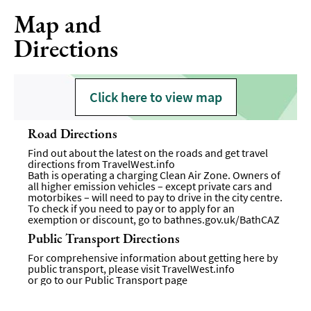
Map and
Directions
Click here to view map
Road Directions
Find out about the latest on the roads and get travel
directions from
TravelWest.info
Bath is operating a charging Clean Air Zone. Owners of
all higher emission vehicles – except private cars and
motorbikes – will need to pay to drive in the city centre.
To check if you need to pay or to apply for an
exemption or discount, go to
bathnes.gov.uk/BathCAZ
Public Transport Directions
For comprehensive information about getting here by
public transport, please visit
TravelWest.info
or go to our
Public Transport page