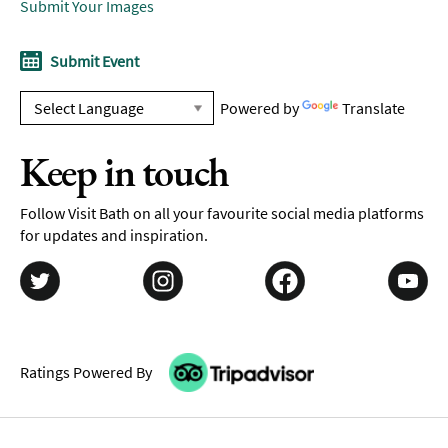
Submit Your Images
Submit Event
Powered by
Translate
Keep in touch
Follow Visit Bath on all your favourite social media platforms
for updates and inspiration.
Ratings Powered By