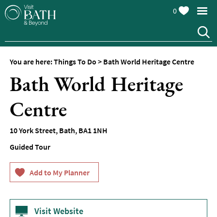
0
You are here:
Things To Do
>
Bath World Heritage Centre
Attractions
Bath World Heritage
Top
10
Centre
Things
To
Do
10 York Street
,
Bath
,
BA1 1NH
Guided Tour
Tours
&
Sightseeing
Spas
&
Wellbeing
Visit Website