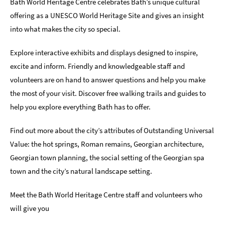
Bath World Heritage Centre celebrates Bath’s unique cultural
offering as a UNESCO World Heritage Site and gives an insight
Indoors
&
into what makes the city so special.
Rainy
Day
Explore interactive exhibits and displays designed to inspire,
excite and inform. Friendly and knowledgeable staff and
Things
To
volunteers are on hand to answer questions and help you make
Do
the most of your visit. Discover free walking trails and guides to
By
help you explore everything Bath has to offer.
Interest
Find out more about the city’s attributes of Outstanding Universal
Special
Offers
Value: the hot springs, Roman remains, Georgian architecture,
Georgian town planning, the social setting of the Georgian spa
town and the city’s natural landscape setting.
Meet the Bath World Heritage Centre staff and volunteers who
will give you