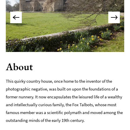
Indoors
&
Rainy
Day
Things
To
Do
By
About
Interest
Special
This quirky country house, once home to the inventor of the
Offers
photographic negative, was built on upon the foundations of a
former nunnery. It now encapsulates the leisured life of a wealthy
and intellectually curious family, the Fox Talbots, whose most
famous member was a scientific polymath and moved among the
outstanding minds of the early 19th century.