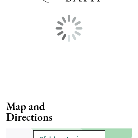
Map and
Directions