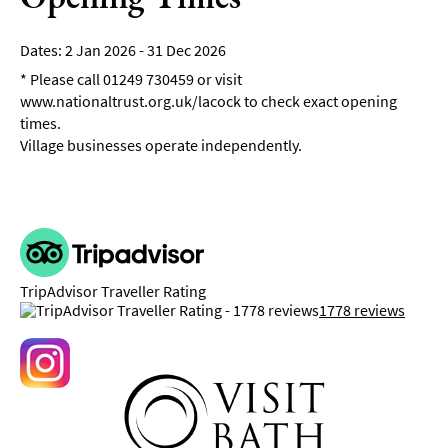
2 Jan 2026 - 31 Dec 2026
*
Please call 01249 730459 or visit
www.nationaltrust.org.uk/lacock to check exact opening
times.
Village businesses operate independently.
TripAdvisor Traveller Rating
1778 reviews