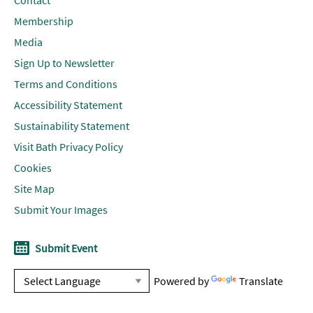
Contact
Membership
Media
Sign Up to Newsletter
Terms and Conditions
Accessibility Statement
Sustainability Statement
Visit Bath Privacy Policy
Cookies
Site Map
Submit Your Images
Submit Event
Powered by
Translate