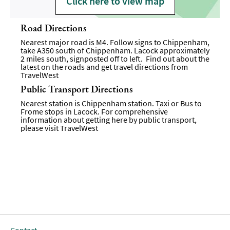
Click here to view map
Road Directions
Nearest major road is M4. Follow signs to Chippenham,
take A350 south of Chippenham. Lacock approximately
2 miles south, signposted off to left. Find out about the
latest on the roads and get travel directions from
TravelWest
Public Transport Directions
Nearest station is Chippenham station. Taxi or Bus to
Frome stops in Lacock. For comprehensive
information about getting here by public transport,
please visit
TravelWest