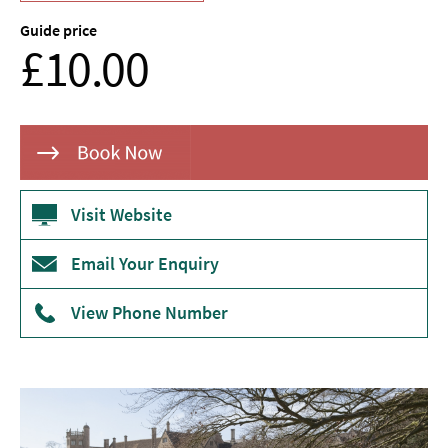
Museums
Guide price
From
&
£10.00
Galleries
Parks
&
Gardens
Historic
Sites
Visit Website
Sports
Email Your Enquiry
&
Active
View Phone Number
Entertainment
Nightlife
Experiences
Outdoors