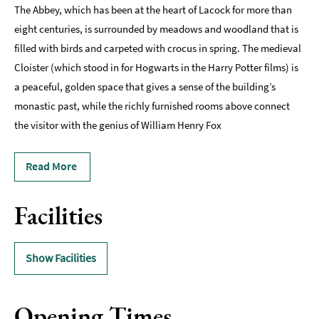
The Abbey, which has been at the heart of Lacock for more than
eight centuries, is surrounded by meadows and woodland that is
filled with birds and carpeted with crocus in spring. The medieval
Cloister (which stood in for Hogwarts in the Harry Potter films) is
a peaceful, golden space that gives a sense of the building’s
monastic past, while the richly furnished rooms above connect
the visitor with the genius of William Henry Fox
Read More
Facilities
Show Facilities
Opening Times