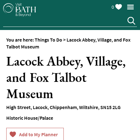
0
You are here:
Things To Do
>
Lacock Abbey, Village, and Fox
Attractions
Talbot Museum
Lacock Abbey, Village,
Top
10
Things
and Fox Talbot
To
Do
Museum
Tours
&
High Street
,
Lacock
,
Chippenham
,
Wiltshire
,
SN15 2LG
Sightseeing
Historic House/Palace
Spas
&
Wellbeing