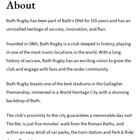
About
Indoors
&
Bath Rugby has been part of Bath’s DNA for 155 years and has an
Rainy
unrivalled heritage of success, innovation, and flair.
Day
Things
Founded in 1865, Bath Rugby is a club steeped in history, playing
To
in one of the most iconic locations in the world. With a long
Do
history of success, Bath Rugby has an exciting vision to grow the
By
Interest
club and engage with fans and the wider community.
Special
Bath Rugby boasts one of the best stadiums in the Gallagher
Offers
Premiership, immersed in a World Heritage City with a stunning
backdrop of Bath.
The club's proximity to the city guarantees a memorable day out!
The Rec is just five minutes’ walk from the Roman Baths, and
within an easy stroll of car parks, the train station and Park & Ride