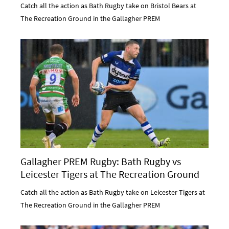
Catch all the action as Bath Rugby take on Bristol Bears at
The Recreation Ground in the Gallagher PREM
Gallagher PREM Rugby: Bath Rugby vs
Leicester Tigers at The Recreation Ground
Catch all the action as Bath Rugby take on Leicester Tigers at
The Recreation Ground in the Gallagher PREM