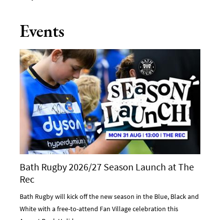
Events
Bath Rugby 2026/27 Season Launch at The
Rec
Bath Rugby will kick off the new season in the Blue, Black and
White with a free-to-attend Fan Village celebration this