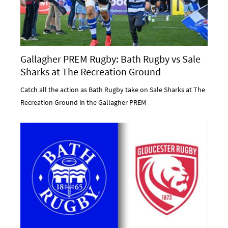
Gallagher PREM Rugby: Bath Rugby vs Sale
Sharks at The Recreation Ground
Catch all the action as Bath Rugby take on Sale Sharks at The
Recreation Ground in the Gallagher PREM