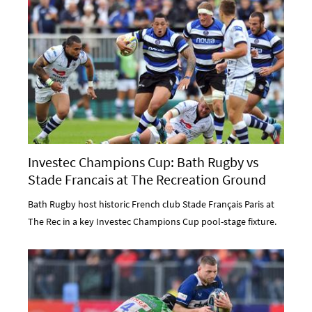
Investec Champions Cup: Bath Rugby vs
Stade Francais at The Recreation Ground
Bath Rugby host historic French club Stade Français Paris at
The Rec in a key Investec Champions Cup pool-stage fixture.