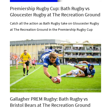
Premiership Rugby Cup: Bath Rugby vs
Gloucester Rugby at The Recreation Ground
Catch all the action as Bath Rugby take on Gloucester Rugby
at The Recreation Ground in the Premiership Rugby Cup
Gallagher PREM Rugby: Bath Rugby vs
Bristol Bears at The Recreation Ground