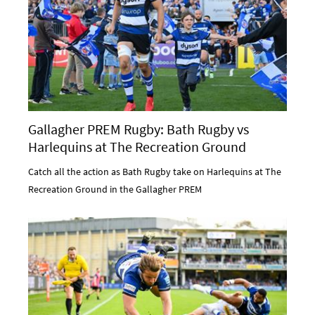
Gallagher PREM Rugby: Bath Rugby vs
Harlequins at The Recreation Ground
Catch all the action as Bath Rugby take on Harlequins at The
Recreation Ground in the Gallagher PREM