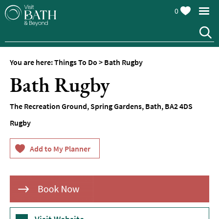
0
You are here:
Things To Do
>
Bath Rugby
Attractions
Bath Rugby
Top
10
The Recreation Ground
,
Spring Gardens
,
Bath
,
BA2 4DS
Things
To
Rugby
Do
Tours
&
Sightseeing
Spas
&
Wellbeing