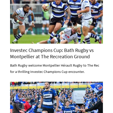
Investec Champions Cup: Bath Rugby vs
Montpellier at The Recreation Ground
Bath Rugby welcome Montpellier Hérault Rugby to The Rec
for a thrilling Investec Champions Cup encounter.