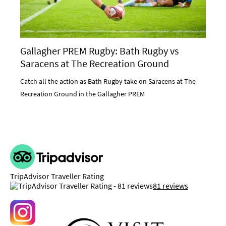
Gallagher PREM Rugby: Bath Rugby vs
Saracens at The Recreation Ground
Catch all the action as Bath Rugby take on Saracens at The
Recreation Ground in the Gallagher PREM
TripAdvisor Traveller Rating
81 reviews