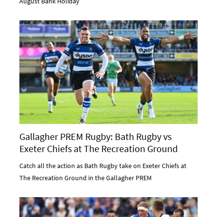
August Bank Holiday
Gallagher PREM Rugby: Bath Rugby vs
Exeter Chiefs at The Recreation Ground
Catch all the action as Bath Rugby take on Exeter Chiefs at
The Recreation Ground in the Gallagher PREM