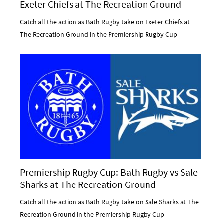
Exeter Chiefs at The Recreation Ground
Catch all the action as Bath Rugby take on Exeter Chiefs at
The Recreation Ground in the Premiership Rugby Cup
Premiership Rugby Cup: Bath Rugby vs Sale
Sharks at The Recreation Ground
Catch all the action as Bath Rugby take on Sale Sharks at The
Recreation Ground in the Premiership Rugby Cup