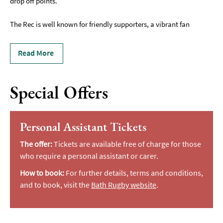
drop off points.
The Rec is well known for friendly supporters, a vibrant fan
Read More
Special Offers
Personal Assistant Tickets
The offer:
Tickets are available free of charge for those
who require a personal assistant or carer.
How to book:
For further details, terms and conditions,
and to book, visit the
Bath Rugby website
.