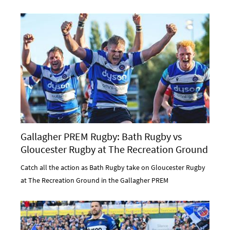
Gallagher PREM Rugby: Bath Rugby vs
Gloucester Rugby at The Recreation Ground
Catch all the action as Bath Rugby take on Gloucester Rugby
at The Recreation Ground in the Gallagher PREM