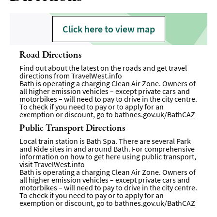
Click here to view map
Road Directions
Find out about the latest on the roads and get travel
directions from
TravelWest.info
Bath is operating a charging Clean Air Zone. Owners of
all higher emission vehicles – except private cars and
motorbikes – will need to pay to drive in the city centre.
To check if you need to pay or to apply for an
exemption or discount, go to
bathnes.gov.uk/BathCAZ
Public Transport Directions
Local train station is Bath Spa. There are several Park
and Ride sites in and around Bath. For comprehensive
information on how to get here using public transport,
visit
TravelWest.info
Bath is operating a charging Clean Air Zone. Owners of
all higher emission vehicles – except private cars and
motorbikes – will need to pay to drive in the city centre.
To check if you need to pay or to apply for an
exemption or discount, go to
bathnes.gov.uk/BathCAZ