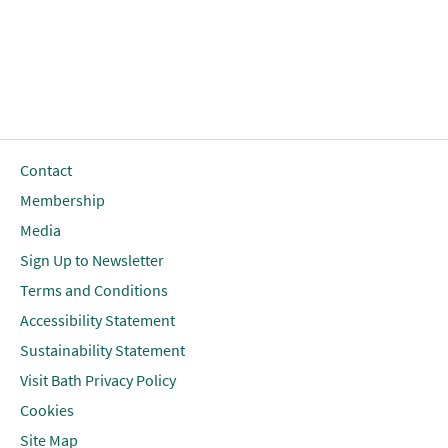
Contact
Membership
Media
Sign Up to Newsletter
Terms and Conditions
Accessibility Statement
Sustainability Statement
Visit Bath Privacy Policy
Cookies
Site Map