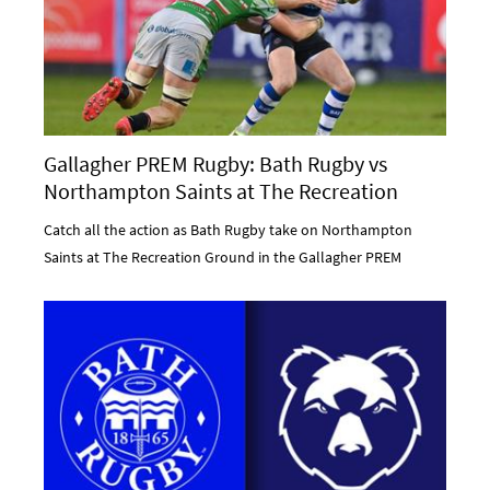
Gallagher PREM Rugby: Bath Rugby vs
Northampton Saints at The Recreation
Ground
Catch all the action as Bath Rugby take on Northampton
Saints at The Recreation Ground in the Gallagher PREM