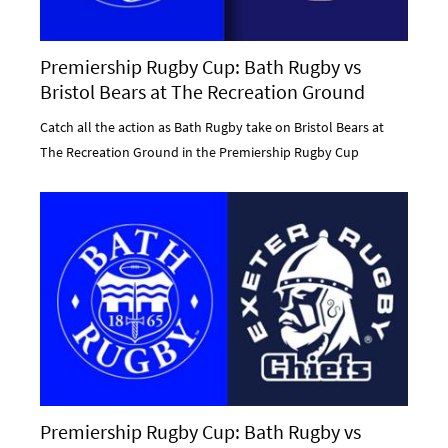
Premiership Rugby Cup: Bath Rugby vs
Bristol Bears at The Recreation Ground
Catch all the action as Bath Rugby take on Bristol Bears at
The Recreation Ground in the Premiership Rugby Cup
Premiership Rugby Cup: Bath Rugby vs