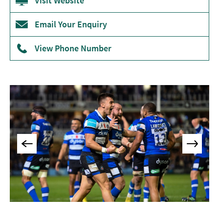
Visit Website
Museums
&
Email Your Enquiry
Galleries
View Phone Number
Parks
&
Gardens
Historic
Sites
Sports
&
Active
Entertainment
Nightlife
Experiences
Outdoors