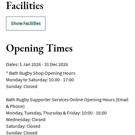
Facilities
Show Facilities
Opening Times
1 Jan 2026 - 31 Dec 2026
*
Bath Rugby Shop Opening Hours
Monday to Saturday: 10.00 - 17:00
Sunday: Closed
Bath Rugby Supporter Services Online Opening Hours (Email
& Phone)
Monday, Tuesday, Thursday & Friday: 10:00 - 16:00
Wednesday: Closed
Saturday: Closed
Sunday: Closed