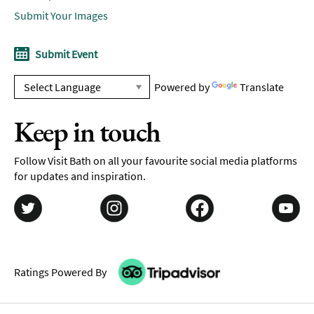
Submit Your Images
Submit Event
Powered by
Translate
Keep in touch
Follow Visit Bath on all your favourite social media platforms
for updates and inspiration.
Ratings Powered By