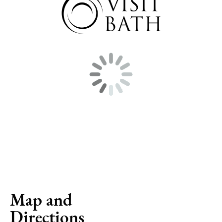
Map and
Directions