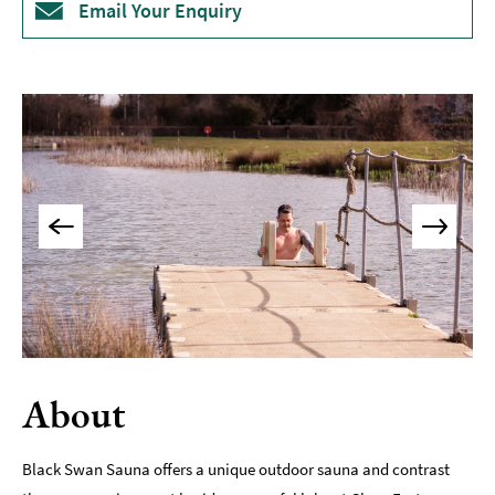
Email Your Enquiry
Museums
&
Galleries
Parks
&
Gardens
Historic
Sites
Sports
&
Active
Entertainment
About
Nightlife
Experiences
Black Swan Sauna offers a unique outdoor sauna and contrast
Outdoors