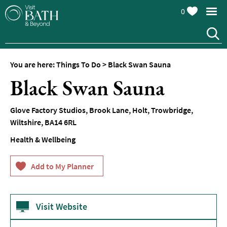
0
You are here:
Things To Do
>
Black Swan Sauna
Attractions
Black Swan Sauna
Top
10
Glove Factory Studios, Brook Lane
,
Holt
,
Trowbridge
,
Things
Wiltshire
,
BA14 6RL
To
Do
Health & Wellbeing
Tours
&
Sightseeing
Spas
&
Visit Website
Wellbeing