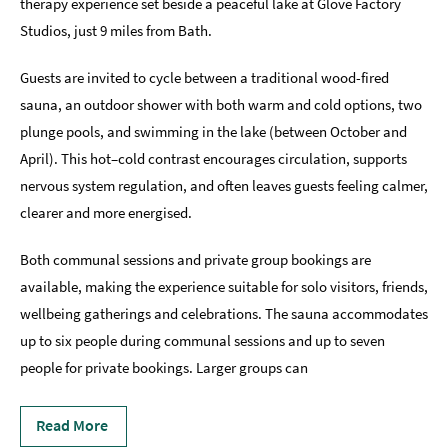
therapy experience set beside a peaceful lake at Glove Factory
Studios, just 9 miles from Bath.
Indoors
&
Rainy
Guests are invited to cycle between a traditional wood-fired
Day
sauna, an outdoor shower with both warm and cold options, two
plunge pools, and swimming in the lake (between October and
Things
To
April). This hot–cold contrast encourages circulation, supports
Do
nervous system regulation, and often leaves guests feeling calmer,
By
clearer and more energised.
Interest
Both communal sessions and private group bookings are
Special
Offers
available, making the experience suitable for solo visitors, friends,
wellbeing gatherings and celebrations. The sauna accommodates
up to six people during communal sessions and up to seven
people for private bookings. Larger groups can
Read More