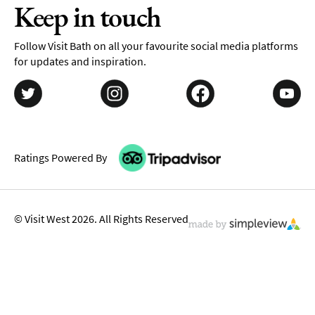
Keep in touch
Follow Visit Bath on all your favourite social media platforms
for updates and inspiration.
Ratings Powered By
© Visit West 2026. All Rights Reserved