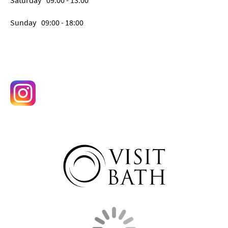
Saturday
09:00
- 13:00
Sunday
09:00
- 18:00