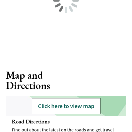
Map and
Directions
Click here to view map
Road Directions
Find out about the latest on the roads and get travel