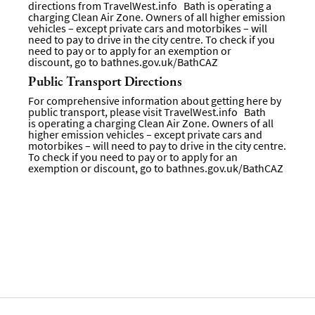
directions from
TravelWest.info
Bath is operating a
charging Clean Air Zone. Owners of all higher emission
vehicles – except private cars and motorbikes – will
need to pay to drive in the city centre. To check if you
need to pay or to apply for an exemption or
discount, go to
bathnes.gov.uk/BathCAZ
Public Transport Directions
For comprehensive information about getting here by
public transport, please visit
TravelWest.info
Bath
is operating a charging Clean Air Zone. Owners of all
higher emission vehicles – except private cars and
motorbikes – will need to pay to drive in the city centre.
To check if you need to pay or to apply for an
exemption or discount, go to bathnes.gov.uk/BathCAZ