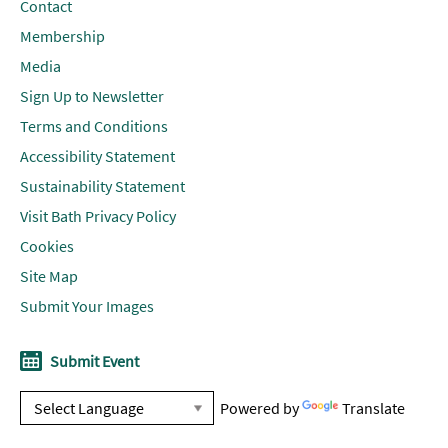
Contact
Membership
Media
Sign Up to Newsletter
Terms and Conditions
Accessibility Statement
Sustainability Statement
Visit Bath Privacy Policy
Cookies
Site Map
Submit Your Images
Submit Event
Powered by
Translate