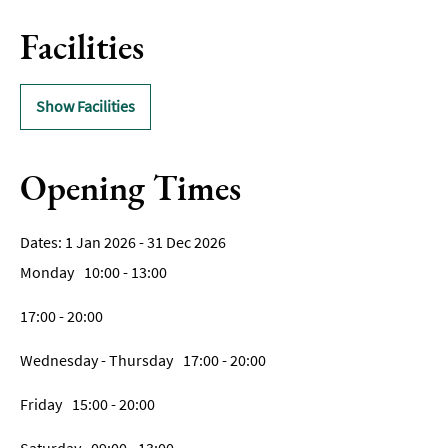
Facilities
Show Facilities
Opening Times
1 Jan 2026 - 31 Dec 2026
Monday
10:00
- 13:00
17:00
- 20:00
Wednesday - Thursday
17:00
- 20:00
Friday
15:00
- 20:00